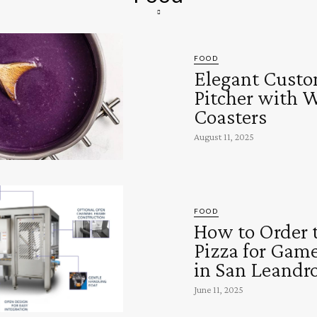
FOOD
Elegant Custo
Pitcher with 
Coasters
August 11, 2025
FOOD
How to Order 
Pizza for Gam
in San Leandr
June 11, 2025