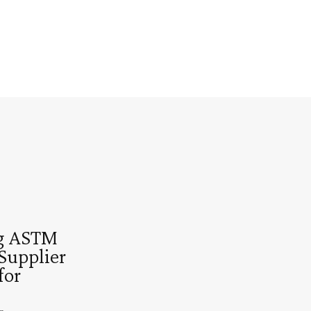
g ASTM
Supplier
for