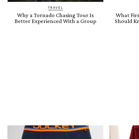
TRAVEL
Why a Tornado Chasing Tour Is
What Firs
Better Experienced With a Group
Should Kn