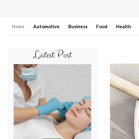
Home
Automotive
Business
Food
Health
Latest Post