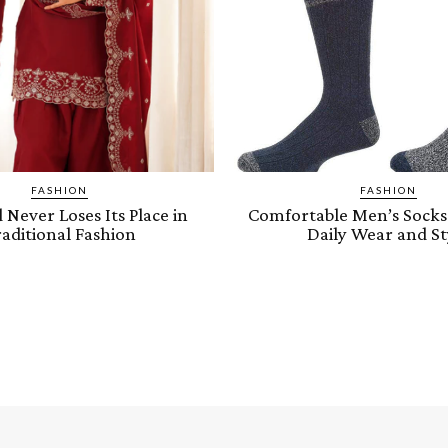
FASHION
FASHION
Never Loses Its Place in
Comfortable Men’s Socks 
aditional Fashion
Daily Wear and St