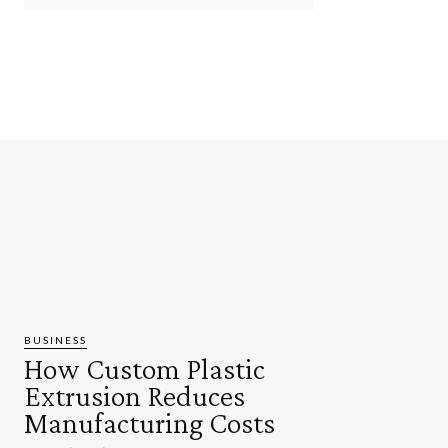
BUSINESS
How Custom Plastic
Extrusion Reduces
Manufacturing Costs