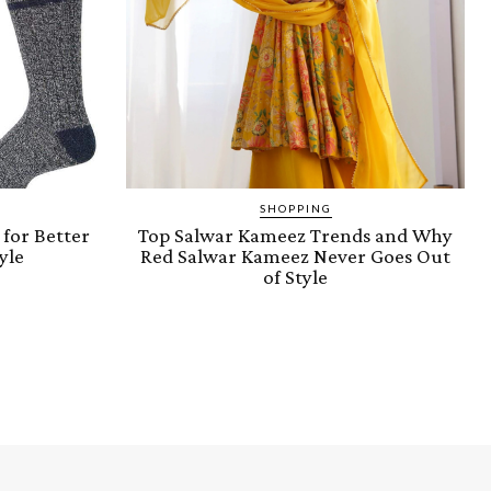
SHOPPING
for Better
Top Salwar Kameez Trends and Why
yle
Red Salwar Kameez Never Goes Out
of Style