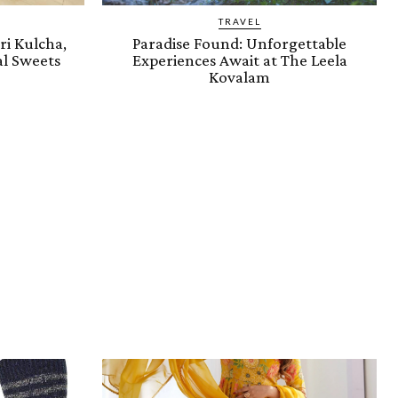
TRAVEL
i Kulcha,
Paradise Found: Unforgettable
l Sweets
Experiences Await at The Leela
Kovalam