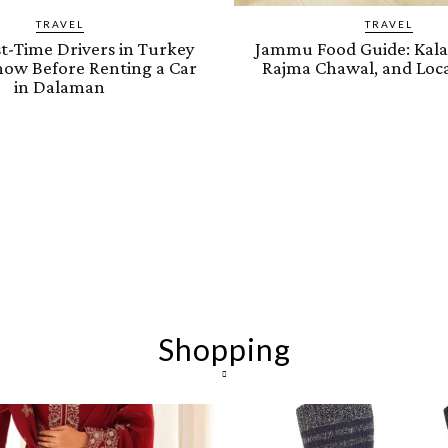
TRAVEL
TRAVEL
t-Time Drivers in Turkey
Jammu Food Guide: Kalar
ow Before Renting a Car
Rajma Chawal, and Loca
in Dalaman
Shopping