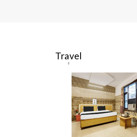
Travel