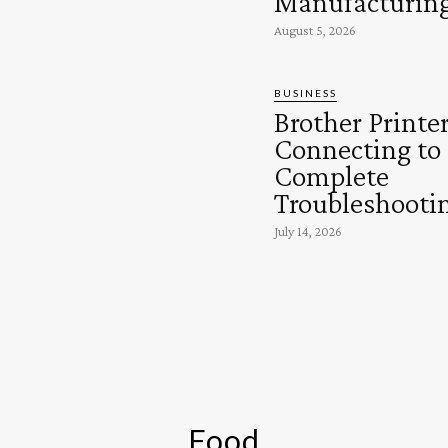
Manufacturin
August 5, 2026
BUSINESS
Brother Printe
Connecting to
Complete
Troubleshooti
July 14, 2026
Food