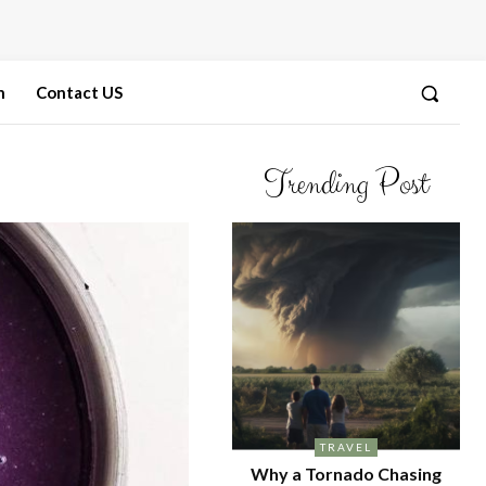
n
Contact US
Trending Post
TRAVEL
Why a Tornado Chasing