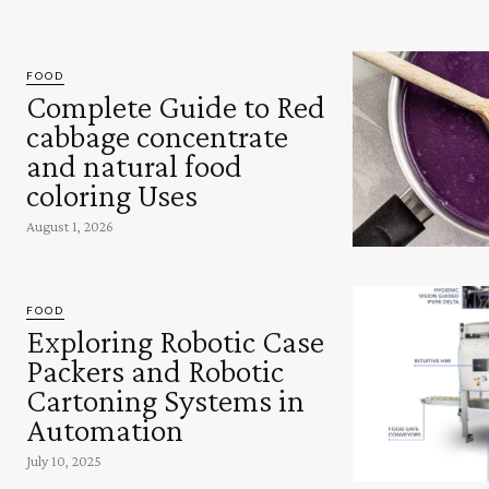
FOOD
Complete Guide to Red
cabbage concentrate
and natural food
coloring Uses
August 1, 2026
FOOD
Exploring Robotic Case
Packers and Robotic
Cartoning Systems in
Automation
July 10, 2025