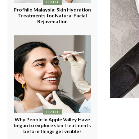
HEALTH
Profhilo Malaysia: Skin Hydration
Treatments for Natural Facial
Rejuvenation
HEALTH
Why People in Apple Valley Have
begun to explore skin treatments
before things get visible?