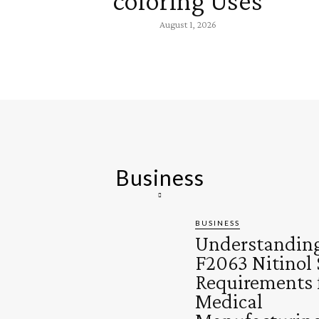
coloring Uses
August 1, 2026
Business
BUSINESS
Understandin
F2063 Nitinol 
Requirements 
Medical