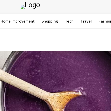
Home Improvement
Shopping
Tech
Travel
Fashio