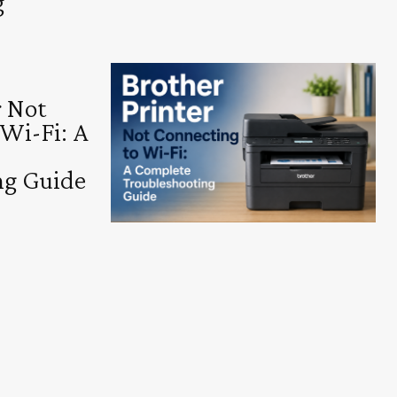
g
r Not
 Wi-Fi: A
ng Guide