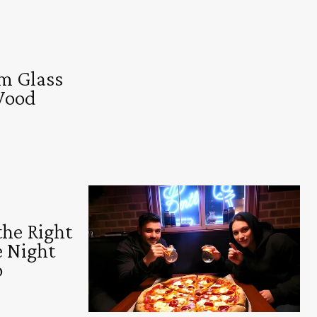
m Glass
Wood
the Right
e Night
o