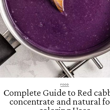
FOOD
Complete Guide to Red cab
concentrate and natural f