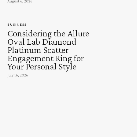
August 6, 2026
BUSINESS
Considering the Allure
Oval Lab Diamond
Platinum Scatter
Engagement Ring for
Your Personal Style
July 16, 2026