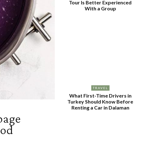
Tour Is Better Experienced
With a Group
TRAVEL
What First-Time Drivers in
Turkey Should Know Before
Renting a Car in Dalaman
bage
ood