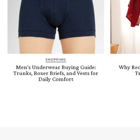
SHOPPING
Men’s Underwear Buying Guide:
Why Red 
Trunks, Boxer Briefs, and Vests for
Tr
Daily Comfort