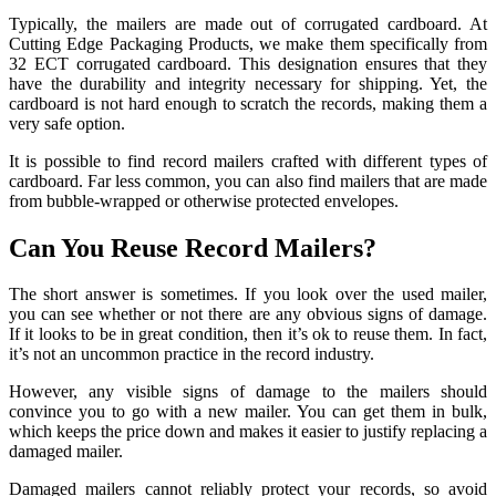
Typically, the mailers are made out of corrugated cardboard. At
Cutting Edge Packaging Products, we make them specifically from
32 ECT corrugated cardboard. This designation ensures that they
have the durability and integrity necessary for shipping. Yet, the
cardboard is not hard enough to scratch the records, making them a
very safe option.
It is possible to find record mailers crafted with different types of
cardboard. Far less common, you can also find mailers that are made
from bubble-wrapped or otherwise protected envelopes.
Can You Reuse Record Mailers?
The short answer is sometimes. If you look over the used mailer,
you can see whether or not there are any obvious signs of damage.
If it looks to be in great condition, then it’s ok to reuse them. In fact,
it’s not an uncommon practice in the record industry.
However, any visible signs of damage to the mailers should
convince you to go with a new mailer. You can get them in bulk,
which keeps the price down and makes it easier to justify replacing a
damaged mailer.
Damaged mailers cannot reliably protect your records, so avoid