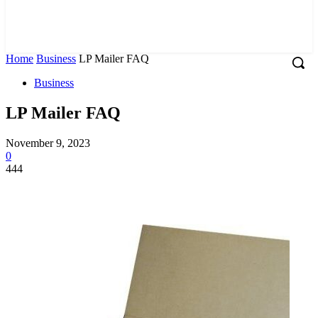
Home
Business
LP Mailer FAQ
Business
LP Mailer FAQ
November 9, 2023
0
444