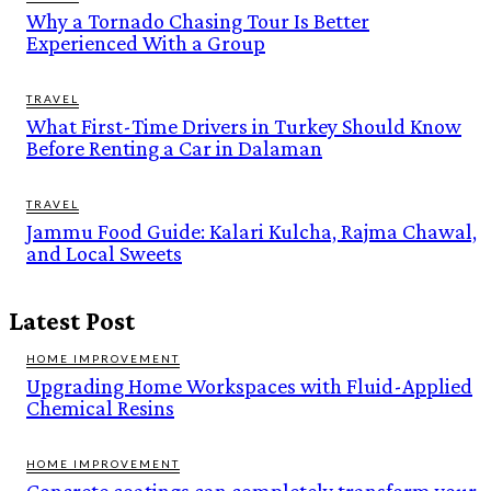
Why a Tornado Chasing Tour Is Better
Experienced With a Group
TRAVEL
What First-Time Drivers in Turkey Should Know
Before Renting a Car in Dalaman
TRAVEL
Jammu Food Guide: Kalari Kulcha, Rajma Chawal,
and Local Sweets
Latest Post
HOME IMPROVEMENT
Upgrading Home Workspaces with Fluid-Applied
Chemical Resins
HOME IMPROVEMENT
Concrete coatings can completely transform your