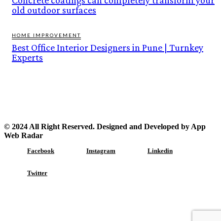
old outdoor surfaces
HOME IMPROVEMENT
Best Office Interior Designers in Pune | Turnkey
Experts
© 2024 All Right Reserved. Designed and Developed by App
Web Radar
Facebook
Instagram
Linkedin
Twitter