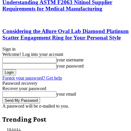
Understanding ASTM F2063 Nitinol Supplier
Requirements for Medical Manufacturing
Considering the Allure Oval Lab Diamond Platinum
Scatter Engagement Ring for Your Personal Style
Sign in
Welcome! Log into your account
your username
your password
Forgot your password? Get help
Password recovery
Recover your password
your email
A password will be e-mailed to you.
Trending Post
TRAVEL