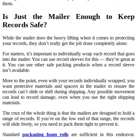
them.
Is Just the Mailer Enough to Keep
Records Safe?
While the mailer does the heavy lifting when it comes to protecting
your records, they don’t really get the job done completely alone.
For starters, it’s important to individually wrap each record that goes
into the mailer. You can use record sleeves for this — they’re great at
it. You can use other safe packing products when a record sleeve
isn’t available.
More to the point, even with your records individually wrapped, you
want protective materials and spacers in the mailer to ensure the
records can’t slide or shift during shipping. Any possible movement
can lead to record damage, even when you use the right shipping
materials.
The crux of the whole thing is that the mailers are designed to hold a
range of records. If you’re on the low end of that range, the records
will slide freely, so you need to pack them tight to prevent it.
Standard
packaging foam rolls
are sufficient in this endeavor.