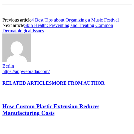
Previous article
4 Best Tips about Organizing a Music Festival
Next article
Skin Health: Preventing and Treating Common
Dermatological Issues
Berlin
https://appwebradar.com/
RELATED ARTICLES
MORE FROM AUTHOR
How Custom Plastic Extrusion Reduces
Manufacturing Costs