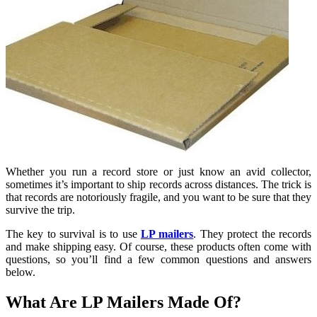
Whether you run a record store or just know an avid collector,
sometimes it’s important to ship records across distances. The trick is
that records are notoriously fragile, and you want to be sure that they
survive the trip.
The key to survival is to use
LP mailers
. They protect the records
and make shipping easy. Of course, these products often come with
questions, so you’ll find a few common questions and answers
below.
What Are LP Mailers Made Of?