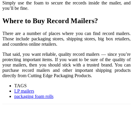
Simply use the foam to secure the records inside the mailer, and
you’ll be fine.
Where to Buy Record Mailers?
There are a number of places where you can find record mailers.
Those include packaging stores, shipping stores, big box retailers,
and countless online retailers.
That said, you want reliable, quality record mailers — since you’re
protecting important items. If you want to be sure of the quality of
your mailers, then you should stick with a trusted brand. You can
purchase record mailers and other important shipping products
directly from Cutting Edge Packaging Products.
TAGS
LP mailers
packaging foam rolls