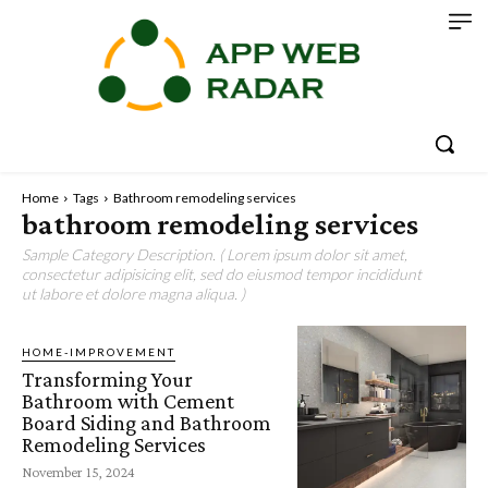
Home
Tags
Bathroom remodeling services
bathroom remodeling services
Sample Category Description. ( Lorem ipsum dolor sit amet,
consectetur adipisicing elit, sed do eiusmod tempor incididunt
ut labore et dolore magna aliqua. )
HOME-IMPROVEMENT
Transforming Your
Bathroom with Cement
Board Siding and Bathroom
Remodeling Services
November 15, 2024