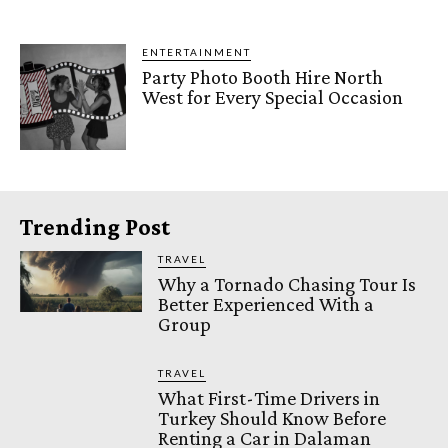
ENTERTAINMENT
Party Photo Booth Hire North
West for Every Special Occasion
Trending Post
TRAVEL
Why a Tornado Chasing Tour Is
Better Experienced With a
Group
TRAVEL
What First-Time Drivers in
Turkey Should Know Before
Renting a Car in Dalaman