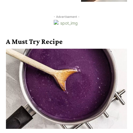
- Advertisement -
A Must Try Recipe