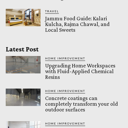
TRAVEL
Jammu Food Guide: Kalari
Kulcha, Rajma Chawal, and
Local Sweets
Latest Post
HOME IMPROVEMENT
Upgrading Home Workspaces
with Fluid-Applied Chemical
Resins
HOME IMPROVEMENT
Concrete coatings can
completely transform your old
outdoor surfaces
HOME IMPROVEMENT