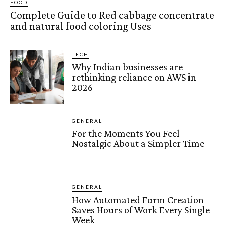
FOOD
Complete Guide to Red cabbage concentrate
and natural food coloring Uses
TECH
Why Indian businesses are
rethinking reliance on AWS in
2026
GENERAL
For the Moments You Feel
Nostalgic About a Simpler Time
GENERAL
How Automated Form Creation
Saves Hours of Work Every Single
Week