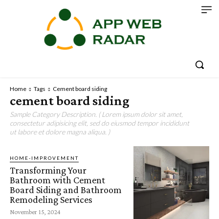
Home
Tags
Cement board siding
cement board siding
Sample Category Description. ( Lorem ipsum dolor sit amet,
consectetur adipisicing elit, sed do eiusmod tempor incididunt
ut labore et dolore magna aliqua. )
HOME-IMPROVEMENT
Transforming Your
Bathroom with Cement
Board Siding and Bathroom
Remodeling Services
November 15, 2024