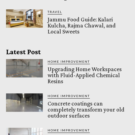
TRAVEL
Jammu Food Guide: Kalari
Kulcha, Rajma Chawal, and
Local Sweets
Latest Post
HOME IMPROVEMENT
Upgrading Home Workspaces
with Fluid-Applied Chemical
Resins
HOME IMPROVEMENT
Concrete coatings can
completely transform your old
outdoor surfaces
HOME IMPROVEMENT