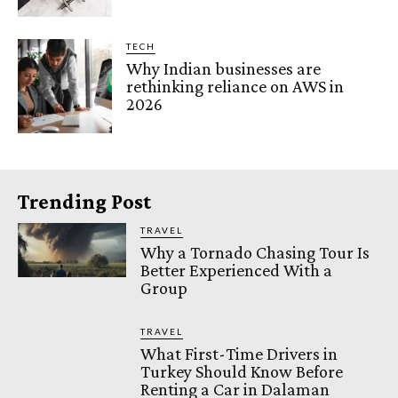
TECH
Why Indian businesses are
rethinking reliance on AWS in
2026
Trending Post
TRAVEL
Why a Tornado Chasing Tour Is
Better Experienced With a
Group
TRAVEL
What First-Time Drivers in
Turkey Should Know Before
Renting a Car in Dalaman