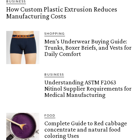
BUSINESS
How Custom Plastic Extrusion Reduces
Manufacturing Costs
SHOPPING
Men’s Underwear Buying Guide:
Trunks, Boxer Briefs, and Vests for
Daily Comfort
BUSINESS
Understanding ASTM F2063
Nitinol Supplier Requirements for
Medical Manufacturing
FOOD
Complete Guide to Red cabbage
concentrate and natural food
coloring Uses