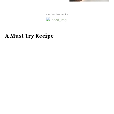
- Advertisement -
A Must Try Recipe