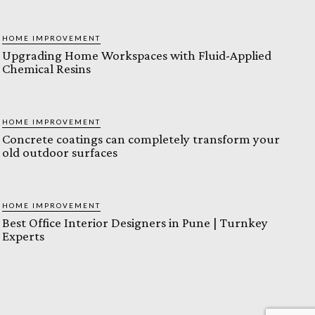
HOME IMPROVEMENT
Upgrading Home Workspaces with Fluid-Applied
Chemical Resins
HOME IMPROVEMENT
Concrete coatings can completely transform your
old outdoor surfaces
HOME IMPROVEMENT
Best Office Interior Designers in Pune | Turnkey
Experts