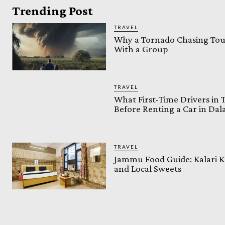
Trending Post
TRAVEL
Why a Tornado Chasing Tour
With a Group
TRAVEL
What First-Time Drivers in
Before Renting a Car in Da
TRAVEL
Jammu Food Guide: Kalari K
and Local Sweets