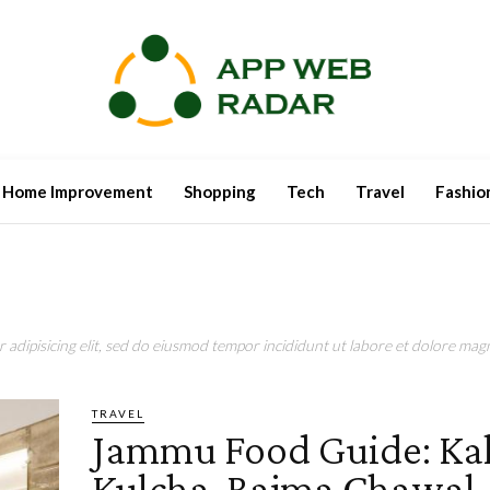
Home Improvement
Shopping
Tech
Travel
Fashio
adipisicing elit, sed do eiusmod tempor incididunt ut labore et dolore magn
TRAVEL
Jammu Food Guide: Kal
Kulcha, Rajma Chawal,