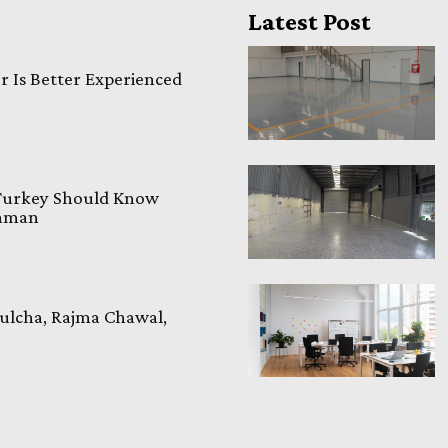
Latest Post
 Is Better Experienced
 Turkey Should Know
laman
ulcha, Rajma Chawal,