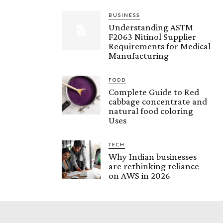
BUSINESS
Understanding ASTM
F2063 Nitinol Supplier
Requirements for Medical
Manufacturing
FOOD
Complete Guide to Red
cabbage concentrate and
natural food coloring
Uses
TECH
Why Indian businesses
are rethinking reliance
on AWS in 2026