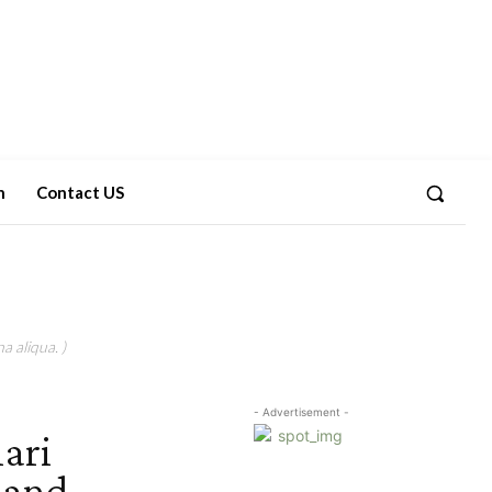
n
Contact US
a aliqua. )
- Advertisement -
ari
 and