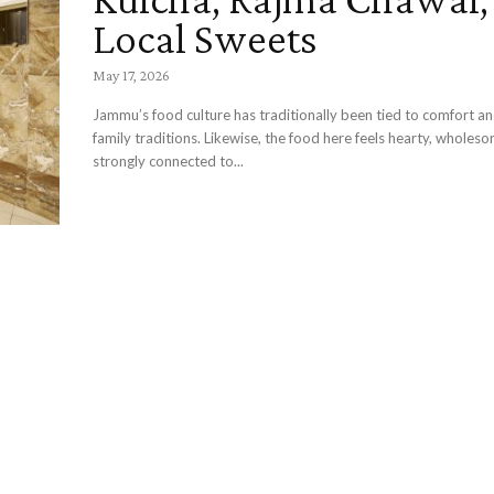
Local Sweets
May 17, 2026
Jammu’s food culture has traditionally been tied to comfort an
family traditions. Likewise, the food here feels hearty, wholes
strongly connected to...