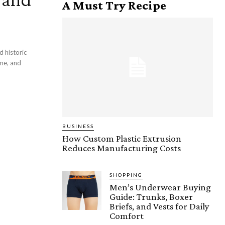
A Must Try Recipe
d historic
ome, and
BUSINESS
How Custom Plastic Extrusion
Reduces Manufacturing Costs
SHOPPING
Men’s Underwear Buying
Guide: Trunks, Boxer
Briefs, and Vests for Daily
Comfort