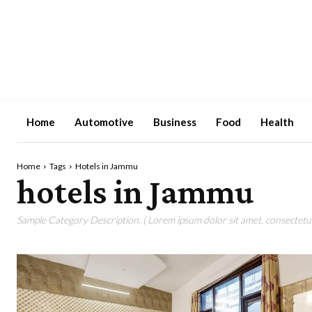
Home
Automotive
Business
Food
Health
Home
Tags
Hotels in Jammu
hotels in Jammu
Sample Category Description. ( Lorem ipsum dolor sit amet, consectetur 