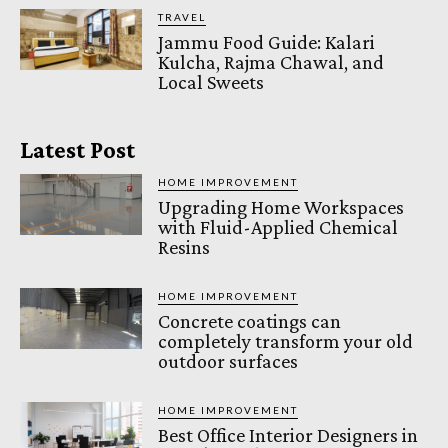
TRAVEL
Jammu Food Guide: Kalari
Kulcha, Rajma Chawal, and
Local Sweets
Latest Post
HOME IMPROVEMENT
Upgrading Home Workspaces
with Fluid-Applied Chemical
Resins
HOME IMPROVEMENT
Concrete coatings can
completely transform your old
outdoor surfaces
HOME IMPROVEMENT
Best Office Interior Designers in