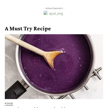
- Advertisement -
A Must Try Recipe
FOOD