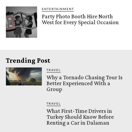
ENTERTAINMENT
Party Photo Booth Hire North
West for Every Special Occasion
Trending Post
TRAVEL
Why a Tornado Chasing Tour Is
Better Experienced With a
Group
TRAVEL
What First-Time Drivers in
Turkey Should Know Before
Renting a Car in Dalaman