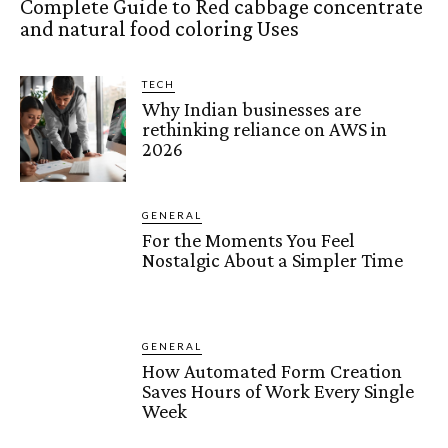
Complete Guide to Red cabbage concentrate
and natural food coloring Uses
TECH
Why Indian businesses are
rethinking reliance on AWS in
2026
GENERAL
For the Moments You Feel
Nostalgic About a Simpler Time
GENERAL
How Automated Form Creation
Saves Hours of Work Every Single
Week