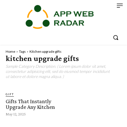
Home
Tags
Kitchen upgrade gifts
kitchen upgrade gifts
Sample Category Description. ( Lorem ipsum dolor sit amet,
consectetur adipisicing elit, sed do eiusmod tempor incididunt
ut labore et dolore magna aliqua. )
GIFT
Gifts That Instantly
Upgrade Any Kitchen
May 12, 2025