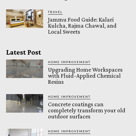
TRAVEL
Jammu Food Guide: Kalari
Kulcha, Rajma Chawal, and
Local Sweets
Latest Post
HOME IMPROVEMENT
Upgrading Home Workspaces
with Fluid-Applied Chemical
Resins
HOME IMPROVEMENT
Concrete coatings can
completely transform your old
outdoor surfaces
HOME IMPROVEMENT