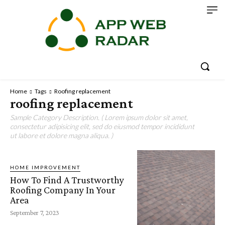
Home
Tags
Roofing replacement
roofing replacement
Sample Category Description. ( Lorem ipsum dolor sit amet,
consectetur adipisicing elit, sed do eiusmod tempor incididunt
ut labore et dolore magna aliqua. )
HOME IMPROVEMENT
How To Find A Trustworthy
Roofing Company In Your
Area
September 7, 2023