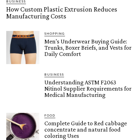
BUSINESS
How Custom Plastic Extrusion Reduces
Manufacturing Costs
SHOPPING
Men’s Underwear Buying Guide:
Trunks, Boxer Briefs, and Vests for
Daily Comfort
BUSINESS
Understanding ASTM F2063
Nitinol Supplier Requirements for
Medical Manufacturing
FOOD
Complete Guide to Red cabbage
concentrate and natural food
coloring Uses