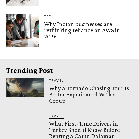
TECH
Why Indian businesses are
rethinking reliance on AWS in
2026
Trending Post
TRAVEL
Why a Tornado Chasing Tour Is
Better Experienced With a
Group
TRAVEL
What First-Time Drivers in
Turkey Should Know Before
Renting a Car in Dalaman