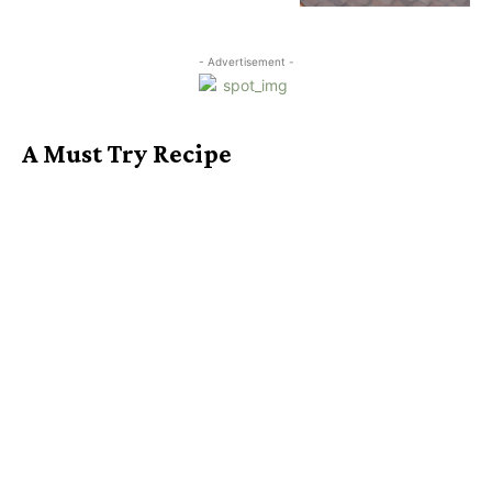
- Advertisement -
A Must Try Recipe