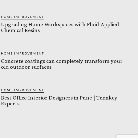
HOME IMPROVEMENT
Upgrading Home Workspaces with Fluid-Applied
Chemical Resins
HOME IMPROVEMENT
Concrete coatings can completely transform your
old outdoor surfaces
HOME IMPROVEMENT
Best Office Interior Designers in Pune | Turnkey
Experts