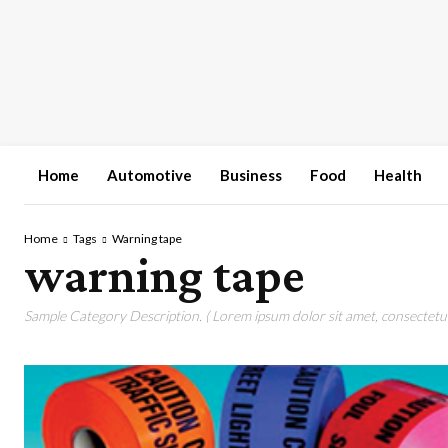
Home
Automotive
Business
Food
Health
Home
Tags
Warning tape
warning tape
Sample Category Description. ( Lorem ipsum dolor sit amet, consectetur 