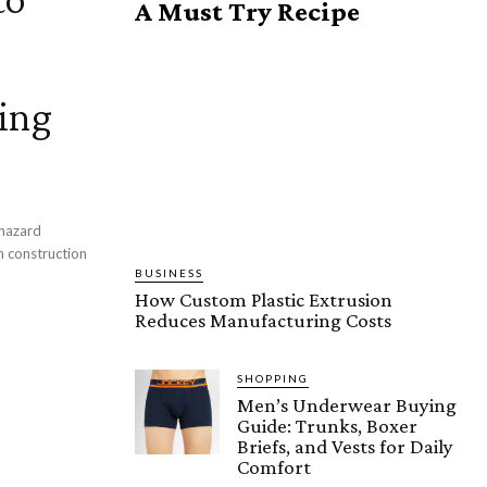
A Must Try Recipe
ing
 hazard
in construction
BUSINESS
How Custom Plastic Extrusion
Reduces Manufacturing Costs
SHOPPING
Men’s Underwear Buying
Guide: Trunks, Boxer
Briefs, and Vests for Daily
Comfort