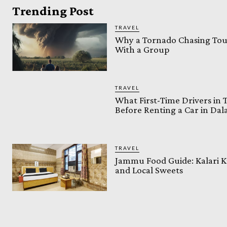
Trending Post
TRAVEL
Why a Tornado Chasing Tour
With a Group
TRAVEL
What First-Time Drivers in
Before Renting a Car in Da
TRAVEL
Jammu Food Guide: Kalari K
and Local Sweets