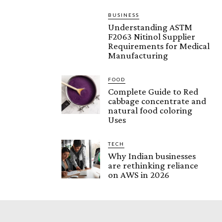
BUSINESS
Understanding ASTM
F2063 Nitinol Supplier
Requirements for Medical
Manufacturing
FOOD
Complete Guide to Red
cabbage concentrate and
natural food coloring
Uses
TECH
Why Indian businesses
are rethinking reliance
on AWS in 2026