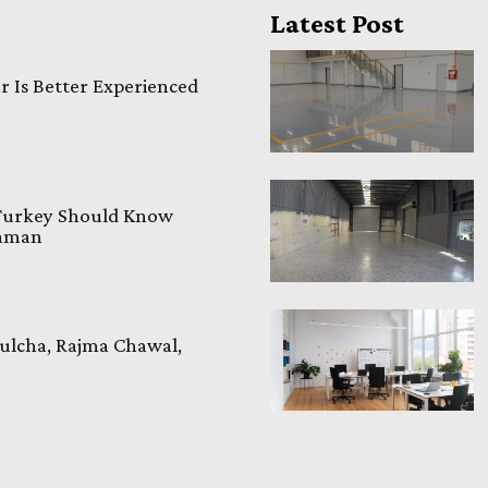
Latest Post
 Is Better Experienced
 Turkey Should Know
laman
ulcha, Rajma Chawal,