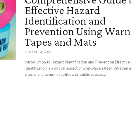
Effective Hazard
Identification and
Prevention Using Warn
Tapes and Mats
October 10, 2024
Introduction to Hazard Identification and Prevention Effective
identification is a critical aspect of workplace safety. Whether 
sites, manufacturing facilities, or public spaces,...