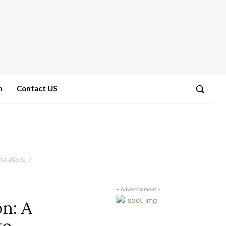
n
Contact US
a aliqua. )
- Advertisement -
on: A
to