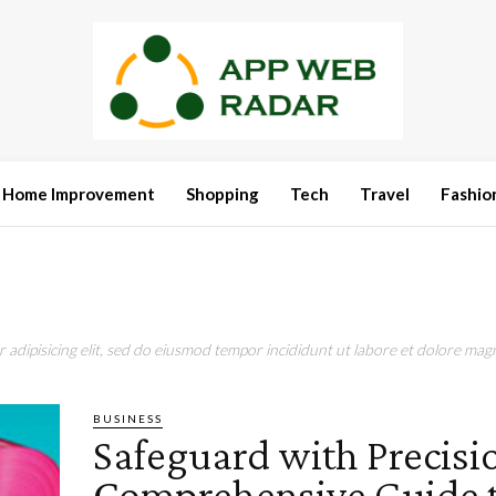
Home Improvement
Shopping
Tech
Travel
Fashio
adipisicing elit, sed do eiusmod tempor incididunt ut labore et dolore magn
BUSINESS
Safeguard with Precisi
Comprehensive Guide 