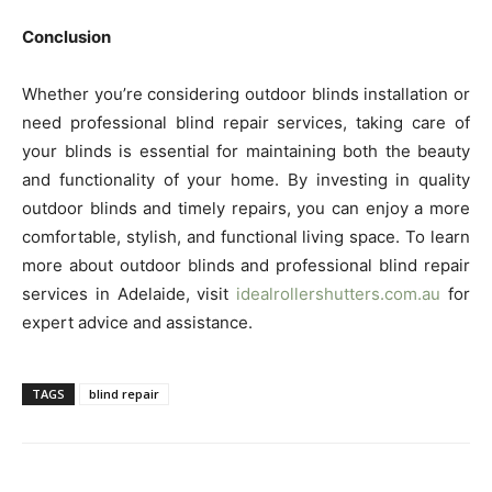
Conclusion
Whether you’re considering outdoor blinds installation or
need professional blind repair services, taking care of
your blinds is essential for maintaining both the beauty
and functionality of your home. By investing in quality
outdoor blinds and timely repairs, you can enjoy a more
comfortable, stylish, and functional living space. To learn
more about outdoor blinds and professional blind repair
services in Adelaide, visit
idealrollershutters.com.au
for
expert advice and assistance.
TAGS
blind repair