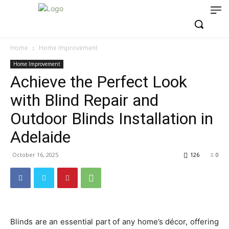
Home
Home Improvement
Home Improvement
Achieve the Perfect Look
with Blind Repair and
Outdoor Blinds Installation in
Adelaide
October 16, 2025
126
0
Blinds are an essential part of any home’s décor, offering