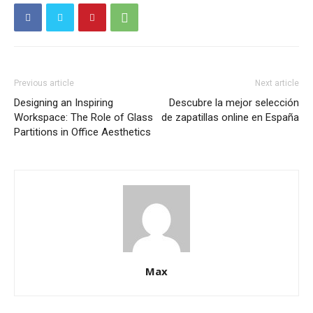
Previous article
Next article
Designing an Inspiring
Descubre la mejor selección
Workspace: The Role of Glass
de zapatillas online en España
Partitions in Office Aesthetics
Max