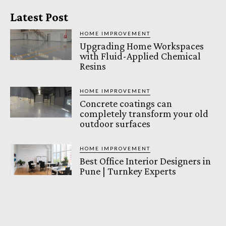
Latest Post
HOME IMPROVEMENT
Upgrading Home Workspaces
with Fluid-Applied Chemical
Resins
HOME IMPROVEMENT
Concrete coatings can
completely transform your old
outdoor surfaces
HOME IMPROVEMENT
Best Office Interior Designers in
Pune | Turnkey Experts