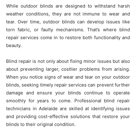
While outdoor blinds are designed to withstand harsh
weather conditions, they are not immune to wear and
tear. Over time, outdoor blinds can develop issues like
torn fabric, or faulty mechanisms. That’s where blind
repair services come in to restore both functionality and
beauty.
Blind repair is not only about fixing minor issues but also
about preventing larger, costlier problems from arising.
When you notice signs of wear and tear on your outdoor
blinds, seeking timely repair services can prevent further
damage and ensure your blinds continue to operate
smoothly for years to come. Professional blind repair
technicians in Adelaide are skilled at identifying issues
and providing cost-effective solutions that restore your
blinds to their original condition.