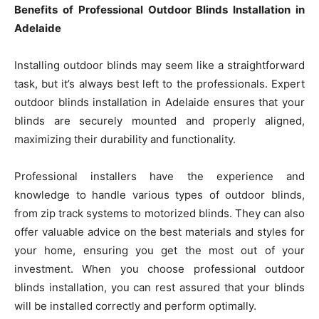
Benefits of Professional Outdoor Blinds Installation in
Adelaide
Installing outdoor blinds may seem like a straightforward
task, but it’s always best left to the professionals. Expert
outdoor blinds installation in Adelaide ensures that your
blinds are securely mounted and properly aligned,
maximizing their durability and functionality.
Professional installers have the experience and
knowledge to handle various types of outdoor blinds,
from zip track systems to motorized blinds. They can also
offer valuable advice on the best materials and styles for
your home, ensuring you get the most out of your
investment. When you choose professional outdoor
blinds installation, you can rest assured that your blinds
will be installed correctly and perform optimally.