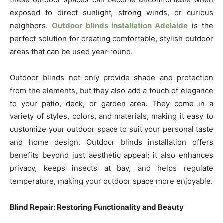
exposed to direct sunlight, strong winds, or curious
neighbors.
Outdoor blinds installation Adelaide
is the
perfect solution for creating comfortable, stylish outdoor
areas that can be used year-round.
Outdoor blinds not only provide shade and protection
from the elements, but they also add a touch of elegance
to your patio, deck, or garden area. They come in a
variety of styles, colors, and materials, making it easy to
customize your outdoor space to suit your personal taste
and home design. Outdoor blinds installation offers
benefits beyond just aesthetic appeal; it also enhances
privacy, keeps insects at bay, and helps regulate
temperature, making your outdoor space more enjoyable.
Blind Repair: Restoring Functionality and Beauty