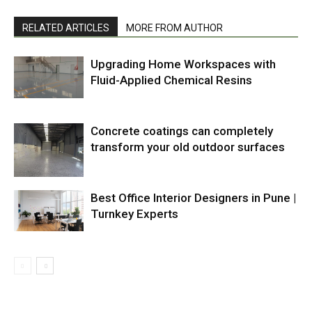
RELATED ARTICLES
MORE FROM AUTHOR
Upgrading Home Workspaces with
Fluid-Applied Chemical Resins
Concrete coatings can completely
transform your old outdoor surfaces
Best Office Interior Designers in Pune |
Turnkey Experts