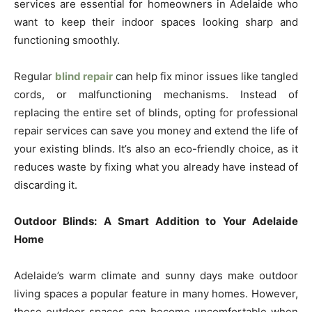
services are essential for homeowners in Adelaide who
want to keep their indoor spaces looking sharp and
functioning smoothly.
Regular
blind repair
can help fix minor issues like tangled
cords, or malfunctioning mechanisms. Instead of
replacing the entire set of blinds, opting for professional
repair services can save you money and extend the life of
your existing blinds. It’s also an eco-friendly choice, as it
reduces waste by fixing what you already have instead of
discarding it.
Outdoor Blinds: A Smart Addition to Your Adelaide
Home
Adelaide’s warm climate and sunny days make outdoor
living spaces a popular feature in many homes. However,
these outdoor spaces can become uncomfortable when