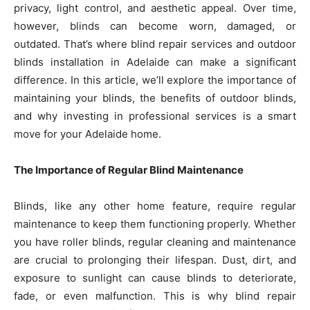
privacy, light control, and aesthetic appeal. Over time,
however, blinds can become worn, damaged, or
outdated. That’s where blind repair services and outdoor
blinds installation in Adelaide can make a significant
difference. In this article, we’ll explore the importance of
maintaining your blinds, the benefits of outdoor blinds,
and why investing in professional services is a smart
move for your Adelaide home.
The Importance of Regular Blind Maintenance
Blinds, like any other home feature, require regular
maintenance to keep them functioning properly. Whether
you have roller blinds, regular cleaning and maintenance
are crucial to prolonging their lifespan. Dust, dirt, and
exposure to sunlight can cause blinds to deteriorate,
fade, or even malfunction. This is why blind repair