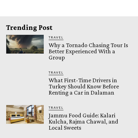
Trending Post
TRAVEL
Why a Tornado Chasing Tour Is
Better Experienced With a
Group
TRAVEL
What First-Time Drivers in
Turkey Should Know Before
Renting a Car in Dalaman
TRAVEL
Jammu Food Guide: Kalari
Kulcha, Rajma Chawal, and
Local Sweets