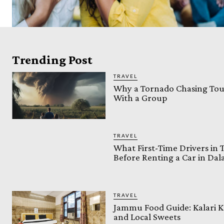
Trending Post
TRAVEL
Why a Tornado Chasing Tour
With a Group
TRAVEL
What First-Time Drivers in
Before Renting a Car in Da
TRAVEL
Jammu Food Guide: Kalari K
and Local Sweets