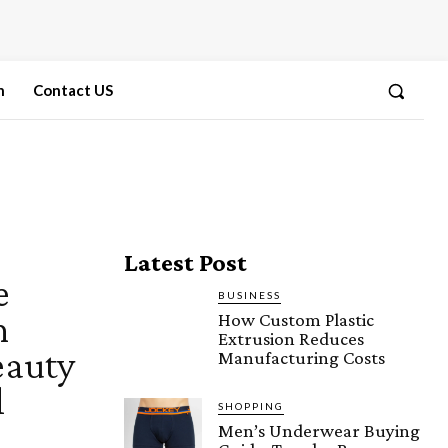
n
Contact US
Latest Post
e
BUSINESS
n
How Custom Plastic
Extrusion Reduces
eauty
Manufacturing Costs
l
SHOPPING
Men’s Underwear Buying