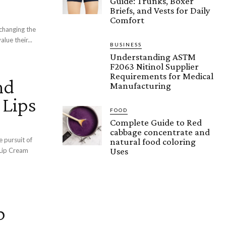
Guide: Trunks, Boxer
Briefs, and Vests for Daily
Comfort
 changing the
lue their...
BUSINESS
Understanding ASTM
F2063 Nitinol Supplier
Requirements for Medical
nd
Manufacturing
 Lips
FOOD
Complete Guide to Red
cabbage concentrate and
e pursuit of
natural food coloring
Uses
 Lip Cream
p