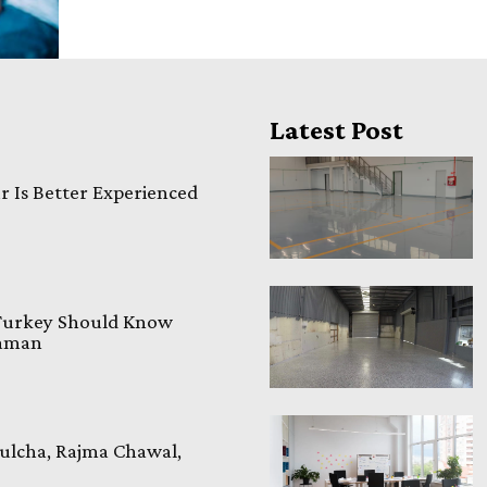
Latest Post
 Is Better Experienced
 Turkey Should Know
laman
ulcha, Rajma Chawal,