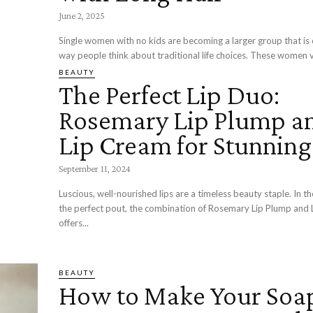
June 2, 2025
Single women with no kids are becoming a larger group that is
way people think about traditional life choices. These women va
BEAUTY
The Perfect Lip Duo:
Rosemary Lip Plump a
Lip Cream for Stunning
September 11, 2024
Luscious, well-nourished lips are a timeless beauty staple. In th
the perfect pout, the combination of Rosemary Lip Plump and
offers...
BEAUTY
How to Make Your Soa