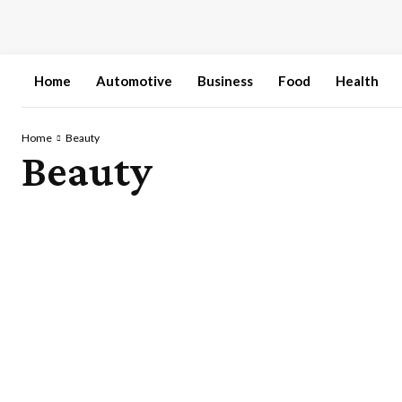
Home
Automotive
Business
Food
Health
Home
Beauty
Beauty