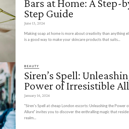
Bars at Home: A Step-b
Step Guide
June 13, 2024
Making soap at home is more about creativity than anything el
is a good way to make your skincare products that suits...
BEAUTY
Siren’s Spell: Unleashin
Power of Irresistible Al
January 16, 2024
"Siren's Spell at cheap London escorts: Unleashing the Power of 
Allure" invites you to discover the enthralling magic that reside
realm...