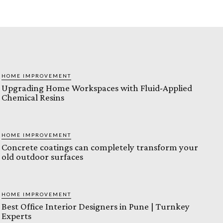
HOME IMPROVEMENT
Upgrading Home Workspaces with Fluid-Applied
Chemical Resins
HOME IMPROVEMENT
Concrete coatings can completely transform your
old outdoor surfaces
HOME IMPROVEMENT
Best Office Interior Designers in Pune | Turnkey
Experts