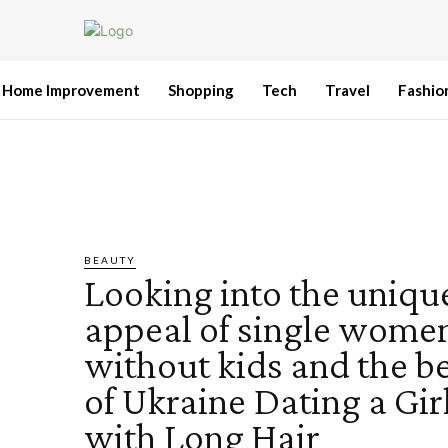
Home Improvement
Shopping
Tech
Travel
Fashio
BEAUTY
Looking into the uniqu
appeal of single wome
without kids and the b
of Ukraine Dating a Gir
with Long Hair