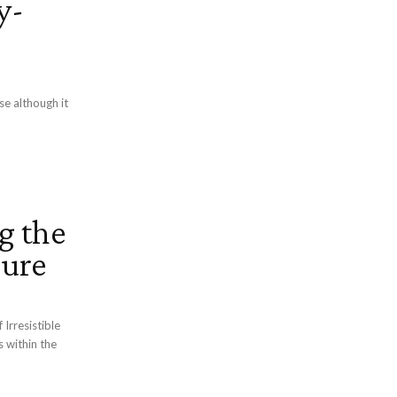
y-
se although it
g the
lure
Irresistible
s within the