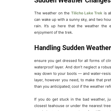
Sudden Weather Changes
The weather on the
Tilicho Lake Trek
is a
can wake up with a sunny sky, and two hour
rain. It’s up here that the weather the
enjoyment of the trek.
Handling Sudden Weathe
ensure you get dressed for all forms of cli
waterproof layer. And don’t neglect a robus
way down to your boots — and water-resist
layer, however you need, to make that pret
than you anticipated; cool if the weather ref
If you do get stuck in the bad weather, 
closest teahouse or under the nearest tree a