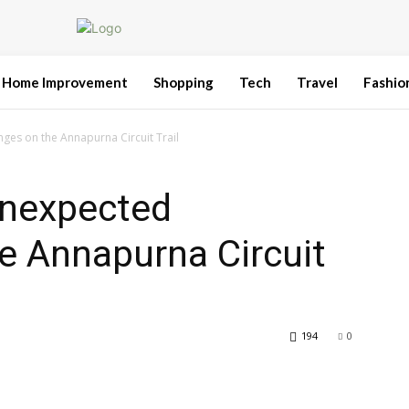
Home Improvement
Shopping
Tech
Travel
Fashio
es on the Annapurna Circuit Trail
Unexpected
e Annapurna Circuit
194
0