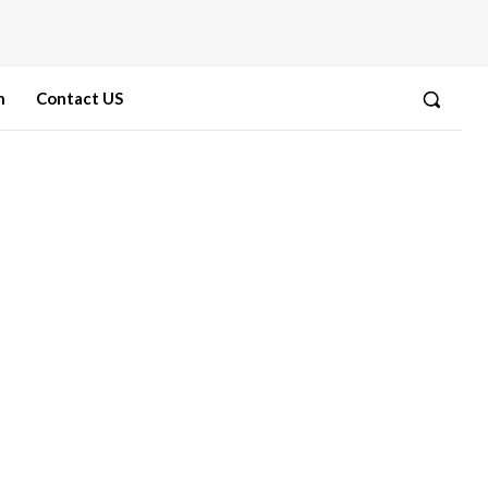
n
Contact US