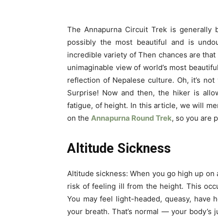
The Annapurna Circuit Trek is generally 
possibly the most beautiful and is undo
incredible variety of Then chances are that 
unimaginable view of world’s most beautif
reflection of Nepalese culture. Oh, it’s not
Surprise! Now and then, the hiker is all
fatigue, of height. In this article, we will
on the
Annapurna Round Trek
, so you are 
Altitude Sickness
Altitude sickness: When you go high up on a
risk of feeling ill from the height. This o
You may feel light-headed, queasy, have 
your breath.
That’s normal — your body’s j