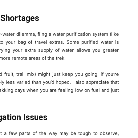
 Shortages
water dilemma, fling a water purification system (like
into your bag of travel extras. Some purified water is
rrying your extra supply of water allows you greater
more remote areas of the trek.
fruit, trail mix) might just keep you going, if you’re
y less varied than you’d hoped. I also appreciate that
ekking days when you are feeling low on fuel and just
ation Issues
 but a few parts of the way may be tough to observe,