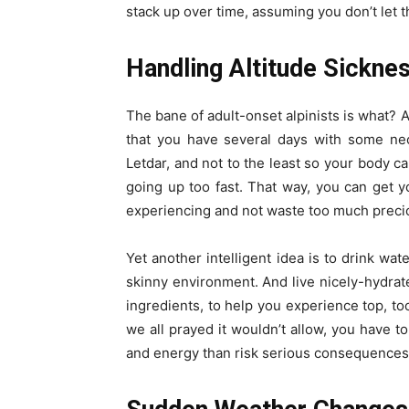
stack up over time, assuming you don’t let t
Handling Altitude Sickne
The bane of adult-onset alpinists is what? A
that you have several days with some nec
Letdar, and not to the least so your body ca
going up too fast. That way, you can get 
experiencing and not waste too much preciou
Yet another intelligent idea is to drink wat
skinny environment. And live nicely-hydrat
ingredients, to help you experience top, too
we all prayed it wouldn’t allow, you have to
and energy than risk serious consequences