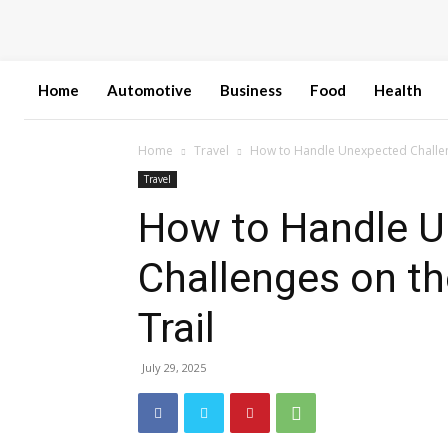
Home
Automotive
Business
Food
Health
Home
Travel
How to Handle Unexpected Challeng
Travel
How to Handle 
Challenges on th
Trail
July 29, 2025