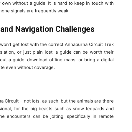
 own without a guide. It is hard to keep in touch with
phone signals are frequently weak.
and Navigation Challenges
 won’t get lost with the correct Annapurna Circuit Trek
slation, or just plain lost, a guide can be worth their
hout a guide, download offline maps, or bring a digital
ute even without coverage.
 Circuit – not lots, as such, but the animals are there
ional, for the big beasts such as snow leopards and
he encounters can be jolting, specifically in remote