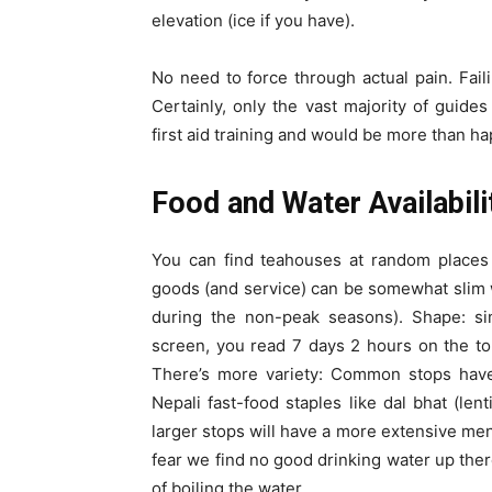
elevation (ice if you have).
No need to force through actual pain. Faili
Certainly, only the vast majority of guid
first aid training and would be more than ha
Food and Water Availabili
You can find teahouses at random places 
goods (and service) can be somewhat slim w
during the non-peak seasons). Shape: sim
screen, you read 7 days 2 hours on the top
There’s more variety: Common stops have 
Nepali fast-food staples like dal bhat (le
larger stops will have a more extensive menu.
fear we find no good drinking water up ther
of boiling the water.