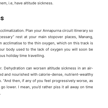
hem, i.e, have altitude sickness.
ss
cclimatization. Plan your Annapurna circuit itinerary so
essary” rest at your main stopover places, Manang,
n acclimatise to the thin oxygen, which on this track is
your body used to the lack of oxygen you will soon be
s holiday time travelling.
er. Dehydration can worsen altitude sickness in an air-
ed and nourished with calorie-dense, nutrient-wealthy
. “And then, if any of you feel progressively worse, as
 go lower. I mean, you’d rather piss it all away on time
.