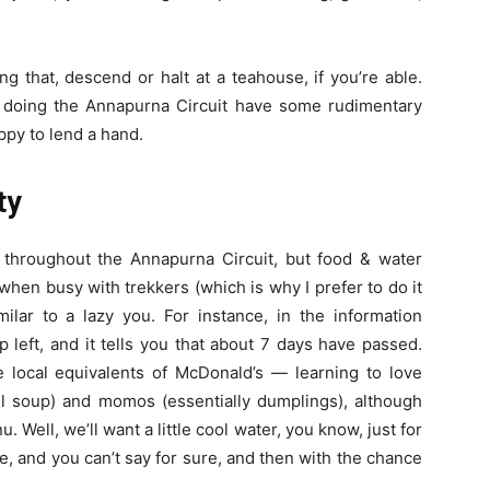
ng that, descend or halt at a teahouse, if you’re able.
es doing the Annapurna Circuit have some rudimentary
ppy to lend a hand.
ty
throughout the Annapurna Circuit, but food & water
hen busy with trekkers (which is why I prefer to do it
ilar to a lazy you. For instance, in the information
 left, and it tells you that about 7 days have passed.
local equivalents of McDonald’s — learning to love
ntil soup) and momos (essentially dumplings), although
 Well, we’ll want a little cool water, you know, just for
e, and you can’t say for sure, and then with the chance