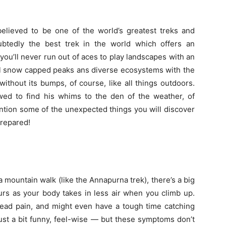
believed to be one of the world’s greatest treks and
ubtedly the best trek in the world which offers an
you’ll never run out of aces to play landscapes with an
ul snow capped peaks ans diverse ecosystems with the
 without its bumps, of course, like all things outdoors.
owed to find his whims to the den of the weather, of
 mention some of the unexpected things you will discover
prepared!
 mountain walk (like the Annapurna trek), there’s a big
ccurs as your body takes in less air when you climb up.
head pain, and might even have a tough time catching
ust a bit funny, feel-wise — but these symptoms don’t