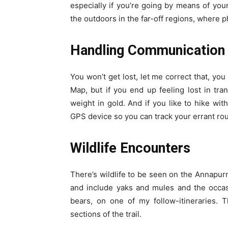
especially if you’re going by means of your
the outdoors in the far-off regions, where 
Handling Communication 
You won’t get lost, let me correct that, you
Map, but if you end up feeling lost in tran
weight in gold. And if you like to hike wit
GPS device so you can track your errant ro
Wildlife Encounters
There’s wildlife to be seen on the Annapurna
and include yaks and mules and the occas
bears, on one of my follow-itineraries. T
sections of the trail.