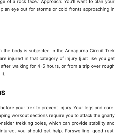
dge of a rock face.” Approach: You’ll want to plan your
p an eye out for storms or cold fronts approaching in
ch the body is subjected in the Annapurna Circuit Trek
e injured in that category of injury (just like you get
 after walking for 4-5 hours, or from a trip over rough
it.
ns
before your trek to prevent injury. Your legs and core,
eping workout sections require you to attack the gnarly
consider trekking poles, which can provide stability and
 injured, you should get help. Forswelling, good rest,