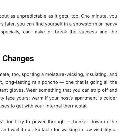
bout as unpredictable as it gets, too. One minute, you
s later, you can find yourself in a snowstorm or heavy
 especially, can make or break the success and the
r Changes
mate, too, sporting a moisture-wicking, insulating, and
t, long-lasting rain poncho — one that is going all the
ant gloves.
Wear something that you can strip off and
ty face yours; warm if your host’s apartment is colder
uses to get with your internal thermostat.
just don’t try to power through — hunker down in the
nd wait it out. Suitable for walking in low visibility or