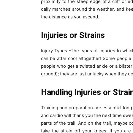
proximity to the steep edge of a cliff or e
daily marches around the weather, and kee
the distance as you ascend.
Injuries or Strains
Injury Types -The types of injuries to whi
can be attar cool altogether! Some people ar
people who get a twisted ankle or a blister
ground); they are just unlucky when they do 
Handling Injuries or Strai
Training and preparation are essential long 
and cardio will thank you the next time swe
parts of the trail. And on the trail, maybe 
take the strain off your knees. If you are