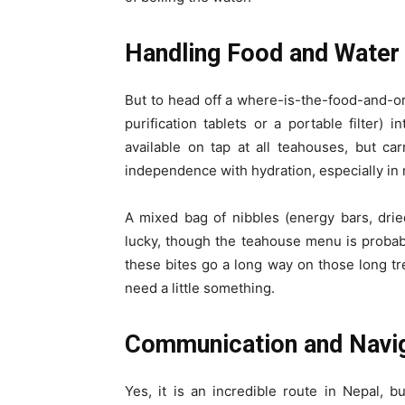
Handling Food and Water
But to head off a where-is-the-food-and-or-
purification tablets or a portable filter) 
available on tap at all teahouses, but ca
independence with hydration, especially in 
A mixed bag of nibbles (energy bars, dried 
lucky, though the teahouse menu is probabl
these bites go a long way on those long tr
need a little something.
Communication and Navig
Yes, it is an incredible route in Nepal,