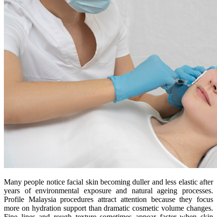
Many people notice facial skin becoming duller and less elastic after
years of environmental exposure and natural ageing processes.
Profile Malaysia procedures attract attention because they focus
more on hydration support than dramatic cosmetic volume changes.
Fine lines and rough texture sometimes appear faster when skin