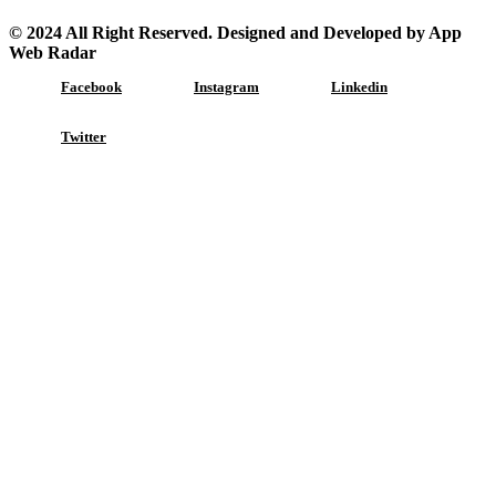
© 2024 All Right Reserved. Designed and Developed by App
Web Radar
Facebook
Instagram
Linkedin
Twitter