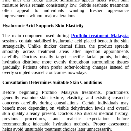
moisture levels remain consistently low. Subtle aesthetic treatments
often appeal to individuals wanting fresher appearance
improvements without major alterations.
Hyaluronic Acid Supports Skin Elasticity
The main component used during
Profhilo treatment Malaysia
sessions contain stabilised hyaluronic acid placed beneath the skin
strategically. Unlike thicker dermal fillers, the product spreads
smoothly across treatment areas after injection appointments
carefully. Doctors usually target specific facial points, helping
hydration distribute more evenly throughout surrounding tissues
gradually. Patients often prefer softer-looking changes instead of
overly sculpted cosmetic outcomes nowadays.
Consultation Determines Suitable Skin Conditions
Before beginning Profhilo Malaysia treatments, practitioners
generally examine skin texture, elasticity, and existing cosmetic
concerns carefully during consultations. Certain individuals may
benefit more depending on visible dehydration levels and overall
skin quality already present. Doctors also discuss medical history,
previous procedures, and realistic expectations before
recommending injectable hydration methods. Proper assessment
helps avoid unsuitable treatment choices later unnecessarily.