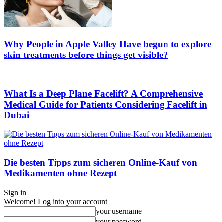
Why People in Apple Valley Have begun to explore
skin treatments before things get visible?
What Is a Deep Plane Facelift? A Comprehensive
Medical Guide for Patients Considering Facelift in
Dubai
Die besten Tipps zum sicheren Online-Kauf von
Medikamenten ohne Rezept
Sign in
Welcome! Log into your account
your username
your password