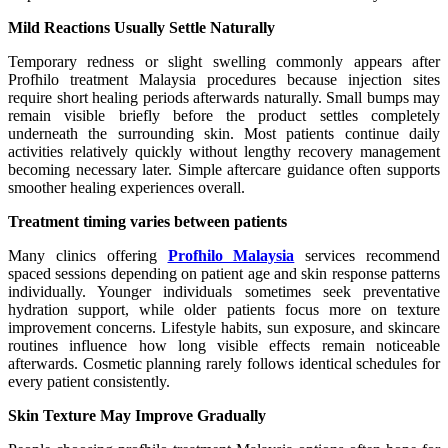
Mild Reactions Usually Settle Naturally
Temporary redness or slight swelling commonly appears after
Profhilo treatment Malaysia procedures because injection sites
require short healing periods afterwards naturally. Small bumps may
remain visible briefly before the product settles completely
underneath the surrounding skin. Most patients continue daily
activities relatively quickly without lengthy recovery management
becoming necessary later. Simple aftercare guidance often supports
smoother healing experiences overall.
Treatment timing varies between patients
Many clinics offering
Profhilo Malaysia
services recommend
spaced sessions depending on patient age and skin response patterns
individually. Younger individuals sometimes seek preventative
hydration support, while older patients focus more on texture
improvement concerns. Lifestyle habits, sun exposure, and skincare
routines influence how long visible effects remain noticeable
afterwards. Cosmetic planning rarely follows identical schedules for
every patient consistently.
Skin Texture May Improve Gradually