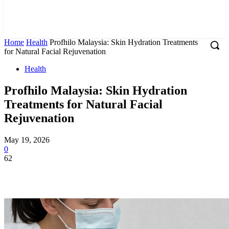
Home
Health
Profhilo Malaysia: Skin Hydration Treatments
for Natural Facial Rejuvenation
Health
Profhilo Malaysia: Skin Hydration
Treatments for Natural Facial
Rejuvenation
May 19, 2026
0
62