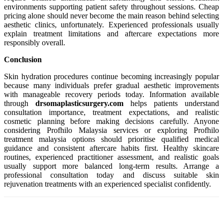
environments supporting patient safety throughout sessions. Cheap
pricing alone should never become the main reason behind selecting
aesthetic clinics, unfortunately. Experienced professionals usually
explain treatment limitations and aftercare expectations more
responsibly overall.
Conclusion
Skin hydration procedures continue becoming increasingly popular
because many individuals prefer gradual aesthetic improvements
with manageable recovery periods today. Information available
through
drsomaplasticsurgery.com
helps patients understand
consultation importance, treatment expectations, and realistic
cosmetic planning before making decisions carefully. Anyone
considering Profhilo Malaysia services or exploring Profhilo
treatment malaysia options should prioritise qualified medical
guidance and consistent aftercare habits first. Healthy skincare
routines, experienced practitioner assessment, and realistic goals
usually support more balanced long-term results. Arrange a
professional consultation today and discuss suitable skin
rejuvenation treatments with an experienced specialist confidently.