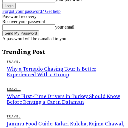
Forgot your password? Get help
Password recovery
Recover your password
your email
A password will be e-mailed to you.
Trending Post
TRAVEL
Why a Tornado Chasing Tour Is Better
Experienced With a Group
TRAVEL
What First-Time Drivers in Turkey Should Know
Before Renting a Car in Dalaman
TRAVEL
Jammu Food Guide: Kalari Kulcha, Rajma Chawal,