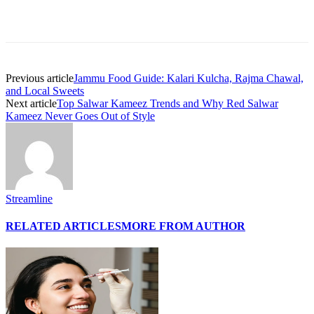
Previous article
Jammu Food Guide: Kalari Kulcha, Rajma Chawal,
and Local Sweets
Next article
Top Salwar Kameez Trends and Why Red Salwar
Kameez Never Goes Out of Style
Streamline
RELATED ARTICLES
MORE FROM AUTHOR