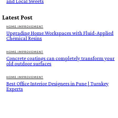
and Local Sweets
Latest Post
HOME IMPROVEMENT
Upgrading Home Workspaces with Fluid-Applied
Chemical Resins
HOME IMPROVEMENT
Concrete coatings can completely transform your
old outdoor surfaces
HOME IMPROVEMENT
Best Office Interior Designers in Pune | Turnkey
Experts