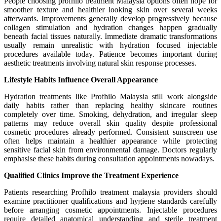
People choosing profhilo treatment Malaysia options often hope for
smoother texture and healthier looking skin over several weeks
afterwards. Improvements generally develop progressively because
collagen stimulation and hydration changes happen gradually
beneath facial tissues naturally. Immediate dramatic transformations
usually remain unrealistic with hydration focused injectable
procedures available today. Patience becomes important during
aesthetic treatments involving natural skin response processes.
Lifestyle Habits Influence Overall Appearance
Hydration treatments like Profhilo Malaysia still work alongside
daily habits rather than replacing healthy skincare routines
completely over time. Smoking, dehydration, and irregular sleep
patterns may reduce overall skin quality despite professional
cosmetic procedures already performed. Consistent sunscreen use
often helps maintain a healthier appearance while protecting
sensitive facial skin from environmental damage. Doctors regularly
emphasise these habits during consultation appointments nowadays.
Qualified Clinics Improve the Treatment Experience
Patients researching Profhilo treatment malaysia providers should
examine practitioner qualifications and hygiene standards carefully
before arranging cosmetic appointments. Injectable procedures
require detailed anatomical understanding and sterile treatment