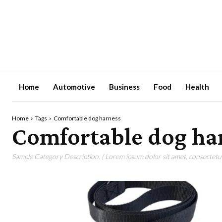
Home
Automotive
Business
Food
Health
Home
Tags
Comfortable dog harness
Comfortable dog ha
Sample Category Description. ( Lorem ipsum dolor sit amet, consectetur 