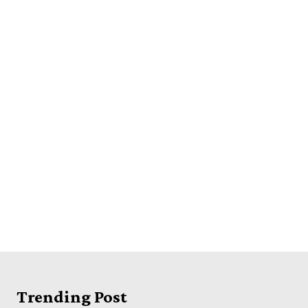
Trending Post