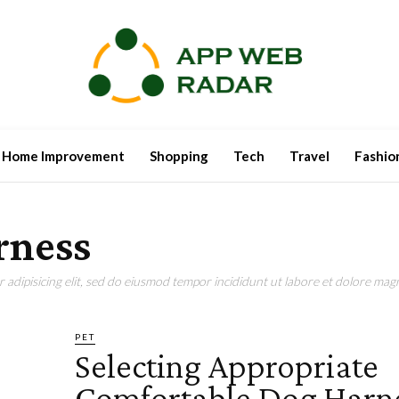
Home Improvement
Shopping
Tech
Travel
Fashio
rness
adipisicing elit, sed do eiusmod tempor incididunt ut labore et dolore magn
PET
Selecting Appropriate
Comfortable Dog Harn