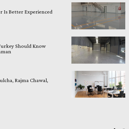
 Is Better Experienced
 Turkey Should Know
laman
ulcha, Rajma Chawal,