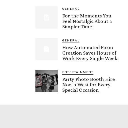
GENERAL
For the Moments You
Feel Nostalgic About a
Simpler Time
GENERAL
How Automated Form
Creation Saves Hours of
Work Every Single Week
ENTERTAINMENT
Party Photo Booth Hire
North West for Every
Special Occasion