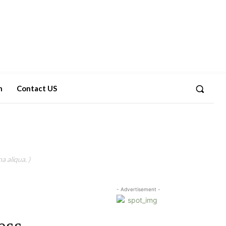
n
Contact US
a aliqua. )
- Advertisement -
ess