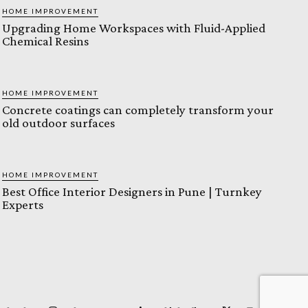
HOME IMPROVEMENT
Upgrading Home Workspaces with Fluid-Applied
Chemical Resins
HOME IMPROVEMENT
Concrete coatings can completely transform your
old outdoor surfaces
HOME IMPROVEMENT
Best Office Interior Designers in Pune | Turnkey
Experts