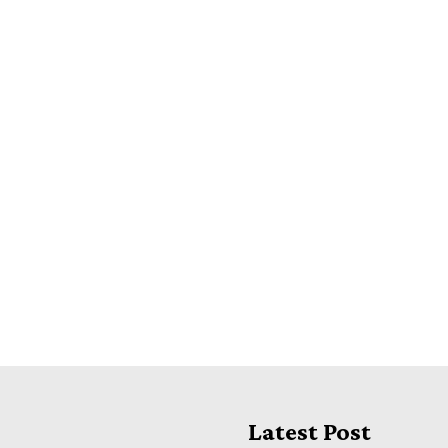
Latest Post