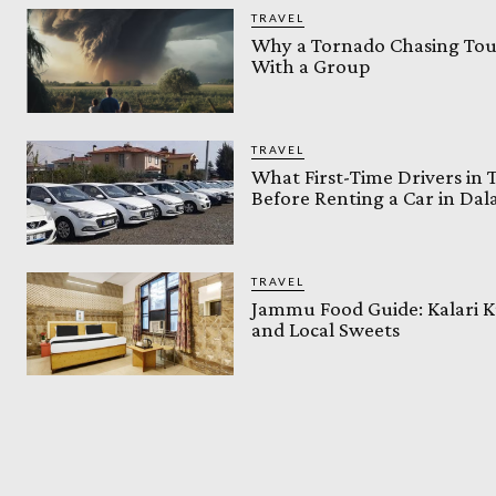
TRAVEL
Why a Tornado Chasing Tour
With a Group
TRAVEL
What First-Time Drivers in
Before Renting a Car in Da
TRAVEL
Jammu Food Guide: Kalari K
and Local Sweets