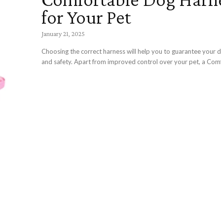
for Your Pet
January 21, 2025
Choosing the correct harness will help you to guarantee your 
and safety. Apart from improved control over your pet, a Comf