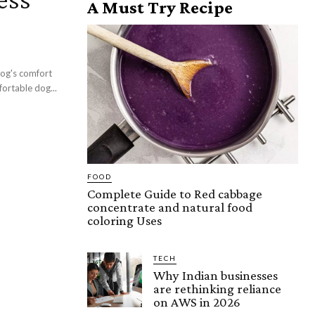
A Must Try Recipe
dog's comfort
ortable dog...
FOOD
Complete Guide to Red cabbage
concentrate and natural food
coloring Uses
TECH
Why Indian businesses
are rethinking reliance
on AWS in 2026