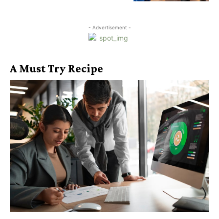
- Advertisement -
A Must Try Recipe