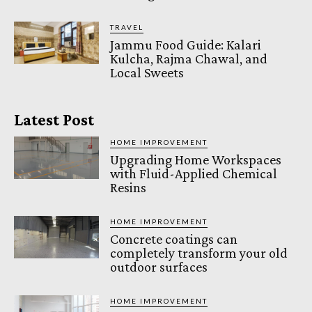
TRAVEL
Jammu Food Guide: Kalari
Kulcha, Rajma Chawal, and
Local Sweets
Latest Post
HOME IMPROVEMENT
Upgrading Home Workspaces
with Fluid-Applied Chemical
Resins
HOME IMPROVEMENT
Concrete coatings can
completely transform your old
outdoor surfaces
HOME IMPROVEMENT