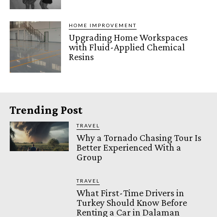
HOME IMPROVEMENT
Upgrading Home Workspaces
with Fluid-Applied Chemical
Resins
Trending Post
TRAVEL
Why a Tornado Chasing Tour Is
Better Experienced With a
Group
TRAVEL
What First-Time Drivers in
Turkey Should Know Before
Renting a Car in Dalaman