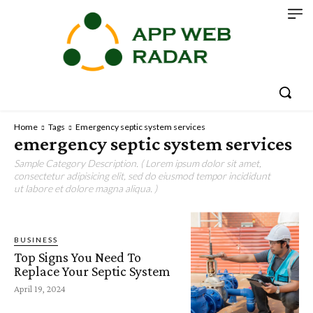
Home
Tags
Emergency septic system services
emergency septic system services
Sample Category Description. ( Lorem ipsum dolor sit amet,
consectetur adipisicing elit, sed do eiusmod tempor incididunt
ut labore et dolore magna aliqua. )
BUSINESS
Top Signs You Need To
Replace Your Septic System
April 19, 2024