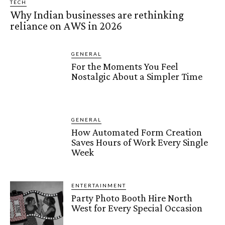
TECH
Why Indian businesses are rethinking
reliance on AWS in 2026
GENERAL
For the Moments You Feel
Nostalgic About a Simpler Time
GENERAL
How Automated Form Creation
Saves Hours of Work Every Single
Week
ENTERTAINMENT
Party Photo Booth Hire North
West for Every Special Occasion