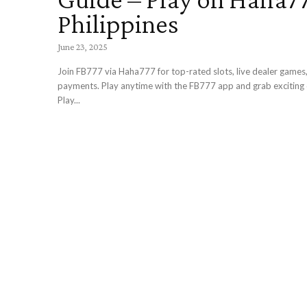
Philippines
June 23, 2025
Join FB777 via Haha777 for top-rated slots, live dealer games
payments. Play anytime with the FB777 app and grab exciting 
Play...