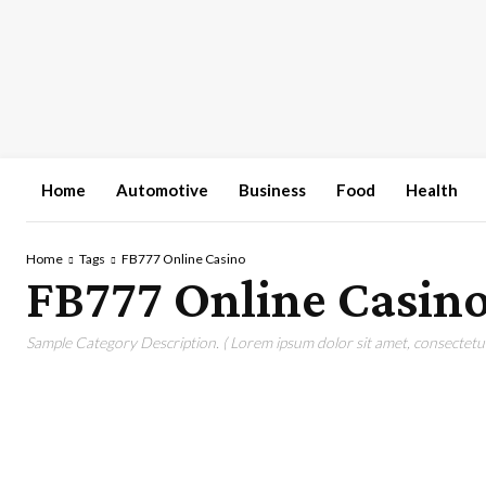
Home
Automotive
Business
Food
Health
Home
Tags
FB777 Online Casino
FB777 Online Casin
Sample Category Description. ( Lorem ipsum dolor sit amet, consectetur 