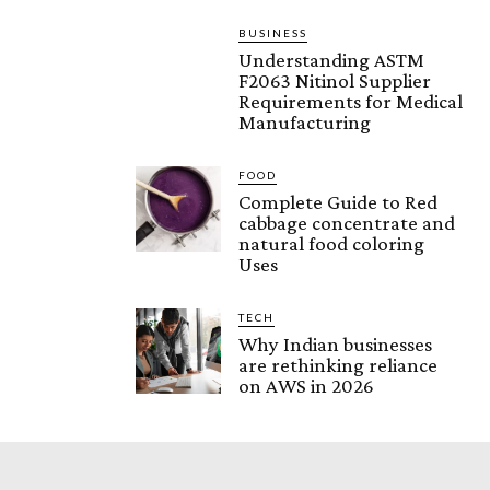
BUSINESS
Understanding ASTM
F2063 Nitinol Supplier
Requirements for Medical
Manufacturing
FOOD
Complete Guide to Red
cabbage concentrate and
natural food coloring
Uses
TECH
Why Indian businesses
are rethinking reliance
on AWS in 2026