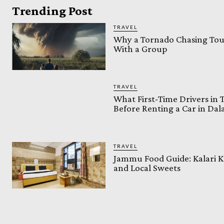
Trending Post
TRAVEL
Why a Tornado Chasing Tour
With a Group
TRAVEL
What First-Time Drivers in
Before Renting a Car in Da
TRAVEL
Jammu Food Guide: Kalari K
and Local Sweets