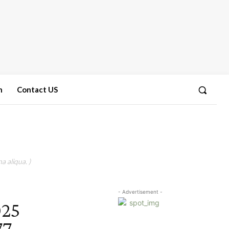
n
Contact US
a aliqua. )
- Advertisement -
025
77