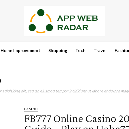
Home Improvement
Shopping
Tech
Travel
Fashio
o
adipisicing elit, sed do eiusmod tempor incididunt ut labore et dolore magn
CASINO
FB777 Online Casino 2
Guide – Play on Haha7