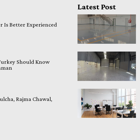
Latest Post
 Is Better Experienced
 Turkey Should Know
laman
ulcha, Rajma Chawal,