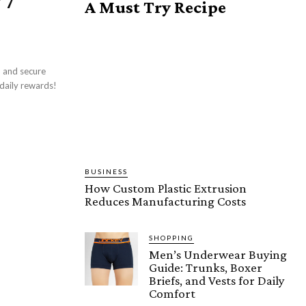
A Must Try Recipe
, and secure
daily rewards!
BUSINESS
How Custom Plastic Extrusion
Reduces Manufacturing Costs
SHOPPING
Men’s Underwear Buying
Guide: Trunks, Boxer
Briefs, and Vests for Daily
Comfort