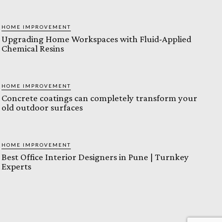
HOME IMPROVEMENT
Upgrading Home Workspaces with Fluid-Applied
Chemical Resins
HOME IMPROVEMENT
Concrete coatings can completely transform your
old outdoor surfaces
HOME IMPROVEMENT
Best Office Interior Designers in Pune | Turnkey
Experts