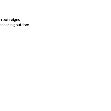
 roof reigns
enhancing outdoor