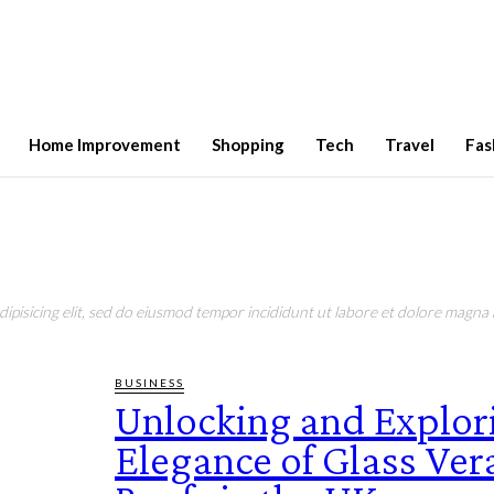
Home Improvement
Shopping
Tech
Travel
Fas
pisicing elit, sed do eiusmod tempor incididunt ut labore et dolore magna a
BUSINESS
Unlocking and Explor
Elegance of Glass Ve