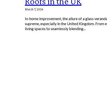
Roofs in the UK
March 7, 2024
In-home improvement, the allure of a glass veranda
supreme, especially in the United Kingdom. From 
living spaces to seamlessly blending...