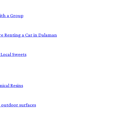
ith a Group
re Renting a Car in Dalaman
 Local Sweets
ical Resins
 outdoor surfaces