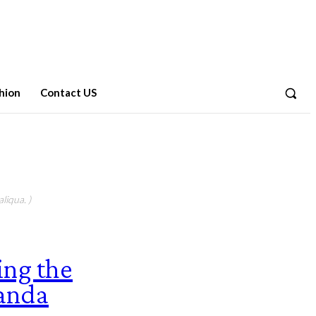
hion
Contact US
liqua. )
ing the
randa