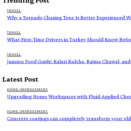
Trending Post
TRAVEL
Why a Tornado Chasing Tour Is Better Experienced W
TRAVEL
What First-Time Drivers in Turkey Should Know Befo
TRAVEL
Jammu Food Guide: Kalari Kulcha, Rajma Chawal, and
Latest Post
HOME IMPROVEMENT
Upgrading Home Workspaces with Fluid-Applied Chem
HOME IMPROVEMENT
Concrete coatings can completely transform your old