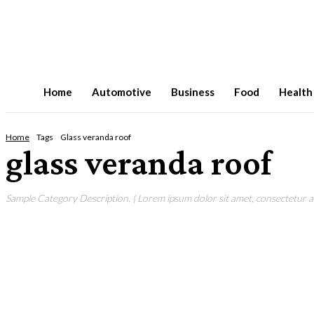
Home
Automotive
Business
Food
Health
Home
Tags
Glass veranda roof
glass veranda roof
Sample Category Description. ( Lorem ipsum dolor sit amet, consectetur adi