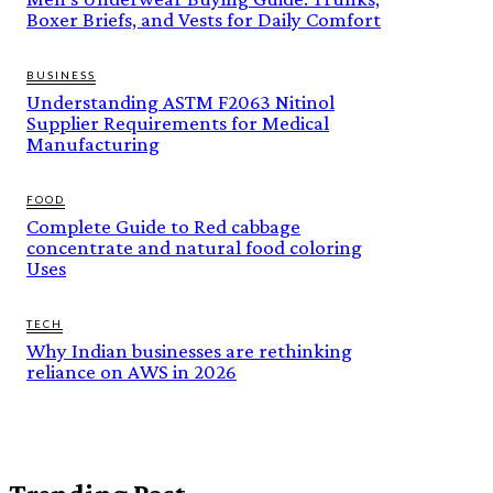
Boxer Briefs, and Vests for Daily Comfort
BUSINESS
Understanding ASTM F2063 Nitinol
Supplier Requirements for Medical
Manufacturing
FOOD
Complete Guide to Red cabbage
concentrate and natural food coloring
Uses
TECH
Why Indian businesses are rethinking
reliance on AWS in 2026