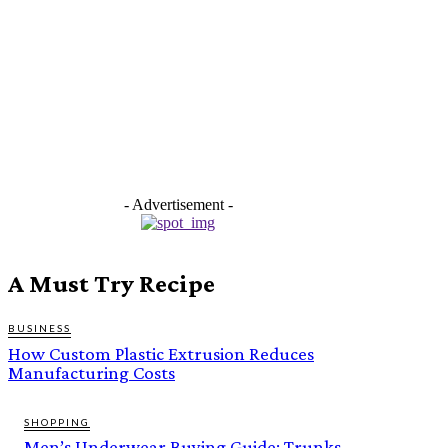
- Advertisement -
A Must Try Recipe
BUSINESS
How Custom Plastic Extrusion Reduces
Manufacturing Costs
SHOPPING
Men’s Underwear Buying Guide: Trunks,