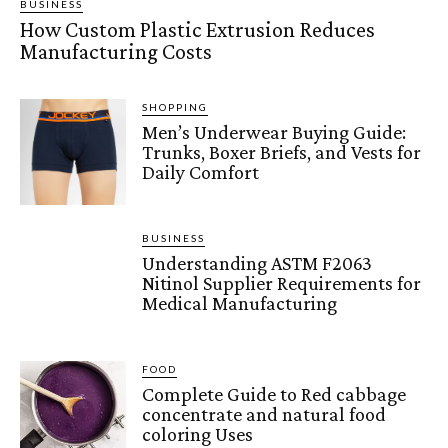
BUSINESS
How Custom Plastic Extrusion Reduces
Manufacturing Costs
SHOPPING
Men’s Underwear Buying Guide:
Trunks, Boxer Briefs, and Vests for
Daily Comfort
BUSINESS
Understanding ASTM F2063
Nitinol Supplier Requirements for
Medical Manufacturing
FOOD
Complete Guide to Red cabbage
concentrate and natural food
coloring Uses