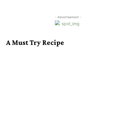
- Advertisement -
A Must Try Recipe