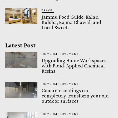
TRAVEL
Jammu Food Guide: Kalari
Kulcha, Rajma Chawal, and
Local Sweets
Latest Post
HOME IMPROVEMENT
Upgrading Home Workspaces
with Fluid-Applied Chemical
Resins
HOME IMPROVEMENT
Concrete coatings can
completely transform your old
outdoor surfaces
HOME IMPROVEMENT