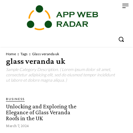
Home
Tags
Glass veranda uk
glass veranda uk
Sample Category Description. ( Lorem ipsum dolor sit amet,
consectetur adipisicing elit, sed do eiusmod tempor incididunt
ut labore et dolore magna aliqua. )
BUSINESS
Unlocking and Exploring the
Elegance of Glass Veranda
Roofs in the UK
March 7, 2024