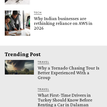
TECH
Why Indian businesses are
rethinking reliance on AWS in
2026
Trending Post
TRAVEL
Why a Tornado Chasing Tour Is
Better Experienced With a
Group
TRAVEL
What First-Time Drivers in
Turkey Should Know Before
Renting a Car in Dalaman