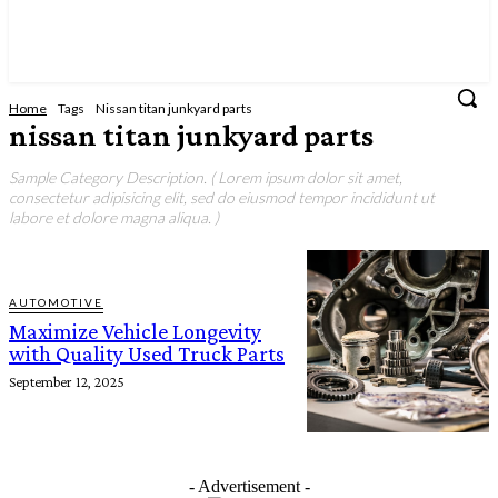
Home
Tags
Nissan titan junkyard parts
nissan titan junkyard parts
Sample Category Description. ( Lorem ipsum dolor sit amet,
consectetur adipisicing elit, sed do eiusmod tempor incididunt ut
labore et dolore magna aliqua. )
AUTOMOTIVE
Maximize Vehicle Longevity
with Quality Used Truck Parts
September 12, 2025
- Advertisement -