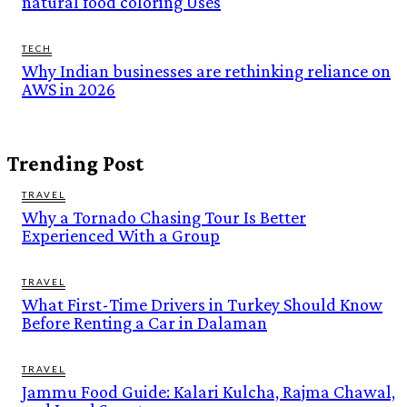
natural food coloring Uses
TECH
Why Indian businesses are rethinking reliance on
AWS in 2026
Trending Post
TRAVEL
Why a Tornado Chasing Tour Is Better
Experienced With a Group
TRAVEL
What First-Time Drivers in Turkey Should Know
Before Renting a Car in Dalaman
TRAVEL
Jammu Food Guide: Kalari Kulcha, Rajma Chawal,