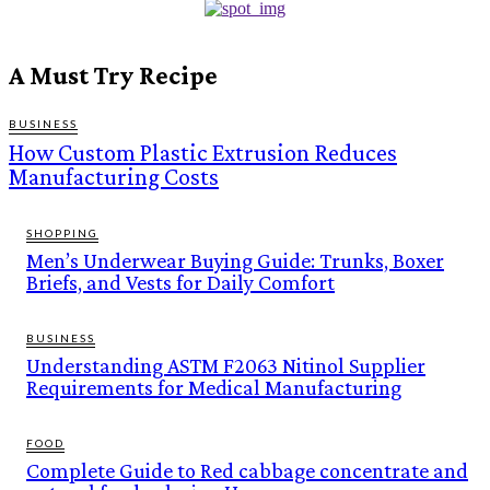
A Must Try Recipe
BUSINESS
How Custom Plastic Extrusion Reduces
Manufacturing Costs
SHOPPING
Men’s Underwear Buying Guide: Trunks, Boxer
Briefs, and Vests for Daily Comfort
BUSINESS
Understanding ASTM F2063 Nitinol Supplier
Requirements for Medical Manufacturing
FOOD
Complete Guide to Red cabbage concentrate and