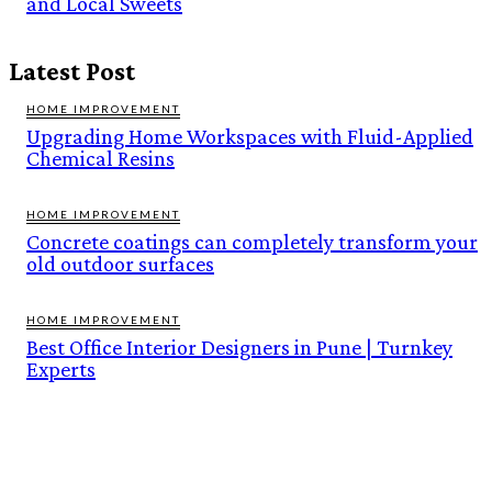
and Local Sweets
Latest Post
HOME IMPROVEMENT
Upgrading Home Workspaces with Fluid-Applied
Chemical Resins
HOME IMPROVEMENT
Concrete coatings can completely transform your
old outdoor surfaces
HOME IMPROVEMENT
Best Office Interior Designers in Pune | Turnkey
Experts