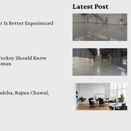
Latest Post
 Is Better Experienced
 Turkey Should Know
laman
ulcha, Rajma Chawal,