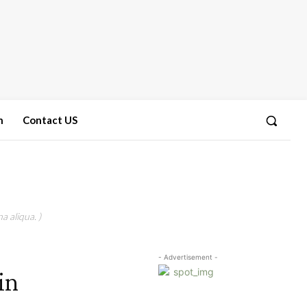
n
Contact US
a aliqua. )
- Advertisement -
in