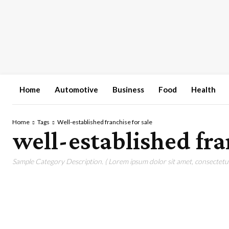
Home
Automotive
Business
Food
Health
Home
Tags
Well-established franchise for sale
well-established fra
Sample Category Description. ( Lorem ipsum dolor sit amet, consectetur 