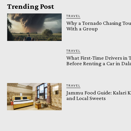
Trending Post
TRAVEL
Why a Tornado Chasing Tour
With a Group
TRAVEL
What First-Time Drivers in
Before Renting a Car in Da
TRAVEL
Jammu Food Guide: Kalari K
and Local Sweets