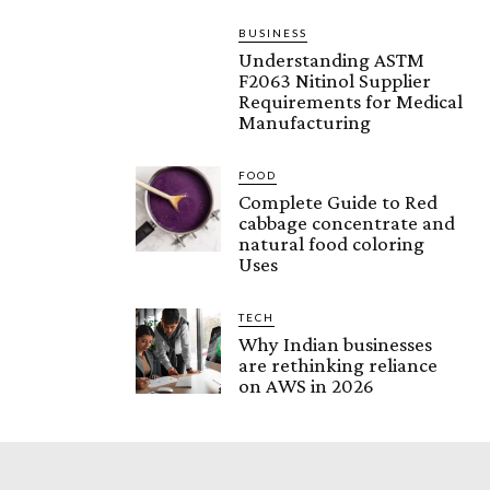
BUSINESS
Understanding ASTM
F2063 Nitinol Supplier
Requirements for Medical
Manufacturing
FOOD
Complete Guide to Red
cabbage concentrate and
natural food coloring
Uses
TECH
Why Indian businesses
are rethinking reliance
on AWS in 2026