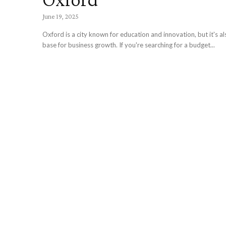
June 19, 2025
Oxford is a city known for education and innovation, but it's al
base for business growth. If you're searching for a budget...