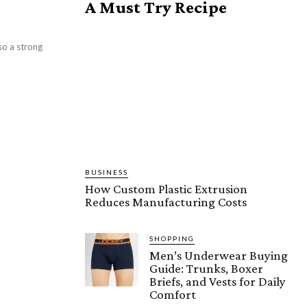
A Must Try Recipe
so a strong
BUSINESS
How Custom Plastic Extrusion
Reduces Manufacturing Costs
SHOPPING
Men’s Underwear Buying
Guide: Trunks, Boxer
Briefs, and Vests for Daily
Comfort