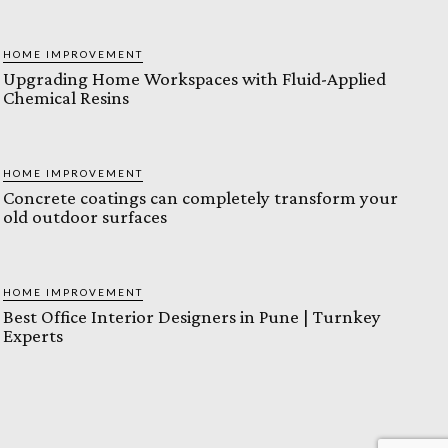
HOME IMPROVEMENT
Upgrading Home Workspaces with Fluid-Applied
Chemical Resins
HOME IMPROVEMENT
Concrete coatings can completely transform your
old outdoor surfaces
HOME IMPROVEMENT
Best Office Interior Designers in Pune | Turnkey
Experts