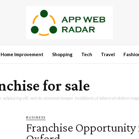
Home Improvement
Shopping
Tech
Travel
Fashio
nchise for sale
adipisicing elit, sed do eiusmod tempor incididunt ut labore et dolore magn
BUSINESS
Franchise Opportunity 
Oxford