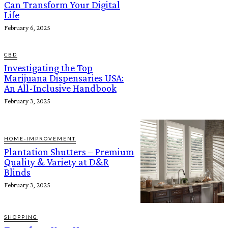
Can Transform Your Digital
Life
February 6, 2025
CBD
Investigating the Top
Marijuana Dispensaries USA:
An All-Inclusive Handbook
February 3, 2025
HOME-IMPROVEMENT
Plantation Shutters – Premium
Quality & Variety at D&R
Blinds
February 3, 2025
SHOPPING