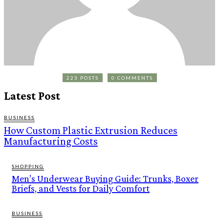
223 POSTS
0 COMMENTS
Latest Post
BUSINESS
How Custom Plastic Extrusion Reduces
Manufacturing Costs
SHOPPING
Men’s Underwear Buying Guide: Trunks, Boxer
Briefs, and Vests for Daily Comfort
BUSINESS