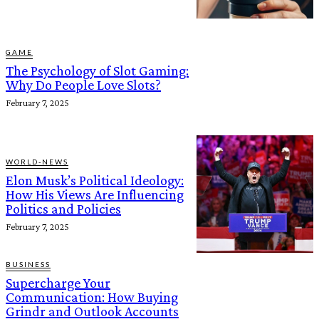
GAME
The Psychology of Slot Gaming:
Why Do People Love Slots?
February 7, 2025
WORLD-NEWS
Elon Musk’s Political Ideology:
How His Views Are Influencing
Politics and Policies
February 7, 2025
BUSINESS
Supercharge Your
Communication: How Buying
Grindr and Outlook Accounts