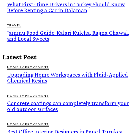
What First-Time Drivers in Turkey Should Know
Before Renting a Car in Dalaman
TRAVEL
Jammu Food Guide: Kalari Kulcha, Rajma Chawal,
and Local Sweets
Latest Post
HOME IMPROVEMENT
Upgrading Home Workspaces with Fluid-Applied
Chemical Resins
HOME IMPROVEMENT
Concrete coatings can completely transform your
old outdoor surfaces
HOME IMPROVEMENT
Best Office Interior Designers in Pune | Turnkey