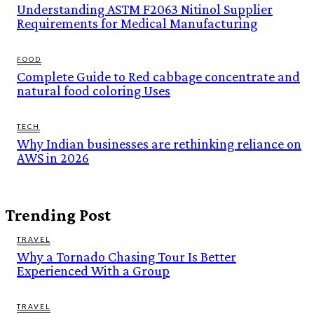
Understanding ASTM F2063 Nitinol Supplier
Requirements for Medical Manufacturing
FOOD
Complete Guide to Red cabbage concentrate and
natural food coloring Uses
TECH
Why Indian businesses are rethinking reliance on
AWS in 2026
Trending Post
TRAVEL
Why a Tornado Chasing Tour Is Better
Experienced With a Group
TRAVEL