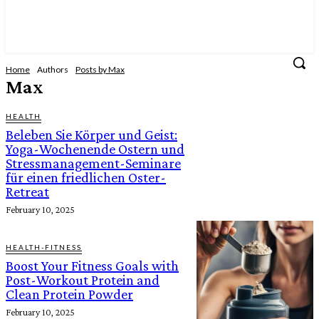
Home
Authors
Posts by Max
Max
HEALTH
Beleben Sie Körper und Geist:
Yoga-Wochenende Ostern und
Stressmanagement-Seminare
für einen friedlichen Oster-
Retreat
February 10, 2025
HEALTH-FITNESS
Boost Your Fitness Goals with
Post-Workout Protein and
Clean Protein Powder
February 10, 2025