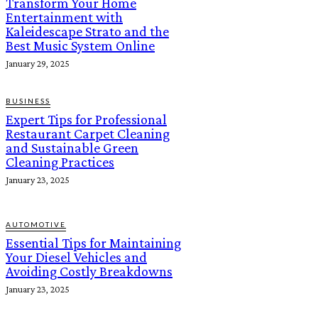
Transform Your Home
Entertainment with
Kaleidescape Strato and the
Best Music System Online
January 29, 2025
BUSINESS
Expert Tips for Professional
Restaurant Carpet Cleaning
and Sustainable Green
Cleaning Practices
January 23, 2025
AUTOMOTIVE
Essential Tips for Maintaining
Your Diesel Vehicles and
Avoiding Costly Breakdowns
January 23, 2025