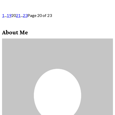
1
...
19
20
21
...
23
Page 20 of 23
About Me