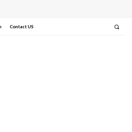
n
Contact US