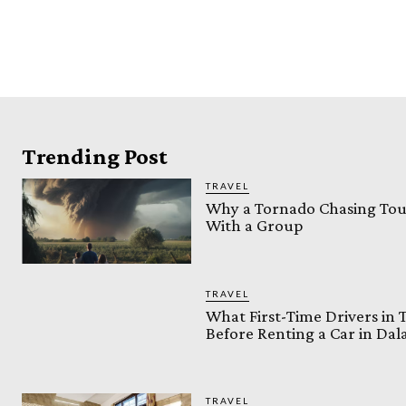
Trending Post
TRAVEL
Why a Tornado Chasing Tour
With a Group
TRAVEL
What First-Time Drivers in
Before Renting a Car in Da
TRAVEL