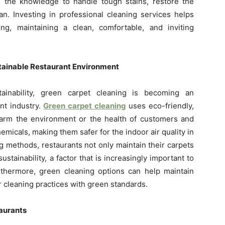
 the knowledge to handle tough stains, restore the
an. Investing in professional cleaning services helps
ing, maintaining a clean, comfortable, and inviting
stainable Restaurant Environment
inability, green carpet cleaning is becoming an
nt industry.
Green carpet cleaning
uses eco-friendly,
 harm the environment or the health of customers and
emicals, making them safer for the indoor air quality in
g methods, restaurants not only maintain their carpets
tainability, a factor that is increasingly important to
thermore, green cleaning options can help maintain
r cleaning practices with green standards.
taurants