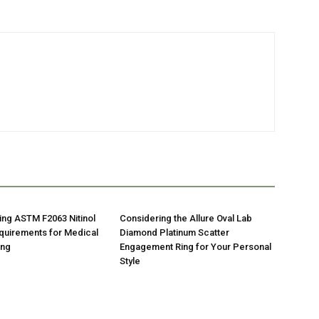
ng ASTM F2063 Nitinol
Considering the Allure Oval Lab
quirements for Medical
Diamond Platinum Scatter
ing
Engagement Ring for Your Personal
Style