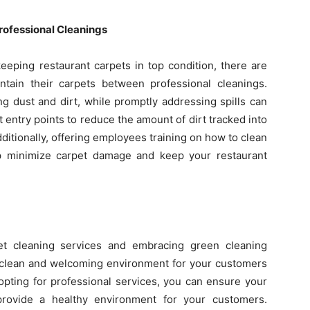
rofessional Cleanings
keeping restaurant carpets in top condition, there are
tain their carpets between professional cleanings.
g dust and dirt, while promptly addressing spills can
t entry points to reduce the amount of dirt tracked into
Additionally, offering employees training on how to clean
elp minimize carpet damage and keep your restaurant
pet cleaning services and embracing green cleaning
 a clean and welcoming environment for your customers
 opting for professional services, you can ensure your
 provide a healthy environment for your customers.