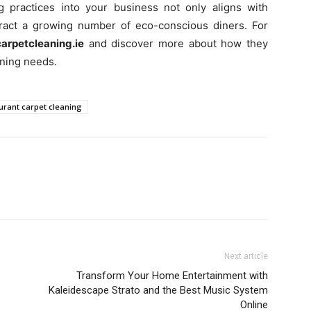
g practices into your business not only aligns with
ttract a growing number of eco-conscious diners. For
arpetcleaning.ie
and discover more about how they
aning needs.
urant carpet cleaning
Next article
Transform Your Home Entertainment with
Kaleidescape Strato and the Best Music System
Online