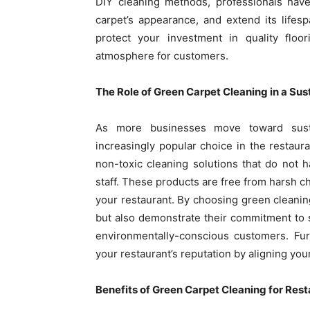
DIY cleaning methods, professionals have
carpet’s appearance, and extend its lifesp
protect your investment in quality floor
atmosphere for customers.
The Role of Green Carpet Cleaning in a Su
As more businesses move toward susta
increasingly popular choice in the restaura
non-toxic cleaning solutions that do not
staff. These products are free from harsh ch
your restaurant. By choosing green cleanin
but also demonstrate their commitment to sus
environmentally-conscious customers. Fur
your restaurant’s reputation by aligning you
Benefits of Green Carpet Cleaning for Res