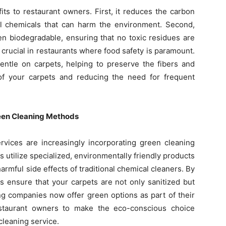
its to restaurant owners. First, it reduces the carbon
ul chemicals that can harm the environment. Second,
en biodegradable, ensuring that no toxic residues are
ly crucial in restaurants where food safety is paramount.
entle on carpets, helping to preserve the fibers and
 of your carpets and reducing the need for frequent
reen Cleaning Methods
ervices are increasingly incorporating green cleaning
 utilize specialized, environmentally friendly products
harmful side effects of traditional chemical cleaners. By
s ensure that your carpets are not only sanitized but
ng companies now offer green options as part of their
restaurant owners to make the eco-conscious choice
cleaning service.