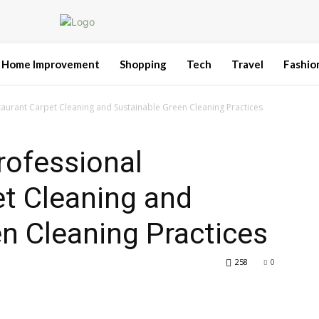
Home Improvement
Shopping
Tech
Travel
Fashio
staurant Carpet Cleaning and Sustainable Green Cleaning Practices
rofessional
t Cleaning and
n Cleaning Practices
258
0