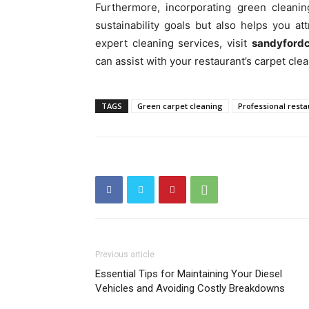
Furthermore, incorporating green cleanin
sustainability goals but also helps you a
expert cleaning services, visit
sandyfordc
can assist with your restaurant’s carpet cle
TAGS
Green carpet cleaning
Professional resta
Previous article
Essential Tips for Maintaining Your Diesel
Vehicles and Avoiding Costly Breakdowns