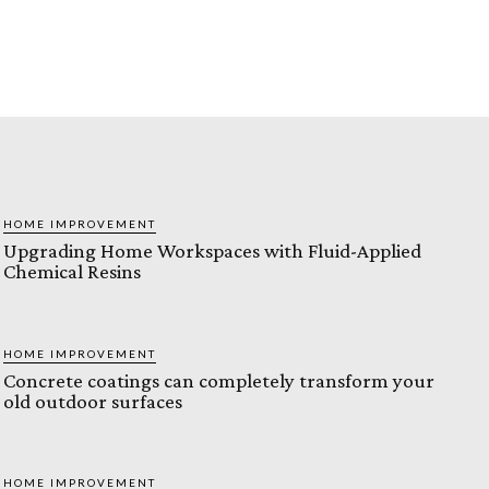
HOME IMPROVEMENT
Upgrading Home Workspaces with Fluid-Applied
Chemical Resins
HOME IMPROVEMENT
Concrete coatings can completely transform your
old outdoor surfaces
HOME IMPROVEMENT