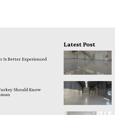
Latest Post
 Is Better Experienced
 Turkey Should Know
laman