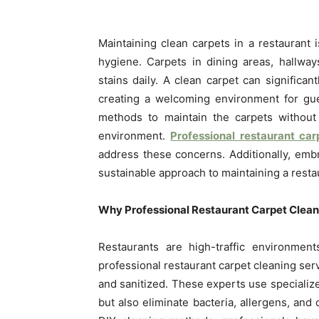
Maintaining clean carpets in a restaurant is
hygiene. Carpets in dining areas, hallways
stains daily. A clean carpet can significan
creating a welcoming environment for gue
methods to maintain the carpets without 
environment.
Professional restaurant car
address these concerns. Additionally, em
sustainable approach to maintaining a restau
Why Professional Restaurant Carpet Cleani
Restaurants are high-traffic environmen
professional restaurant carpet cleaning ser
and sanitized. These experts use specializ
but also eliminate bacteria, allergens, an