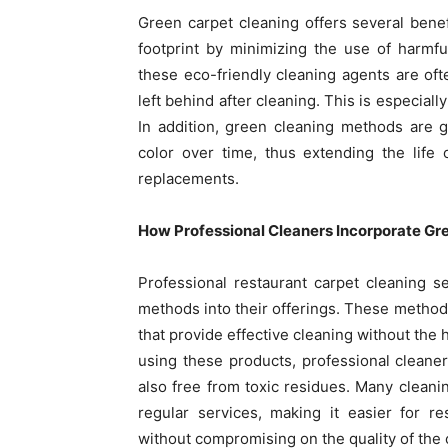
Green carpet cleaning offers several benef
footprint by minimizing the use of harmf
these eco-friendly cleaning agents are oft
left behind after cleaning. This is especial
In addition, green cleaning methods are g
color over time, thus extending the life
replacements.
How Professional Cleaners Incorporate G
Professional restaurant carpet cleaning s
methods into their offerings. These methods
that provide effective cleaning without the 
using these products, professional cleaner
also free from toxic residues. Many cleani
regular services, making it easier for 
without compromising on the quality of the 