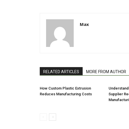
Max
RELATED ARTICLES
MORE FROM AUTHOR
How Custom Plastic Extrusion
Understandi
Reduces Manufacturing Costs
Supplier Re
Manufactur