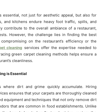
 essential, not just for aesthetic appeal, but also for
, and kitchens endure heavy foot traffic, spills, and
tly contribute to the overall ambiance of a restaurant,
sts. However, the challenge lies in finding the best
compromising on the restaurant’s efficiency or the
pet cleaning
services offer the expertise needed to
bracing green carpet cleaning methods helps ensure a
rant’s cleanliness.
ng is Essential
ts where dirt and grime quickly accumulate. Hiring
vices ensures that your carpets are thoroughly cleaned
ed equipment and techniques that not only remove dirt
d odors that are common in food establishments. Unlike