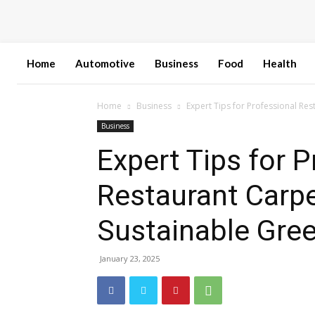
Home
Automotive
Business
Food
Health
Home
Business
Expert Tips for Professional Re
Business
Expert Tips for P
Restaurant Carpe
Sustainable Gree
January 23, 2025