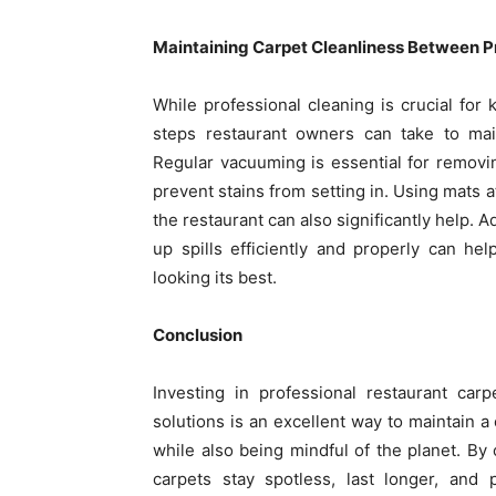
Maintaining Carpet Cleanliness Between P
While professional cleaning is crucial for 
steps restaurant owners can take to main
Regular vacuuming is essential for removin
prevent stains from setting in. Using mats a
the restaurant can also significantly help. 
up spills efficiently and properly can h
looking its best.
Conclusion
Investing in professional restaurant car
solutions is an excellent way to maintain
while also being mindful of the planet. By
carpets stay spotless, last longer, and