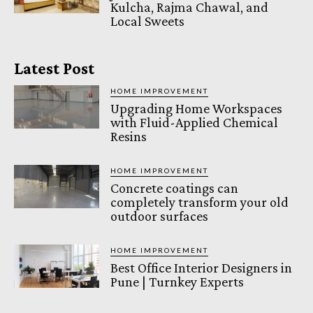
Kulcha, Rajma Chawal, and
Local Sweets
Latest Post
HOME IMPROVEMENT
Upgrading Home Workspaces
with Fluid-Applied Chemical
Resins
HOME IMPROVEMENT
Concrete coatings can
completely transform your old
outdoor surfaces
HOME IMPROVEMENT
Best Office Interior Designers in
Pune | Turnkey Experts