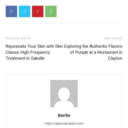
Previous article
Next article
Rejuvenate Your Skin with Skin
Exploring the Authentic Flavors
Classic High-Frequency
of Punjab at a Restaurant in
Treatment in Oakville
Clayton
Berlin
https://appwebradar.com/