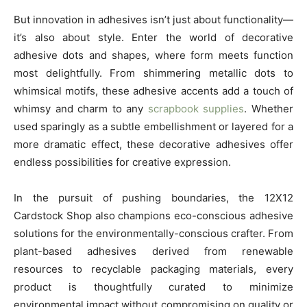
But innovation in adhesives isn’t just about functionality—
it’s also about style. Enter the world of decorative
adhesive dots and shapes, where form meets function
most delightfully. From shimmering metallic dots to
whimsical motifs, these adhesive accents add a touch of
whimsy and charm to any
scrapbook supplies
. Whether
used sparingly as a subtle embellishment or layered for a
more dramatic effect, these decorative adhesives offer
endless possibilities for creative expression.
In the pursuit of pushing boundaries, the 12X12
Cardstock Shop also champions eco-conscious adhesive
solutions for the environmentally-conscious crafter. From
plant-based adhesives derived from renewable
resources to recyclable packaging materials, every
product is thoughtfully curated to minimize
environmental impact without compromising on quality or