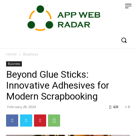
Home
Business
Business
Beyond Glue Sticks:
Innovative Adhesives for
Modern Scrapbooking
February 28, 2024
428
0