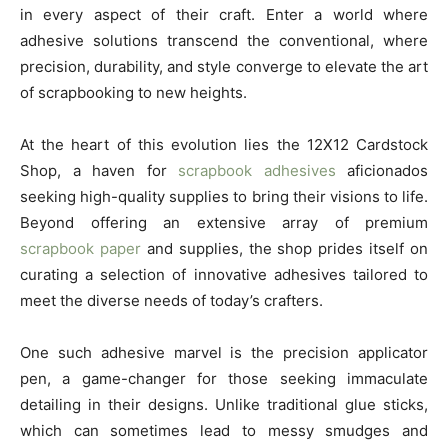
in every aspect of their craft. Enter a world where
adhesive solutions transcend the conventional, where
precision, durability, and style converge to elevate the art
of scrapbooking to new heights.
At the heart of this evolution lies the 12X12 Cardstock
Shop, a haven for
scrapbook adhesives
aficionados
seeking high-quality supplies to bring their visions to life.
Beyond offering an extensive array of premium
scrapbook paper
and supplies, the shop prides itself on
curating a selection of innovative adhesives tailored to
meet the diverse needs of today’s crafters.
One such adhesive marvel is the precision applicator
pen, a game-changer for those seeking immaculate
detailing in their designs. Unlike traditional glue sticks,
which can sometimes lead to messy smudges and