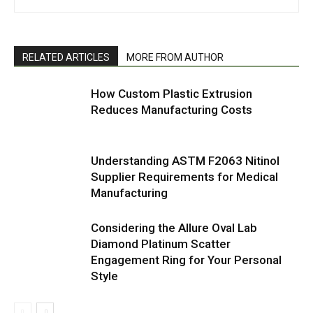
RELATED ARTICLES
MORE FROM AUTHOR
How Custom Plastic Extrusion
Reduces Manufacturing Costs
Understanding ASTM F2063 Nitinol
Supplier Requirements for Medical
Manufacturing
Considering the Allure Oval Lab
Diamond Platinum Scatter
Engagement Ring for Your Personal
Style