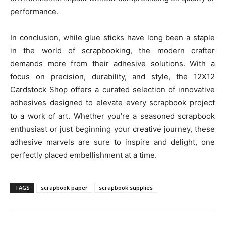
performance.
In conclusion, while glue sticks have long been a staple
in the world of scrapbooking, the modern crafter
demands more from their adhesive solutions. With a
focus on precision, durability, and style, the 12X12
Cardstock Shop offers a curated selection of innovative
adhesives designed to elevate every scrapbook project
to a work of art. Whether you’re a seasoned scrapbook
enthusiast or just beginning your creative journey, these
adhesive marvels are sure to inspire and delight, one
perfectly placed embellishment at a time.
TAGS
scrapbook paper
scrapbook supplies