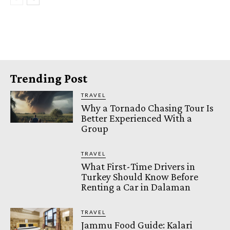
Trending Post
TRAVEL
Why a Tornado Chasing Tour Is
Better Experienced With a
Group
TRAVEL
What First-Time Drivers in
Turkey Should Know Before
Renting a Car in Dalaman
TRAVEL
Jammu Food Guide: Kalari