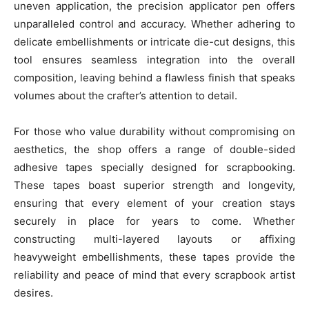
uneven application, the precision applicator pen offers
unparalleled control and accuracy. Whether adhering to
delicate embellishments or intricate die-cut designs, this
tool ensures seamless integration into the overall
composition, leaving behind a flawless finish that speaks
volumes about the crafter’s attention to detail.
For those who value durability without compromising on
aesthetics, the shop offers a range of double-sided
adhesive tapes specially designed for scrapbooking.
These tapes boast superior strength and longevity,
ensuring that every element of your creation stays
securely in place for years to come. Whether
constructing multi-layered layouts or affixing
heavyweight embellishments, these tapes provide the
reliability and peace of mind that every scrapbook artist
desires.