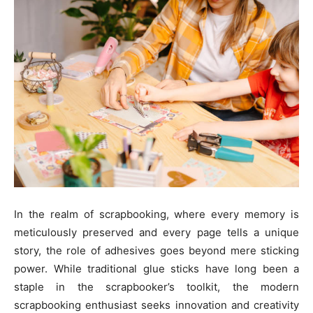
In the realm of scrapbooking, where every memory is
meticulously preserved and every page tells a unique
story, the role of adhesives goes beyond mere sticking
power. While traditional glue sticks have long been a
staple in the scrapbooker’s toolkit, the modern
scrapbooking enthusiast seeks innovation and creativity