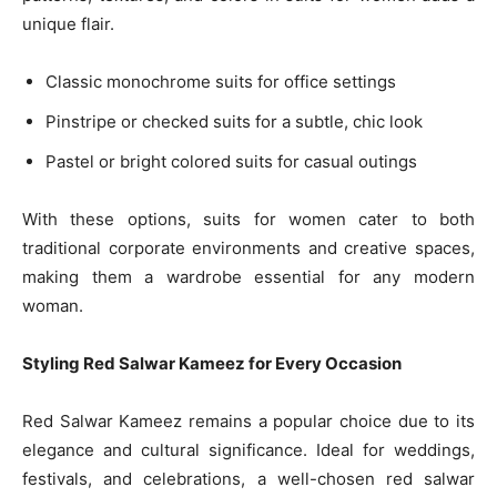
unique flair.
Classic monochrome suits for office settings
Pinstripe or checked suits for a subtle, chic look
Pastel or bright colored suits for casual outings
With these options, suits for women cater to both
traditional corporate environments and creative spaces,
making them a wardrobe essential for any modern
woman.
Styling Red Salwar Kameez for Every Occasion
Red Salwar Kameez remains a popular choice due to its
elegance and cultural significance. Ideal for weddings,
festivals, and celebrations, a well-chosen red salwar