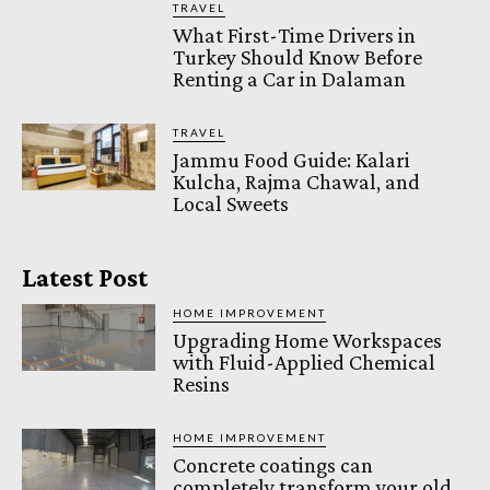
TRAVEL
What First-Time Drivers in
Turkey Should Know Before
Renting a Car in Dalaman
TRAVEL
Jammu Food Guide: Kalari
Kulcha, Rajma Chawal, and
Local Sweets
Latest Post
HOME IMPROVEMENT
Upgrading Home Workspaces
with Fluid-Applied Chemical
Resins
HOME IMPROVEMENT
Concrete coatings can
completely transform your old