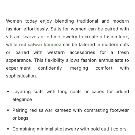
Women today enjoy blending traditional and modern
fashion effortlessly. Suits for women can be paired with
vibrant scarves or ethnic jewelry to create a fusion look,
while
red salwar kameez
can be tailored in modern cuts
or paired with western accessories for a fresh
appearance. This flexibility allows fashion enthusiasts to
experiment confidently, merging comfort with
sophistication.
Layering suits with long coats or capes for added
elegance
Pairing red salwar kameez with contrasting footwear
or bags
Combining minimalistic jewelry with bold outfit colors