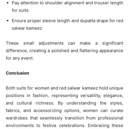
Pay attention to shoulder alignment and trouser length
for suits
Ensure proper sleeve length and dupatta drape for red
salwar kameez
These small adjustments can make a significant
difference, creating a polished and flattering appearance
for any event.
Conclusion
Both suits for women and red salwar kameez hold unique
positions in fashion, representing versatility, elegance,
and cultural richness. By understanding the styles,
fabrics, and accessorizing options, women can curate
wardrobes that seamlessly transition from professional
environments to festive celebrations. Embracing these