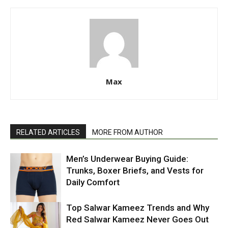
Max
RELATED ARTICLES
MORE FROM AUTHOR
Men’s Underwear Buying Guide:
Trunks, Boxer Briefs, and Vests for
Daily Comfort
Top Salwar Kameez Trends and Why
Red Salwar Kameez Never Goes Out