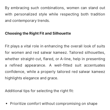
By embracing such combinations, women can stand out
with personalized style while respecting both tradition
and contemporary trends.
Choosing the Right Fit and Silhouette
Fit plays a vital role in enhancing the overall look of suits
for women and red salwar kameez. Tailored silhouettes,
whether straight-cut, flared, or A-line, help in presenting
a refined appearance. A well-fitted suit accentuates
confidence, while a properly tailored red salwar kameez
highlights elegance and grace.
Additional tips for selecting the right fit:
Prioritize comfort without compromising on shape