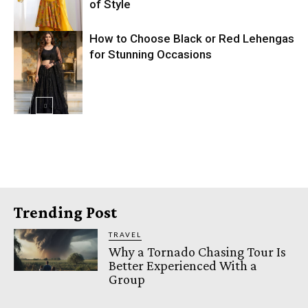
of Style
How to Choose Black or Red Lehengas
for Stunning Occasions
Trending Post
TRAVEL
Why a Tornado Chasing Tour Is
Better Experienced With a
Group