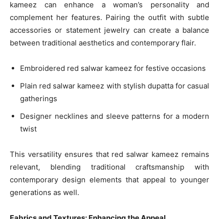
kameez can enhance a woman’s personality and
complement her features. Pairing the outfit with subtle
accessories or statement jewelry can create a balance
between traditional aesthetics and contemporary flair.
Embroidered red salwar kameez for festive occasions
Plain red salwar kameez with stylish dupatta for casual
gatherings
Designer necklines and sleeve patterns for a modern
twist
This versatility ensures that red salwar kameez remains
relevant, blending traditional craftsmanship with
contemporary design elements that appeal to younger
generations as well.
Fabrics and Textures: Enhancing the Appeal