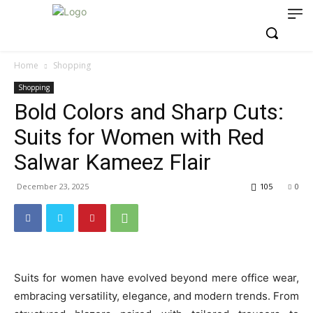
Home
Shopping
Shopping
Bold Colors and Sharp Cuts:
Suits for Women with Red
Salwar Kameez Flair
December 23, 2025
105
0
Suits for women have evolved beyond mere office wear,
embracing versatility, elegance, and modern trends. From