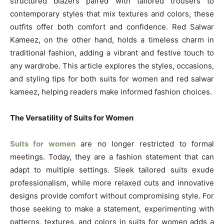
structured blazers paired with tailored trousers to
contemporary styles that mix textures and colors, these
outfits offer both comfort and confidence. Red Salwar
Kameez, on the other hand, holds a timeless charm in
traditional fashion, adding a vibrant and festive touch to
any wardrobe. This article explores the styles, occasions,
and styling tips for both suits for women and red salwar
kameez, helping readers make informed fashion choices.
The Versatility of Suits for Women
Suits for women
are no longer restricted to formal
meetings. Today, they are a fashion statement that can
adapt to multiple settings. Sleek tailored suits exude
professionalism, while more relaxed cuts and innovative
designs provide comfort without compromising style. For
those seeking to make a statement, experimenting with
patterns, textures, and colors in suits for women adds a