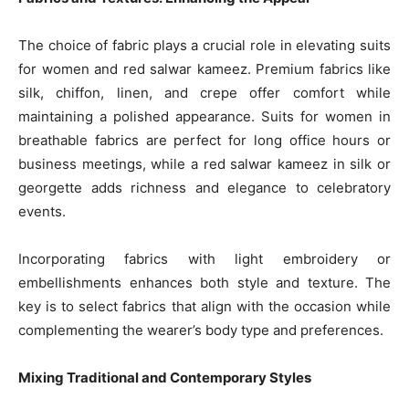
The choice of fabric plays a crucial role in elevating suits
for women and red salwar kameez. Premium fabrics like
silk, chiffon, linen, and crepe offer comfort while
maintaining a polished appearance. Suits for women in
breathable fabrics are perfect for long office hours or
business meetings, while a red salwar kameez in silk or
georgette adds richness and elegance to celebratory
events.
Incorporating fabrics with light embroidery or
embellishments enhances both style and texture. The
key is to select fabrics that align with the occasion while
complementing the wearer’s body type and preferences.
Mixing Traditional and Contemporary Styles