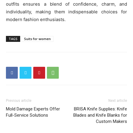
outfits ensures a blend of confidence, charm, and
individuality, making them indispensable choices for
modern fashion enthusiasts.
TAGS
Suits for women
Previous article
Next article
Mold Damage Experts Offer
BRISA Knife Supplies: Knife
Full-Service Solutions
Blades and Knife Blanks for
Custom Makers