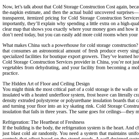
Now, let’s talk about that Cold Storage Construction Cost again, becau
the-napkin estimate, and then the actual build uncovered surprises—
transparent, itemized pricing for Cold Storage Construction Services.
importantly, they’ll explain why spending a little extra on a high-qu
clear map that shows you exactly where your money goes and how it ge
don’t need today, but you can easily add more cold rooms when your
What makes China such a powerhouse for cold storage construction? It’s
that consumes an astronomical amount of fresh produce every single
specialized facilities for boutique export growers. They’ve learned h
Cold Storage Construction Services provider in China, you’re not just 
vegetables from dehydrating, and your facility from becoming a mo
practice.
The Hidden Art of Floor and Ceiling Design
You might think the most critical part of a cold storage is the walls or
insulated with a heated underfloor system, frost heave can literally cr
density extruded polystyrene or polyurethane insulation boards that c
and turning your floor into an icy skating rink. Cold Storage Constr
insulation that fails in three years. The same goes for ceilings—they 
Refrigeration: The Heartbeat of Freshness
If the building is the body, the refrigeration system is the heart. And
just blast cold air randomly. You need a system that maintains uni
controls that adjust based on the stored goods. A well-designed sys