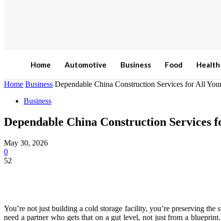
Home
Automotive
Business
Food
Health
Home
Business
Dependable China Construction Services for All Your
Business
Dependable China Construction Services fo
May 30, 2026
0
52
You’re not just building a cold storage facility, you’re preserving the 
need a partner who gets that on a gut level, not just from a blueprin