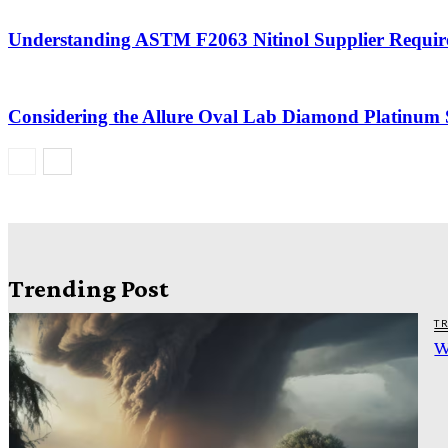
Understanding ASTM F2063 Nitinol Supplier Requir
Considering the Allure Oval Lab Diamond Platinum S
Trending Post
T
W