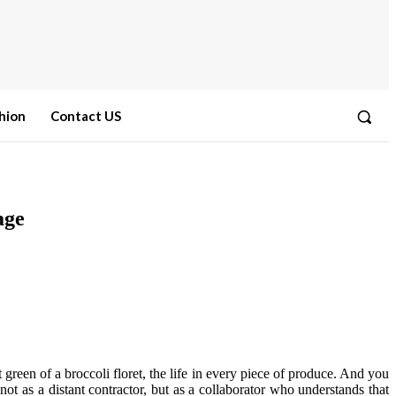
hion
Contact US
age
t green of a broccoli floret, the life in every piece of produce. And you
ot as a distant contractor, but as a collaborator who understands that