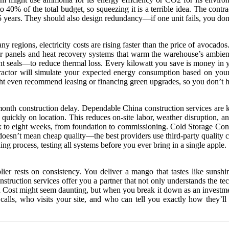
 40% of the total budget, so squeezing it is a terrible idea. The contra
 15 years. They should also design redundancy—if one unit fails, you don’
many regions, electricity costs are rising faster than the price of avoc
lar panels and heat recovery systems that warm the warehouse’s ambient
ht seals—to reduce thermal loss. Every kilowatt you save is money in 
ntractor will simulate your expected energy consumption based on your
t even recommend leasing or financing green upgrades, so you don’t hav
onth construction delay. Dependable China construction services are k
 quickly on location. This reduces on-site labor, weather disruption, a
six to eight weeks, from foundation to commissioning. Cold Storage Co
doesn’t mean cheap quality—the best providers use third-party quality c
g process, testing all systems before you ever bring in a single apple.
lier rests on consistency. You deliver a mango that tastes like sunsh
struction services offer you a partner that not only understands the tec
 Cost might seem daunting, but when you break it down as an investment i
lls, who visits your site, and who can tell you exactly how they’ll 