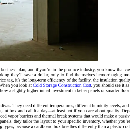
siness plan, and if you’re in the produce industry, you know that cost i
inking they’ll save a dollar, only to find themselves hemorrhaging mo
ice tag, it’s the long-term efficiency of the facility, the insulation qual
. When you look at
Cold Storage Construction Cost
, you should see it as
 a slightly higher initial investment in better panels or smarter floor 
re divas. They need different temperatures, different humidity levels, an
giant box and call it a day—at least not if you care about quality. D
anced vapor barriers and thermal break systems that would make a passiv
anels, they tailor the layout to your specific inventory, whether you’re
types, because a cardboard box breathes differently than a plastic crate