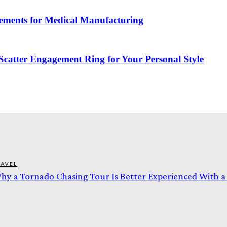
ements for Medical Manufacturing
catter Engagement Ring for Your Personal Style
RAVEL
hy a Tornado Chasing Tour Is Better Experienced With 