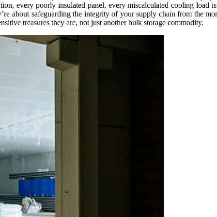
tion, every poorly insulated panel, every miscalculated cooling load is 
hey’re about safeguarding the integrity of your supply chain from the m
ensitive treasures they are, not just another bulk storage commodity.