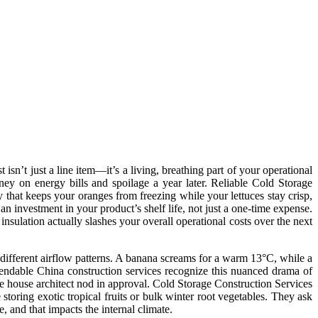
sn’t just a line item—it’s a living, breathing part of your operational
ney on energy bills and spoilage a year later. Reliable Cold Storage
ity that keeps your oranges from freezing while your lettuces stay crisp,
 an investment in your product’s shelf life, not just a one-time expense.
insulation actually slashes your overall operational costs over the next
d different airflow patterns. A banana screams for a warm 13°C, while a
ependable China construction services recognize this nuanced drama of
e house architect nod in approval. Cold Storage Construction Services
 storing exotic tropical fruits or bulk winter root vegetables. They ask
, and that impacts the internal climate.