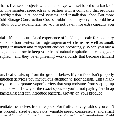
 chain. I’ve seen projects where the budget was set based on a back-of-
ts. The smartest approach is to partner with a company that provides
refrigeration units, control systems, and installation labor. But more
 Cold Storage Construction Cost shouldn’t be a mystery, it should be a
llow you to expand later, so you’re not paying for extra capacity you
als. It’s the accumulated experience of building at scale for a country
distribution centers for huge supermarket chains, as well as small,
apting insulation and refrigerant choices accordingly. When you hire a
ledge about how to keep your fruits’ natural respiration in check, your
 designed—and they’ve engineering workarounds that become standard
 room, heat sneaks up from the ground below. If your floor isn’t properly
struction services pay meticulous attention to floor design, using high-
hey also incorporate vapor barriers that stop moisture from seeping up
ntractor will show you the exact specs so you’re not paying for cheap
rd packaging and can introduce bacterial growth on your produce.
erentiate themselves from the pack. For fruits and vegetables, you can’t
s properly sized evaporators, variable speed compressors, and smart
mental benefits, depending on your scale and local regulations. Cold