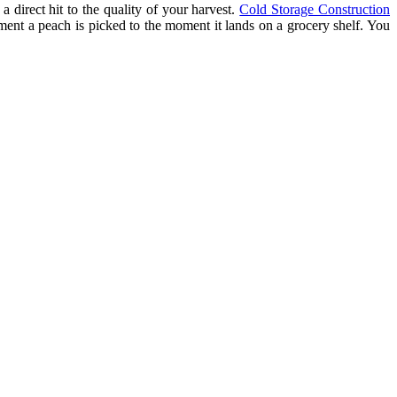
a direct hit to the quality of your harvest.
Cold Storage Construction
oment a peach is picked to the moment it lands on a grocery shelf. You