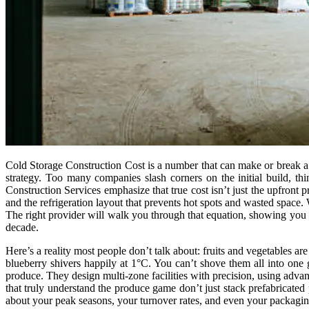
Cold Storage Construction Cost is a number that can make or break a bu
strategy. Too many companies slash corners on the initial build, th
Construction Services emphasize that true cost isn’t just the upfront pr
and the refrigeration layout that prevents hot spots and wasted space
The right provider will walk you through that equation, showing you how
decade.
Here’s a reality most people don’t talk about: fruits and vegetables a
blueberry shivers happily at 1°C. You can’t shove them all into one 
produce. They design multi-zone facilities with precision, using adv
that truly understand the produce game don’t just stack prefabricated p
about your peak seasons, your turnover rates, and even your packaging 