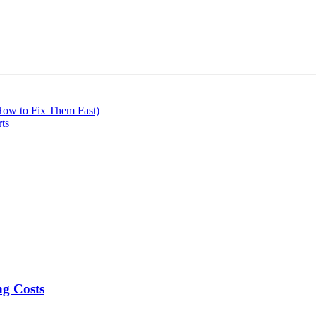
How to Fix Them Fast)
rts
ng Costs