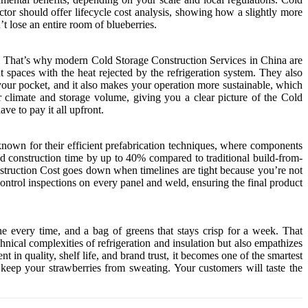
ctor should offer lifecycle cost analysis, showing how a slightly more
t lose an entire room of blueberries.
ados. That’s why modern Cold Storage Construction Services in China are
 spaces with the heat rejected by the refrigeration system. They also
your pocket, and it also makes your operation more sustainable, which
 climate and storage volume, giving you a clear picture of the Cold
e to pay it all upfront.
nown for their efficient prefabrication techniques, where components
nd construction time by up to 40% compared to traditional build-from-
nstruction Cost goes down when timelines are tight because you’re not
ontrol inspections on every panel and weld, ensuring the final product
ine every time, and a bag of greens that stays crisp for a week. That
hnical complexities of refrigeration and insulation but also empathizes
n quality, shelf life, and brand trust, it becomes one of the smartest
keep your strawberries from sweating. Your customers will taste the