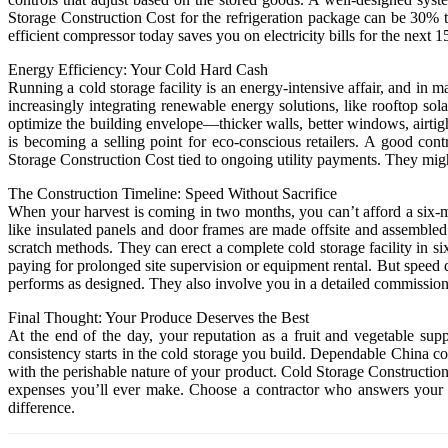
Storage Construction Cost for the refrigeration package can be 30% to
efficient compressor today saves you on electricity bills for the next
Energy Efficiency: Your Cold Hard Cash
Running a cold storage facility is an energy-intensive affair, and in 
increasingly integrating renewable energy solutions, like rooftop so
optimize the building envelope—thicker walls, better windows, airtig
is becoming a selling point for eco-conscious retailers. A good co
Storage Construction Cost tied to ongoing utility payments. They migh
The Construction Timeline: Speed Without Sacrifice
When your harvest is coming in two months, you can’t afford a six-m
like insulated panels and door frames are made offsite and assembled
scratch methods. They can erect a complete cold storage facility in 
paying for prolonged site supervision or equipment rental. But speed 
performs as designed. They also involve you in a detailed commissionin
Final Thought: Your Produce Deserves the Best
At the end of the day, your reputation as a fruit and vegetable supp
consistency starts in the cold storage you build. Dependable China con
with the perishable nature of your product. Cold Storage Construction
expenses you’ll ever make. Choose a contractor who answers your ca
difference.