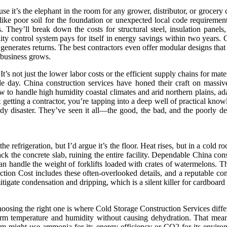
se it’s the elephant in the room for any grower, distributor, or grocery
like poor soil for the foundation or unexpected local code requiremen
 They’ll break down the costs for structural steel, insulation panels, 
ality control system pays for itself in energy savings within two years.
nerates returns. The best contractors even offer modular designs that a
 business grows.
 not just the lower labor costs or the efficient supply chains for materi
 day. China construction services have honed their craft on massive 
ow to handle high humidity coastal climates and arid northern plains, ad
getting a contractor, you’re tapping into a deep well of practical know
ldy disaster. They’ve seen it all—the good, the bad, and the poorly
 the refrigeration, but I’d argue it’s the floor. Heat rises, but in a cold
ack the concrete slab, ruining the entire facility. Dependable China con
an handle the weight of forklifts loaded with crates of watermelons. T
uction Cost includes these often-overlooked details, and a reputable co
mitigate condensation and dripping, which is a silent killer for cardboa
 choosing the right one is where Cold Storage Construction Services diff
form temperature and humidity without causing dehydration. That mean
tem might use ammonia for its energy efficiency or CO2 for its environ