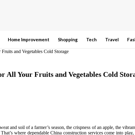
Home Improvement
Shopping
Tech
Travel
Fas
 Fruits and Vegetables Cold Storage
r All Your Fruits and Vegetables Cold Stor
sweat and soil of a farmer’s season, the crispness of an apple, the vibran
t. That’s where dependable China construction services come into play, n