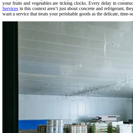
your fruits and vegetables are ticking clocks. Every delay in construc
Services
in this context aren’t just about concrete and refrigerant, t
want a service that treats your perishable goods as the delicate, time-s