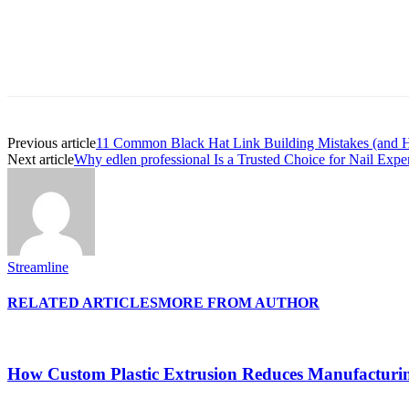
Previous article
11 Common Black Hat Link Building Mistakes (and 
Next article
Why edlen professional Is a Trusted Choice for Nail Expe
Streamline
RELATED ARTICLES
MORE FROM AUTHOR
How Custom Plastic Extrusion Reduces Manufacturi