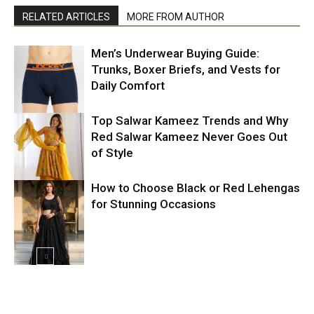
RELATED ARTICLES
MORE FROM AUTHOR
Men’s Underwear Buying Guide:
Trunks, Boxer Briefs, and Vests for
Daily Comfort
Top Salwar Kameez Trends and Why
Red Salwar Kameez Never Goes Out
of Style
How to Choose Black or Red Lehengas
for Stunning Occasions