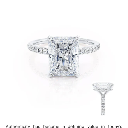
Authenticity has become a defining value in today’s