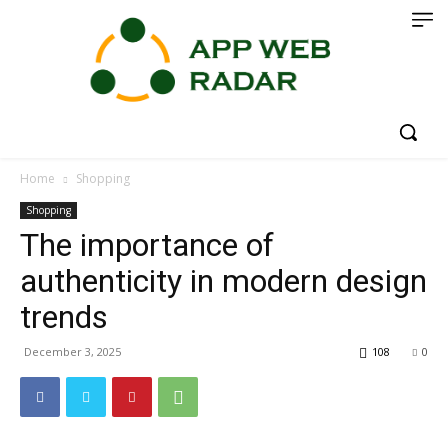
Home
Shopping
Shopping
The importance of
authenticity in modern design
trends
December 3, 2025
108
0