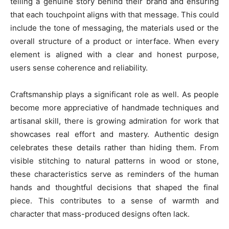
telling a genuine story behind their brand and ensuring
that each touchpoint aligns with that message. This could
include the tone of messaging, the materials used or the
overall structure of a product or interface. When every
element is aligned with a clear and honest purpose,
users sense coherence and reliability.
Craftsmanship plays a significant role as well. As people
become more appreciative of handmade techniques and
artisanal skill, there is growing admiration for work that
showcases real effort and mastery. Authentic design
celebrates these details rather than hiding them. From
visible stitching to natural patterns in wood or stone,
these characteristics serve as reminders of the human
hands and thoughtful decisions that shaped the final
piece. This contributes to a sense of warmth and
character that mass-produced designs often lack.