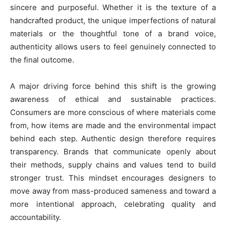
sincere and purposeful. Whether it is the texture of a
handcrafted product, the unique imperfections of natural
materials or the thoughtful tone of a brand voice,
authenticity allows users to feel genuinely connected to
the final outcome.
A major driving force behind this shift is the growing
awareness of ethical and sustainable practices.
Consumers are more conscious of where materials come
from, how items are made and the environmental impact
behind each step. Authentic design therefore requires
transparency. Brands that communicate openly about
their methods, supply chains and values tend to build
stronger trust. This mindset encourages designers to
move away from mass-produced sameness and toward a
more intentional approach, celebrating quality and
accountability.