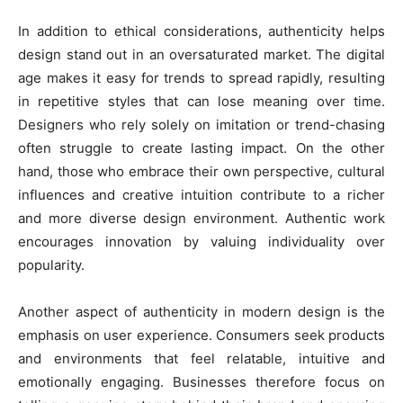
In addition to ethical considerations, authenticity helps
design stand out in an oversaturated market. The digital
age makes it easy for trends to spread rapidly, resulting
in repetitive styles that can lose meaning over time.
Designers who rely solely on imitation or trend-chasing
often struggle to create lasting impact. On the other
hand, those who embrace their own perspective, cultural
influences and creative intuition contribute to a richer
and more diverse design environment. Authentic work
encourages innovation by valuing individuality over
popularity.
Another aspect of authenticity in modern design is the
emphasis on user experience. Consumers seek products
and environments that feel relatable, intuitive and
emotionally engaging. Businesses therefore focus on