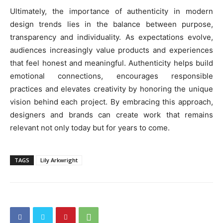
Ultimately, the importance of authenticity in modern
design trends lies in the balance between purpose,
transparency and individuality. As expectations evolve,
audiences increasingly value products and experiences
that feel honest and meaningful. Authenticity helps build
emotional connections, encourages responsible
practices and elevates creativity by honoring the unique
vision behind each project. By embracing this approach,
designers and brands can create work that remains
relevant not only today but for years to come.
TAGS
Lily Arkwright