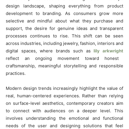
design landscape, shaping everything from product
development to branding. As consumers grow more
selective and mindful about what they purchase and
support, the desire for genuine ideas and transparent
processes continues to rise. This shift can be seen
across industries, including jewelry, fashion, interiors and
digital spaces, where brands such as
lily arkwright
reflect an ongoing movement toward honest
craftsmanship, meaningful storytelling and responsible
practices.
Modern design trends increasingly highlight the value of
real, human-centered experiences. Rather than relying
on surface-level aesthetics, contemporary creators aim
to connect with audiences on a deeper level. This
involves understanding the emotional and functional
needs of the user and designing solutions that feel