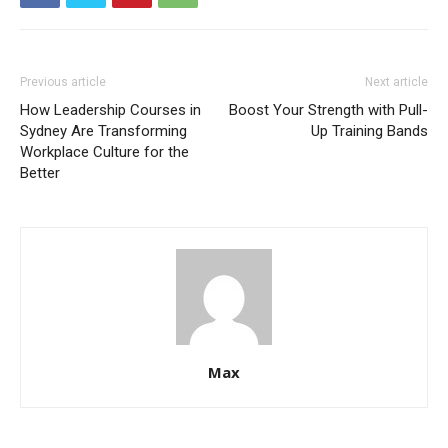
Previous article
Next article
How Leadership Courses in
Boost Your Strength with Pull-
Sydney Are Transforming
Up Training Bands
Workplace Culture for the
Better
Max