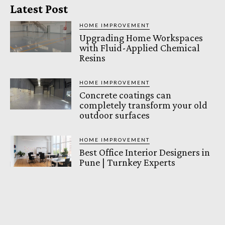
Latest Post
HOME IMPROVEMENT
Upgrading Home Workspaces
with Fluid-Applied Chemical
Resins
HOME IMPROVEMENT
Concrete coatings can
completely transform your old
outdoor surfaces
HOME IMPROVEMENT
Best Office Interior Designers in
Pune | Turnkey Experts