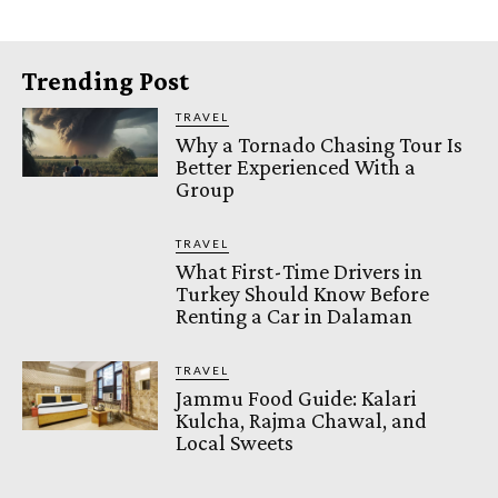
Trending Post
TRAVEL
Why a Tornado Chasing Tour Is
Better Experienced With a
Group
TRAVEL
What First-Time Drivers in
Turkey Should Know Before
Renting a Car in Dalaman
TRAVEL
Jammu Food Guide: Kalari
Kulcha, Rajma Chawal, and
Local Sweets