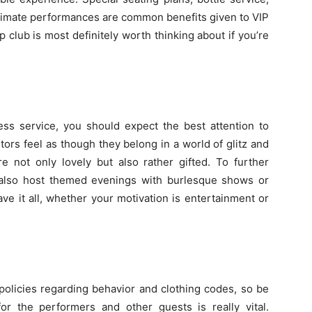
intimate performances are common benefits given to VIP
p club is most definitely worth thinking about if you’re
ess service, you should expect the best attention to
tors feel as though they belong in a world of glitz and
e not only lovely but also rather gifted. To further
 also host themed evenings with burlesque shows or
ave it all, whether your motivation is entertainment or
policies regarding behavior and clothing codes, so be
or the performers and other guests is really vital.