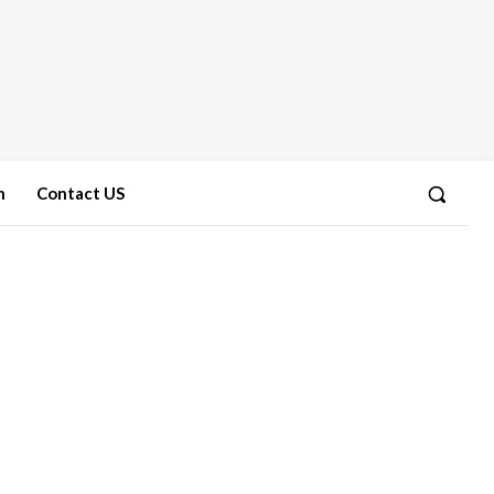
n
Contact US