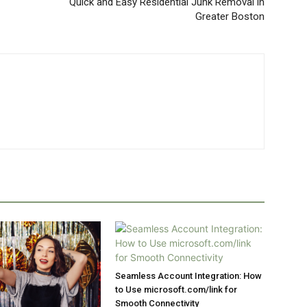
Quick and Easy Residential Junk Removal in
Greater Boston
Seamless Account Integration: How
to Use microsoft.com/link for
Smooth Connectivity