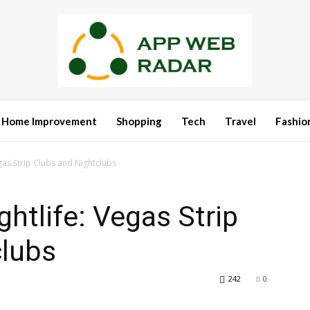
Home Improvement
Shopping
Tech
Travel
Fashio
gas Strip Clubs and Nightclubs
htlife: Vegas Strip
clubs
242
0