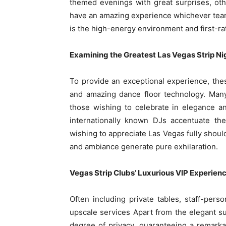
themed evenings with great surprises, othe
have an amazing experience whichever team
is the high-energy environment and first-rat
Examining the Greatest Las Vegas Strip Ni
To provide an exceptional experience, th
and amazing dance floor technology. Many
those wishing to celebrate in elegance a
internationally known DJs accentuate the
wishing to appreciate Las Vegas fully should 
and ambiance generate pure exhilaration.
Vegas Strip Clubs’ Luxurious VIP Experien
Often including private tables, staff-pers
upscale services Apart from the elegant s
degree of privacy, guaranteeing a remarkab