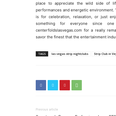
place to appreciate the wild side of li
performances and energetic environment. Y
is for celebration, relaxation, or just e
something for everyone since on
centerfoldslasvegas.com for a really rem
savor the finest that the entertainment indus
TAGS
las vegas strip nightclubs
Strip Club in V
Previous article