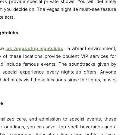
rs provide special private shows. You will definitely
 you decide on. The Vegas nightlife must-see feature
e acts.
ghtclubs
ese
las vegas strip nightclubs
, a vibrant environment,
 of these locations provide opulent VIP services for
nd include famous events. The soundtracks given by
 special experience every nightclub offers. Anyone
definitely visit these locations since the lights, music,
ce
onalized care, and admission to special events, these
urroundings, you can savor top-shelf beverages and a
le experience. Special seating plans, bottle service,