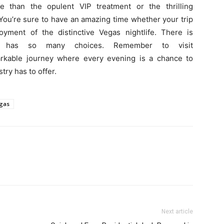
fe than the opulent VIP treatment or the thrilling
ou’re sure to have an amazing time whether your trip
njoyment of the distinctive Vegas nightlife. There is
e has so many choices. Remember to visit
arkable journey where every evening is a chance to
try has to offer.
egas
Next article