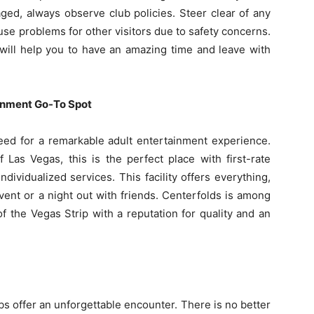
ged, always observe club policies. Steer clear of any
use problems for other visitors due to safety concerns.
will help you to have an amazing time and leave with
ainment Go-To Spot
need for a remarkable adult entertainment experience.
f Las Vegas, this is the perfect place with first-rate
dividualized services. This facility offers everything,
vent or a night out with friends. Centerfolds is among
of the Vegas Strip with a reputation for quality and an
bs offer an unforgettable encounter. There is no better