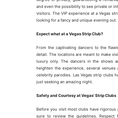
and even the possibility to see private or 
visitors. The VIP experience at a Vegas stri
looking for a fancy and unique evening out.
Expect what at a Vegas Strip Club?
From the captivating dancers to the flawl
detail. The locations are meant to make visi
luxury only. The dancers in the shows ar
heighten the experience, several venues
celebrity parodies. Las Vegas strip clubs h
just seeking an amazing night.
Safety and Courtesy at Vegas’ Strip Clubs
Before you visit most clubs have rigorous 
sure to review the guidelines. Respect f