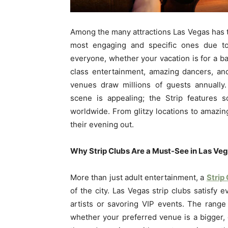
Among the many attractions Las Vegas has to
most engaging and specific ones due to 
everyone, whether your vacation is for a bac
class entertainment, amazing dancers, an
venues draw millions of guests annually.
scene is appealing; the Strip features 
worldwide. From glitzy locations to amazing 
their evening out.
Why Strip Clubs Are a Must-See in Las Ve
More than just adult entertainment, a
Strip
of the city. Las Vegas strip clubs satisfy 
artists or savoring VIP events. The range
whether your preferred venue is a bigger