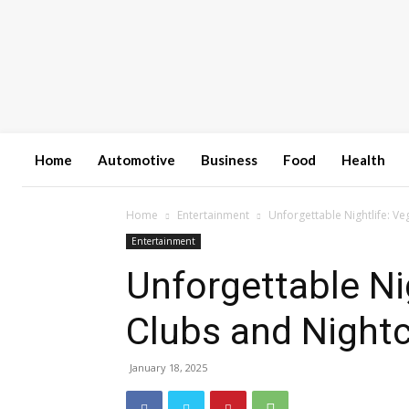
Home
Automotive
Business
Food
Health
Home
Entertainment
Unforgettable Nightlife: Ve
Entertainment
Unforgettable Nig
Clubs and Night
January 18, 2025