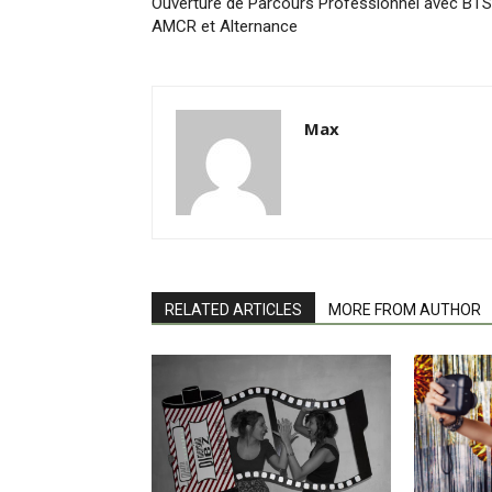
Ouverture de Parcours Professionnel avec BTS
AMCR et Alternance
Max
RELATED ARTICLES
MORE FROM AUTHOR