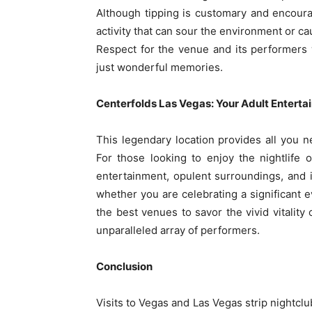
Although tipping is customary and encoura
activity that can sour the environment or ca
Respect for the venue and its performers 
just wonderful memories.
Centerfolds Las Vegas: Your Adult Entert
This legendary location provides all you 
For those looking to enjoy the nightlife o
entertainment, opulent surroundings, and in
whether you are celebrating a significant e
the best venues to savor the vivid vitality 
unparalleled array of performers.
Conclusion
Visits to Vegas and Las Vegas strip nightclu