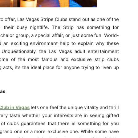
 offer, Las Vegas Stripe Clubs stand out as one of the
their busy nightlife. The Strip has something for
helor group, a special affair, or just some fun. World-
d an exciting environment help to explain why these
 Unquestionably, the Las Vegas adult entertainment
some of the most famous and exclusive strip clubs
acts, it’s the ideal place for anyone trying to liven up
gas
 Club in Vegas
lets one feel the unique vitality and thrill
every taste whether your interests are in seeing gifted
 of clubs guarantees that there is something for you
, grand one or a more exclusive one. While some have