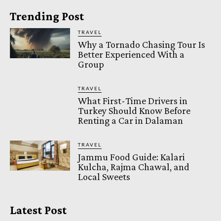
Trending Post
TRAVEL
Why a Tornado Chasing Tour Is
Better Experienced With a
Group
TRAVEL
What First-Time Drivers in
Turkey Should Know Before
Renting a Car in Dalaman
TRAVEL
Jammu Food Guide: Kalari
Kulcha, Rajma Chawal, and
Local Sweets
Latest Post