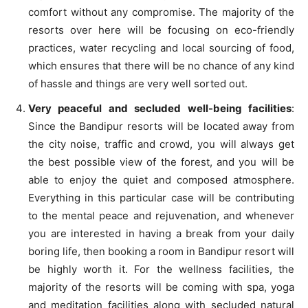
comfort without any compromise. The majority of the
resorts over here will be focusing on eco-friendly
practices, water recycling and local sourcing of food,
which ensures that there will be no chance of any kind
of hassle and things are very well sorted out.
Very peaceful and secluded well-being facilities
:
Since the Bandipur resorts will be located away from
the city noise, traffic and crowd, you will always get
the best possible view of the forest, and you will be
able to enjoy the quiet and composed atmosphere.
Everything in this particular case will be contributing
to the mental peace and rejuvenation, and whenever
you are interested in having a break from your daily
boring life, then booking a room in Bandipur resort will
be highly worth it. For the wellness facilities, the
majority of the resorts will be coming with spa, yoga
and meditation facilities along with secluded natural