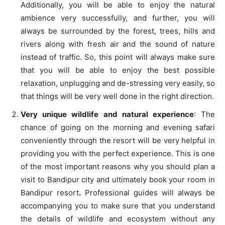
Additionally, you will be able to enjoy the natural
ambience very successfully, and further, you will
always be surrounded by the forest, trees, hills and
rivers along with fresh air and the sound of nature
instead of traffic. So, this point will always make sure
that you will be able to enjoy the best possible
relaxation, unplugging and de-stressing very easily, so
that things will be very well done in the right direction.
Very unique wildlife and natural experience
: The
chance of going on the morning and evening safari
conveniently through the resort will be very helpful in
providing you with the perfect experience. This is one
of the most important reasons why you should plan a
visit to Bandipur city and ultimately book your room in
Bandipur resort
.
Professional guides will always be
accompanying you to make sure that you understand
the details of wildlife and ecosystem without any