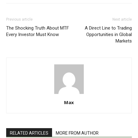
Previous article
Next article
The Shocking Truth About MTF
A Direct Line to Trading
Every Investor Must Know
Opportunities in Global
Markets
Max
RELATED ARTICLES
MORE FROM AUTHOR