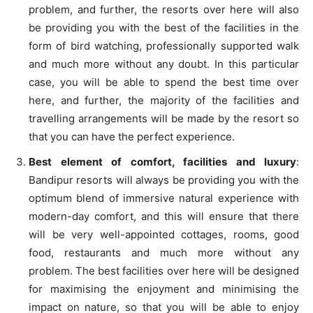
problem, and further, the resorts over here will also
be providing you with the best of the facilities in the
form of bird watching, professionally supported walk
and much more without any doubt. In this particular
case, you will be able to spend the best time over
here, and further, the majority of the facilities and
travelling arrangements will be made by the resort so
that you can have the perfect experience.
Best element of comfort, facilities and luxury
:
Bandipur resorts will always be providing you with the
optimum blend of immersive natural experience with
modern-day comfort, and this will ensure that there
will be very well-appointed cottages, rooms, good
food, restaurants and much more without any
problem. The best facilities over here will be designed
for maximising the enjoyment and minimising the
impact on nature, so that you will be able to enjoy