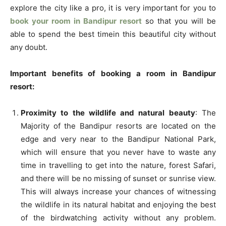
explore the city like a pro, it is very important for you to
book your room in Bandipur resort
so that you will be
able to spend the best timein this beautiful city without
any doubt.
Important benefits of booking a room in Bandipur
resort:
Proximity to the wildlife and natural beauty
: The
Majority of the Bandipur resorts are located on the
edge and very near to the Bandipur National Park,
which will ensure that you never have to waste any
time in travelling to get into the nature, forest Safari,
and there will be no missing of sunset or sunrise view.
This will always increase your chances of witnessing
the wildlife in its natural habitat and enjoying the best
of the birdwatching activity without any problem.