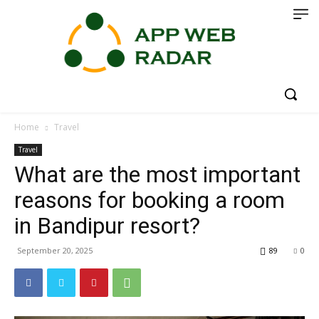
Home
Travel
Travel
What are the most important
reasons for booking a room
in Bandipur resort?
September 20, 2025
89
0