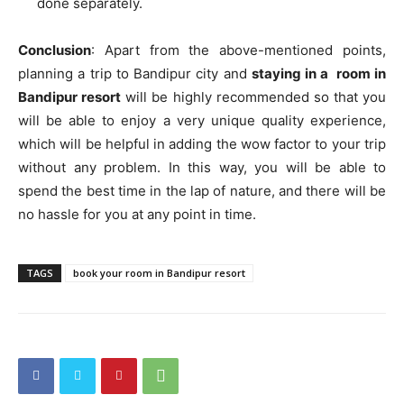
done separately.
Conclusion
: Apart from the above-mentioned points,
planning a trip to Bandipur city and
staying in a room in
Bandipur resort
will be highly recommended so that you
will be able to enjoy a very unique quality experience,
which will be helpful in adding the wow factor to your trip
without any problem. In this way, you will be able to
spend the best time in the lap of nature, and there will be
no hassle for you at any point in time.
TAGS
book your room in Bandipur resort