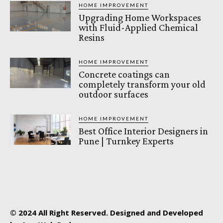
HOME IMPROVEMENT
Upgrading Home Workspaces
with Fluid-Applied Chemical
Resins
HOME IMPROVEMENT
Concrete coatings can
completely transform your old
outdoor surfaces
HOME IMPROVEMENT
Best Office Interior Designers in
Pune | Turnkey Experts
© 2024 All Right Reserved. Designed and Developed