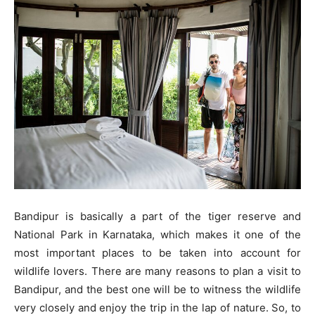
Bandipur is basically a part of the tiger reserve and
National Park in Karnataka, which makes it one of the
most important places to be taken into account for
wildlife lovers. There are many reasons to plan a visit to
Bandipur, and the best one will be to witness the wildlife
very closely and enjoy the trip in the lap of nature. So, to