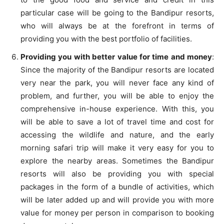
particular case will be going to the Bandipur resorts,
who will always be at the forefront in terms of
providing you with the best portfolio of facilities.
Providing you with better value for time and money
:
Since the majority of the Bandipur resorts are located
very near the park, you will never face any kind of
problem, and further, you will be able to enjoy the
comprehensive in-house experience. With this, you
will be able to save a lot of travel time and cost for
accessing the wildlife and nature, and the early
morning safari trip will make it very easy for you to
explore the nearby areas. Sometimes the Bandipur
resorts will also be providing you with special
packages in the form of a bundle of activities, which
will be later added up and will provide you with more
value for money per person in comparison to booking