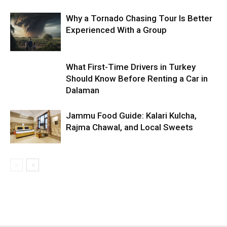
Why a Tornado Chasing Tour Is Better
Experienced With a Group
What First-Time Drivers in Turkey
Should Know Before Renting a Car in
Dalaman
Jammu Food Guide: Kalari Kulcha,
Rajma Chawal, and Local Sweets