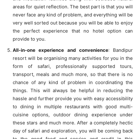
areas for quiet reflection. The best part is that you will
never face any kind of problem, and everything will be
very well sorted out because you will be able to enjoy
the perfect experience that no hotel option can
provide to you.
All-in-one experience and convenience
: Bandipur
resort will be organising many activities for you in the
form of safari, professionally supported tours,
transport, meals and much more, so that there is no
chance of any kind of problem in coordinating the
things. This will always be helpful in reducing the
hassle and further provide you with easy accessibility
to dining in multiple restaurants with good multi-
cuisine options, outdoor dining experience under
these stars and much more. After a completely hectic
day of safari and exploration, you will be coming back
to the good food and service and credit in this