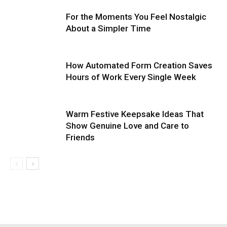
For the Moments You Feel Nostalgic
About a Simpler Time
How Automated Form Creation Saves
Hours of Work Every Single Week
Warm Festive Keepsake Ideas That
Show Genuine Love and Care to
Friends