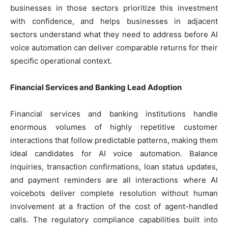
businesses in those sectors prioritize this investment
with confidence, and helps businesses in adjacent
sectors understand what they need to address before AI
voice automation can deliver comparable returns for their
specific operational context.
Financial Services and Banking Lead Adoption
Financial services and banking institutions handle
enormous volumes of highly repetitive customer
interactions that follow predictable patterns, making them
ideal candidates for AI voice automation. Balance
inquiries, transaction confirmations, loan status updates,
and payment reminders are all interactions where AI
voicebots deliver complete resolution without human
involvement at a fraction of the cost of agent-handled
calls. The regulatory compliance capabilities built into