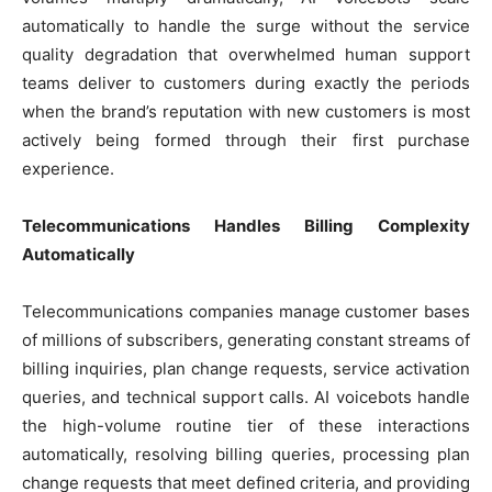
automatically to handle the surge without the service
quality degradation that overwhelmed human support
teams deliver to customers during exactly the periods
when the brand’s reputation with new customers is most
actively being formed through their first purchase
experience.
Telecommunications Handles Billing Complexity
Automatically
Telecommunications companies manage customer bases
of millions of subscribers, generating constant streams of
billing inquiries, plan change requests, service activation
queries, and technical support calls. AI voicebots handle
the high-volume routine tier of these interactions
automatically, resolving billing queries, processing plan
change requests that meet defined criteria, and providing