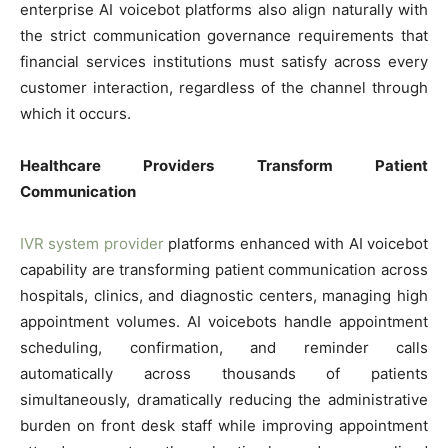
enterprise AI voicebot platforms also align naturally with
the strict communication governance requirements that
financial services institutions must satisfy across every
customer interaction, regardless of the channel through
which it occurs.
Healthcare Providers Transform Patient
Communication
IVR system provider
platforms enhanced with AI voicebot
capability are transforming patient communication across
hospitals, clinics, and diagnostic centers, managing high
appointment volumes. AI voicebots handle appointment
scheduling, confirmation, and reminder calls
automatically across thousands of patients
simultaneously, dramatically reducing the administrative
burden on front desk staff while improving appointment