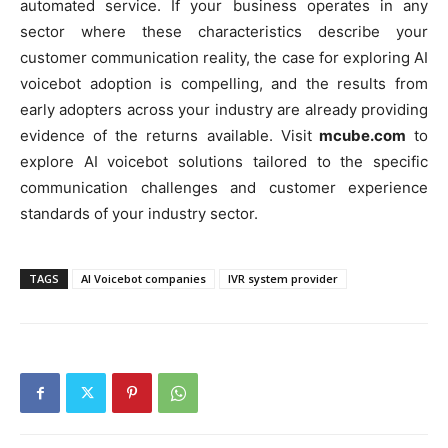
automated service. If your business operates in any
sector where these characteristics describe your
customer communication reality, the case for exploring AI
voicebot adoption is compelling, and the results from
early adopters across your industry are already providing
evidence of the returns available. Visit
mcube.com
to
explore AI voicebot solutions tailored to the specific
communication challenges and customer experience
standards of your industry sector.
TAGS
AI Voicebot companies
IVR system provider