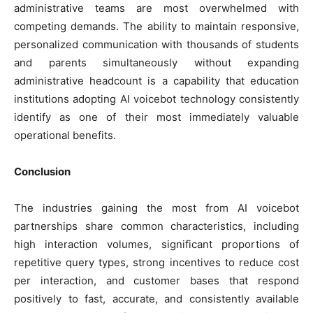
administrative teams are most overwhelmed with
competing demands. The ability to maintain responsive,
personalized communication with thousands of students
and parents simultaneously without expanding
administrative headcount is a capability that education
institutions adopting AI voicebot technology consistently
identify as one of their most immediately valuable
operational benefits.
Conclusion
The industries gaining the most from AI voicebot
partnerships share common characteristics, including
high interaction volumes, significant proportions of
repetitive query types, strong incentives to reduce cost
per interaction, and customer bases that respond
positively to fast, accurate, and consistently available