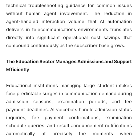
technical troubleshooting guidance for common issues
without human agent involvement. The reduction in
agent-handled interaction volume that AI automation
delivers in telecommunications environments translates
directly into significant operational cost savings that
compound continuously as the subscriber base grows.
The Education Sector Manages Admissions and Support
Efficiently
Educational institutions managing large student intakes
face predictable surges in communication demand during
admission seasons, examination periods, and fee
payment deadlines. AI voicebots handle admission status
inquiries, fee payment confirmations, examination
schedule queries, and result announcement notifications
automatically at precisely the moments when