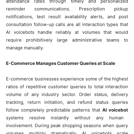
attendance rates through timely and personalized
reminder communications. Prescription pickup
notifications, test result availability alerts, and post
consultation follow-up calls are all interaction types that
AI voicebots handle reliably at volumes that would
require prohibitively large administrative teams to
manage manually.
E-Commerce Manages Customer Queries at Scale
E-commerce businesses experience some of the highest
ratios of repetitive customer queries to total interaction
volume of any industry sector. Order status, delivery
tracking, return initiation, and refund status queries
follow completely predictable patterns that
AI voicebot
systems resolve instantly without any human
involvement. During peak shopping seasons when query
volumes multiply dramatically, AI voicebots scale