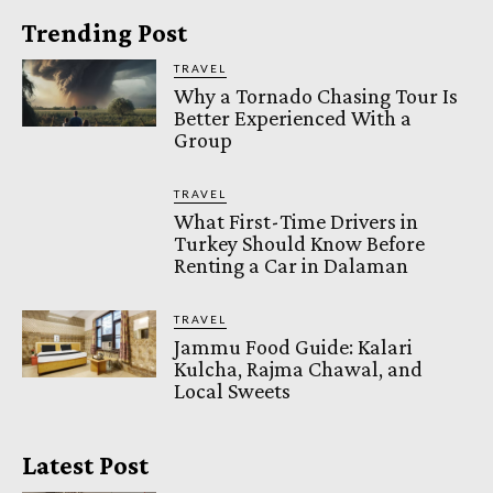
Trending Post
TRAVEL
Why a Tornado Chasing Tour Is
Better Experienced With a
Group
TRAVEL
What First-Time Drivers in
Turkey Should Know Before
Renting a Car in Dalaman
TRAVEL
Jammu Food Guide: Kalari
Kulcha, Rajma Chawal, and
Local Sweets
Latest Post