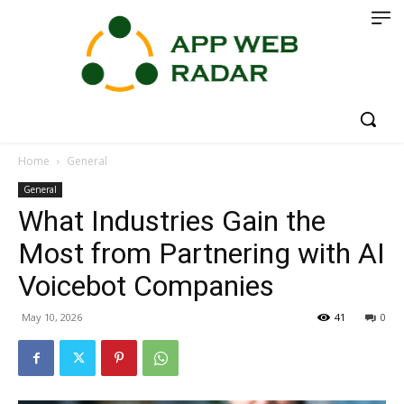
Home
General
General
What Industries Gain the
Most from Partnering with AI
Voicebot Companies
May 10, 2026
41
0