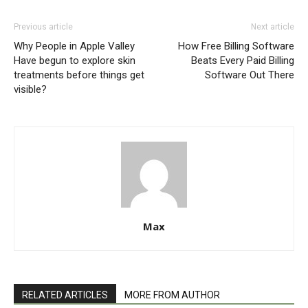
Previous article
Next article
Why People in Apple Valley
How Free Billing Software
Have begun to explore skin
Beats Every Paid Billing
treatments before things get
Software Out There
visible?
Max
RELATED ARTICLES
MORE FROM AUTHOR