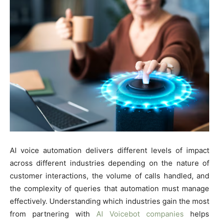
AI voice automation delivers different levels of impact
across different industries depending on the nature of
customer interactions, the volume of calls handled, and
the complexity of queries that automation must manage
effectively. Understanding which industries gain the most
from partnering with
AI Voicebot companies
helps