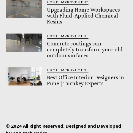
HOME IMPROVEMENT
Upgrading Home Workspaces
with Fluid-Applied Chemical
Resins
HOME IMPROVEMENT
Concrete coatings can
completely transform your old
outdoor surfaces
HOME IMPROVEMENT
Best Office Interior Designers in
Pune | Turnkey Experts
© 2024 All Right Reserved. Designed and Developed
by App Web Radar