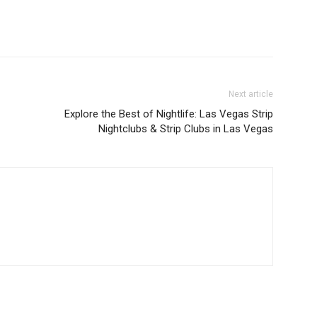
Next article
Explore the Best of Nightlife: Las Vegas Strip
Nightclubs & Strip Clubs in Las Vegas