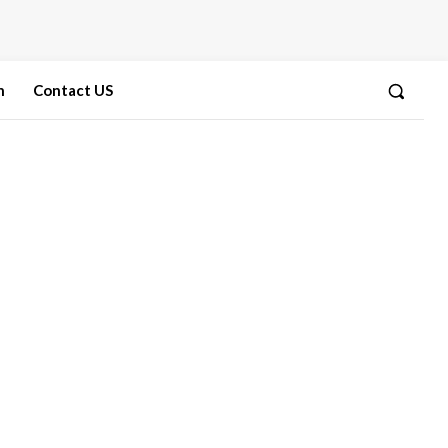
n
Contact US