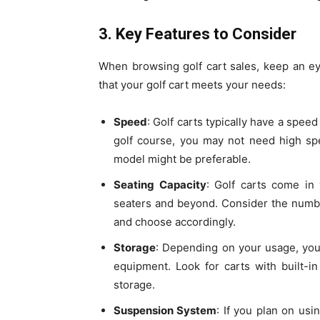
3. Key Features to Consider
When browsing golf cart sales, keep an ey
that your golf cart meets your needs:
Speed
: Golf carts typically have a speed
golf course, you may not need high spe
model might be preferable.
Seating Capacity
: Golf carts come in 
seaters and beyond. Consider the numb
and choose accordingly.
Storage
: Depending on your usage, you
equipment. Look for carts with built-
storage.
Suspension System
: If you plan on usi