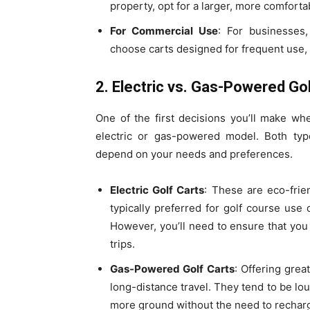
property, opt for a larger, more comfort
For Commercial Use
: For businesses,
choose carts designed for frequent use, 
2. Electric vs. Gas-Powered Go
One of the first decisions you’ll make w
electric or gas-powered model. Both type
depend on your needs and preferences.
Electric Golf Carts
: These are eco-frie
typically preferred for golf course use 
However, you’ll need to ensure that you 
trips.
Gas-Powered Golf Carts
: Offering grea
long-distance travel. They tend to be l
more ground without the need to rechar