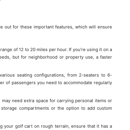
e out for these important features, which will ensure
 range of 12 to 20 miles per hour. If you’re using it on a
eds, but for neighborhood or property use, a faster
various seating configurations, from 2-seaters to 6-
er of passengers you need to accommodate regularly
 may need extra space for carrying personal items or
in storage compartments or the option to add custom
ng your golf cart on rough terrain, ensure that it has a