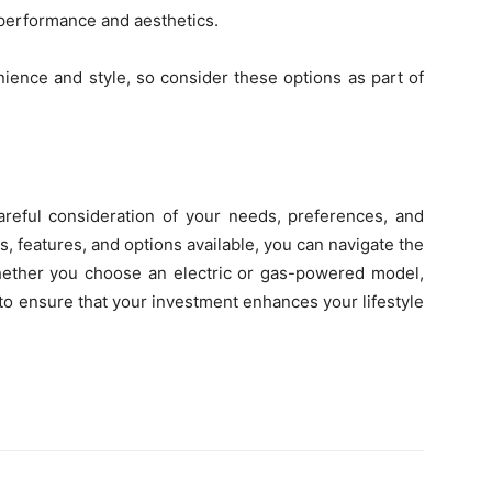
 performance and aesthetics.
ience and style, so consider these options as part of
areful consideration of your needs, preferences, and
, features, and options available, you can navigate the
Whether you choose an electric or gas-powered model,
cy to ensure that your investment enhances your lifestyle