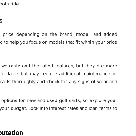
ooth ride.
s
 in price depending on the brand, model, and added
to help you focus on models that fit within your price
warranty and the latest features, but they are more
fordable but may require additional maintenance or
 carts thoroughly and check for any signs of wear and
g options for new and used golf carts, so explore your
your budget. Look into interest rates and loan terms to
putation