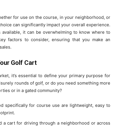
hether for use on the course, in your neighborhood, or
hoice can significantly impact your overall experience.
s available, it can be overwhelming to know where to
key factors to consider, ensuring that you make an
sales.
our Golf Cart
rket, it’s essential to define your primary purpose for
leisurely rounds of golf, or do you need something more
erties or in a gated community?
ed specifically for course use are lightweight, easy to
otprint.
ed a cart for driving through a neighborhood or across