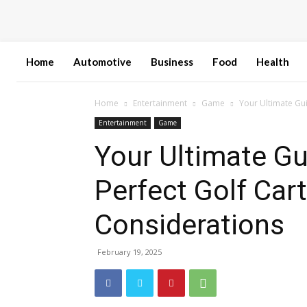
Home
Automotive
Business
Food
Health
Home
Entertainment
Game
Your Ultimate Gui
Entertainment
Game
Your Ultimate Gu
Perfect Golf Car
Considerations
February 19, 2025