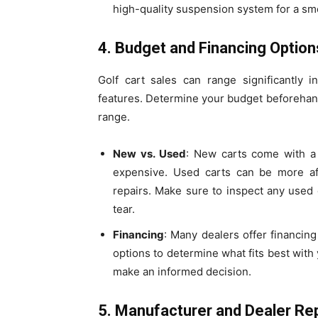
high-quality suspension system for a sm
4. Budget and Financing Option
Golf cart sales can range significantly
features. Determine your budget beforehand 
range.
New vs. Used
: New carts come with a 
expensive. Used carts can be more af
repairs. Make sure to inspect any used
tear.
Financing
: Many dealers offer financin
options to determine what fits best with 
make an informed decision.
5. Manufacturer and Dealer Re