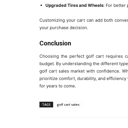
Upgraded Tires and Wheels
: For better
Customizing your cart can add both conven
your purchase decision.
Conclusion
Choosing the perfect golf cart requires c
budget. By understanding the different types
golf cart sales market with confidence. 
prioritize comfort, durability, and efficien
for years to come.
TAGS
golf cart sales