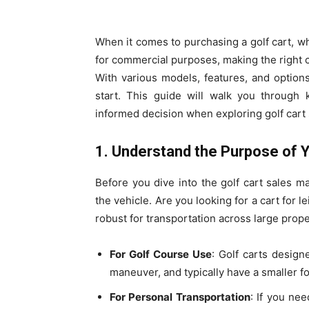
When it comes to purchasing a golf cart, w
for commercial purposes, making the right c
With various models, features, and option
start. This guide will walk you through 
informed decision when exploring golf cart 
1. Understand the Purpose of Y
Before you dive into the golf cart sales ma
the vehicle. Are you looking for a cart for 
robust for transportation across large prop
For Golf Course Use
: Golf carts design
maneuver, and typically have a smaller fo
For Personal Transportation
: If you ne