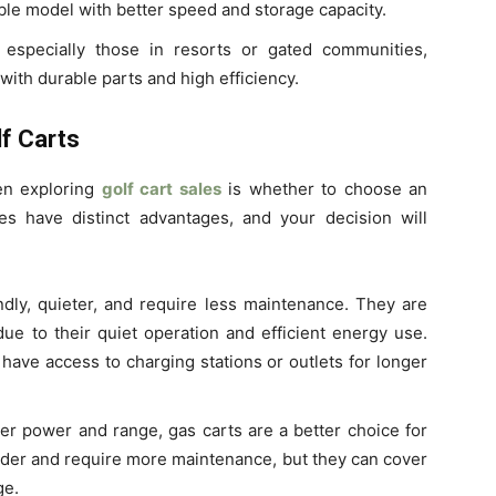
able model with better speed and storage capacity.
 especially those in resorts or gated communities,
with durable parts and high efficiency.
lf Carts
hen exploring
golf cart sales
is whether to choose an
s have distinct advantages, and your decision will
ndly, quieter, and require less maintenance. They are
due to their quiet operation and efficient energy use.
have access to charging stations or outlets for longer
ter power and range, gas carts are a better choice for
ouder and require more maintenance, but they can cover
ge.