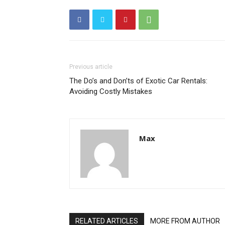
Previous article
The Do’s and Don’ts of Exotic Car Rentals:
Avoiding Costly Mistakes
Max
RELATED ARTICLES
MORE FROM AUTHOR