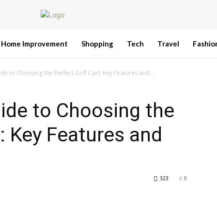
Home Improvement
Shopping
Tech
Travel
Fashio
de to Choosing the Perfect Golf Cart: Key Features and...
ide to Choosing the
t: Key Features and
323
0