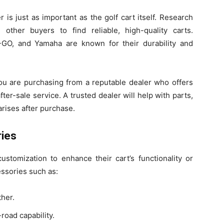
is just as important as the golf cart itself. Research
other buyers to find reliable, high-quality carts.
-GO, and Yamaha are known for their durability and
you are purchasing from a reputable dealer who offers
er-sale service. A trusted dealer will help with parts,
rises after purchase.
ries
ustomization to enhance their cart’s functionality or
essories such as:
ther.
road capability.