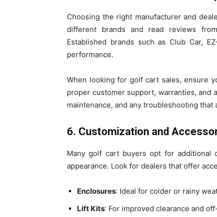
Choosing the right manufacturer and dealer 
different brands and read reviews from 
Established brands such as Club Car, EZ
performance.
When looking for golf cart sales, ensure 
proper customer support, warranties, and aft
maintenance, and any troubleshooting that a
6. Customization and Accesso
Many golf cart buyers opt for additional c
appearance. Look for dealers that offer acc
Enclosures
: Ideal for colder or rainy wea
Lift Kits
: For improved clearance and off-