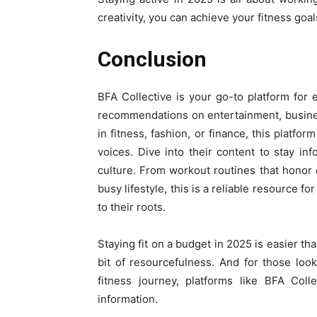
creativity, you can achieve your fitness goa
Conclusion
BFA Collective is your go-to platform for 
recommendations on entertainment, business
in fitness, fashion, or finance, this platfor
voices. Dive into their content to stay in
culture. From workout routines that honor c
busy lifestyle, this is a reliable resource f
to their roots.
Staying fit on a budget in 2025 is easier th
bit of resourcefulness. And for those look
fitness journey, platforms like BFA Coll
information.