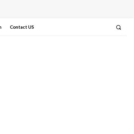
n
Contact US