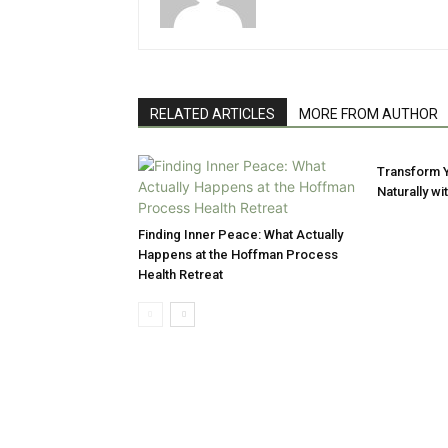
RELATED ARTICLES
MORE FROM AUTHOR
Transform Y
Naturally w
Finding Inner Peace: What Actually
Happens at the Hoffman Process
Health Retreat