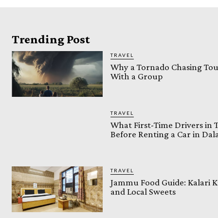
Trending Post
TRAVEL
Why a Tornado Chasing Tour
With a Group
TRAVEL
What First-Time Drivers in
Before Renting a Car in Da
TRAVEL
Jammu Food Guide: Kalari K
and Local Sweets