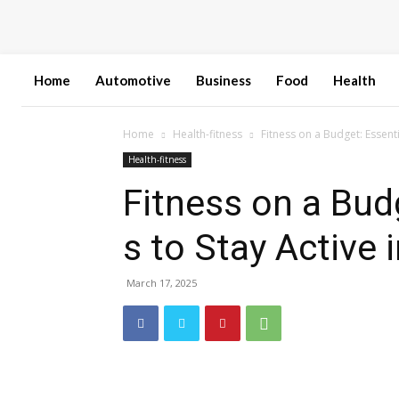
Home
Automotive
Business
Food
Health
Home
Health-fitness
Fitness on a Budget: Essent
Health-fitness
Fitness on a Bud
s to Stay Active
March 17, 2025