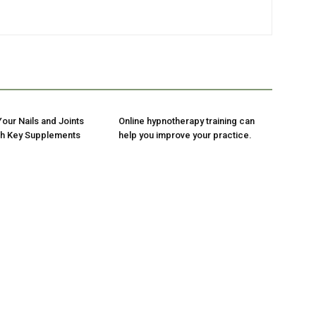
our Nails and Joints
Online hypnotherapy training can
ith Key Supplements
help you improve your practice.