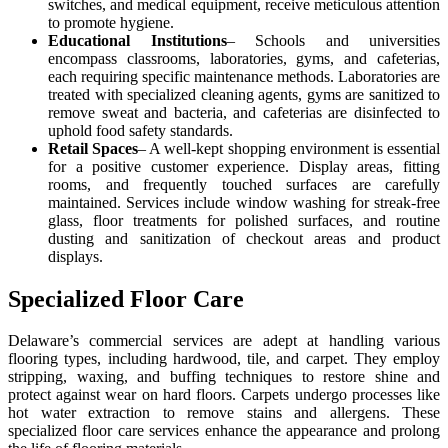
switches, and medical equipment, receive meticulous attention
to promote hygiene.
Educational Institutions
– Schools and universities
encompass classrooms, laboratories, gyms, and cafeterias,
each requiring specific maintenance methods. Laboratories are
treated with specialized cleaning agents, gyms are sanitized to
remove sweat and bacteria, and cafeterias are disinfected to
uphold food safety standards.
Retail Spaces
– A well-kept shopping environment is essential
for a positive customer experience. Display areas, fitting
rooms, and frequently touched surfaces are carefully
maintained. Services include window washing for streak-free
glass, floor treatments for polished surfaces, and routine
dusting and sanitization of checkout areas and product
displays.
Specialized Floor Care
Delaware’s commercial services are adept at handling various
flooring types, including hardwood, tile, and carpet. They employ
stripping, waxing, and buffing techniques to restore shine and
protect against wear on hard floors. Carpets undergo processes like
hot water extraction to remove stains and allergens. These
specialized floor care services enhance the appearance and prolong