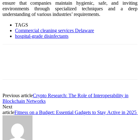
ensure that companies maintain hygienic, safe, and inviting
environments through specialized techniques and a deep
understanding of various industries’ requirements.
TAGS
Commercial cleaning services Delaware
hospital-grade disinfectants
Previous article
Crypto Research: The Role of Interoperability in
Blockchain Networks
Next
article
Fitness on a Budget: Essential Gadgets to Stay Active in 2025