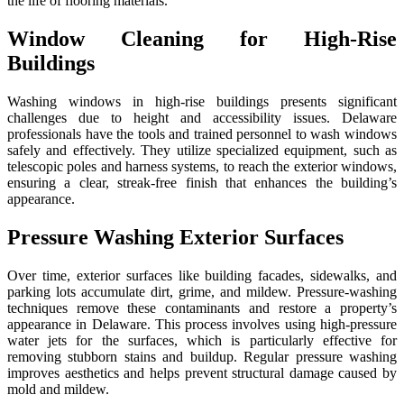
the life of flooring materials.
Window Cleaning for High-Rise
Buildings
Washing windows in high-rise buildings presents significant
challenges due to height and accessibility issues. Delaware
professionals have the tools and trained personnel to wash windows
safely and effectively. They utilize specialized equipment, such as
telescopic poles and harness systems, to reach the exterior windows,
ensuring a clear, streak-free finish that enhances the building’s
appearance.
Pressure Washing Exterior Surfaces
Over time, exterior surfaces like building facades, sidewalks, and
parking lots accumulate dirt, grime, and mildew. Pressure-washing
techniques remove these contaminants and restore a property’s
appearance in Delaware. This process involves using high-pressure
water jets for the surfaces, which is particularly effective for
removing stubborn stains and buildup. Regular pressure washing
improves aesthetics and helps prevent structural damage caused by
mold and mildew.