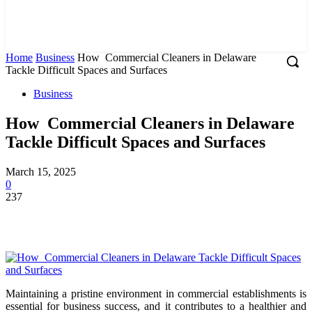
Home
Business
How Commercial Cleaners in Delaware
Tackle Difficult Spaces and Surfaces
Business
How Commercial Cleaners in Delaware
Tackle Difficult Spaces and Surfaces
March 15, 2025
0
237
Maintaining a pristine environment in commercial establishments is
essential for business success, and it contributes to a healthier and