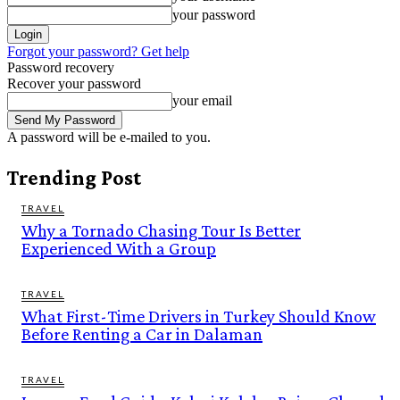
your password
Forgot your password? Get help
Password recovery
Recover your password
your email
A password will be e-mailed to you.
Trending Post
TRAVEL
Why a Tornado Chasing Tour Is Better
Experienced With a Group
TRAVEL
What First-Time Drivers in Turkey Should Know
Before Renting a Car in Dalaman
TRAVEL