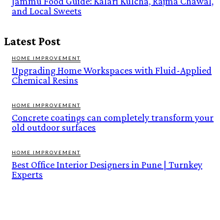
Jammu Food Guide: Kalari Kulcha, Rajma Chawal,
and Local Sweets
Latest Post
HOME IMPROVEMENT
Upgrading Home Workspaces with Fluid-Applied
Chemical Resins
HOME IMPROVEMENT
Concrete coatings can completely transform your
old outdoor surfaces
HOME IMPROVEMENT
Best Office Interior Designers in Pune | Turnkey
Experts