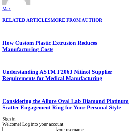
Max
RELATED ARTICLES
MORE FROM AUTHOR
How Custom Plastic Extrusion Reduces
Manufacturing Costs
Understanding ASTM F2063 Nitinol Supplier
Requirements for Medical Manufacturing
Considering the Allure Oval Lab Diamond Platinum
Scatter Engagement Ring for Your Personal Style
Sign in
Welcome! Log into your account
your username