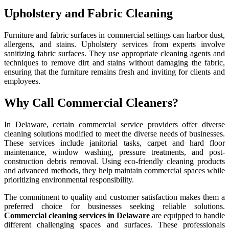
Upholstery and Fabric Cleaning
Furniture and fabric surfaces in commercial settings can harbor dust,
allergens, and stains. Upholstery services from experts involve
sanitizing fabric surfaces. They use appropriate cleaning agents and
techniques to remove dirt and stains without damaging the fabric,
ensuring that the furniture remains fresh and inviting for clients and
employees.
Why Call Commercial Cleaners?
In Delaware, certain commercial service providers offer diverse
cleaning solutions modified to meet the diverse needs of businesses.
These services include janitorial tasks, carpet and hard floor
maintenance, window washing, pressure treatments, and post-
construction debris removal. Using eco-friendly cleaning products
and advanced methods, they help maintain commercial spaces while
prioritizing environmental responsibility.
The commitment to quality and customer satisfaction makes them a
preferred choice for businesses seeking reliable solutions.
Commercial cleaning services in Delaware
are equipped to handle
different challenging spaces and surfaces. These professionals