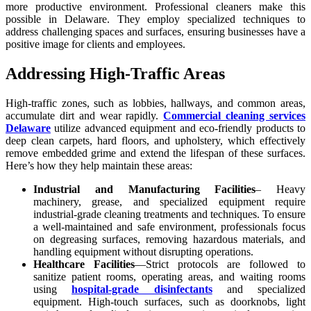
more productive environment. Professional cleaners make this
possible in Delaware. They employ specialized techniques to
address challenging spaces and surfaces, ensuring businesses have a
positive image for clients and employees.
Addressing High-Traffic Areas
High-traffic zones, such as lobbies, hallways, and common areas,
accumulate dirt and wear rapidly.
Commercial cleaning services
Delaware
utilize advanced equipment and eco-friendly products to
deep clean carpets, hard floors, and upholstery, which effectively
remove embedded grime and extend the lifespan of these surfaces.
Here’s how they help maintain these areas:
Industrial and Manufacturing Facilities
– Heavy
machinery, grease, and specialized equipment require
industrial-grade cleaning treatments and techniques. To ensure
a well-maintained and safe environment, professionals focus
on degreasing surfaces, removing hazardous materials, and
handling equipment without disrupting operations.
Healthcare Facilities
—Strict protocols are followed to
sanitize patient rooms, operating areas, and waiting rooms
using
hospital-grade disinfectants
and specialized
equipment. High-touch surfaces, such as doorknobs, light