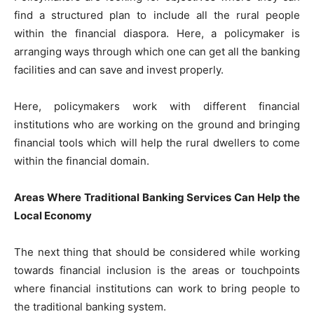
find a structured plan to include all the rural people
within the financial diaspora. Here, a policymaker is
arranging ways through which one can get all the banking
facilities and can save and invest properly.
Here, policymakers work with different financial
institutions who are working on the ground and bringing
financial tools which will help the rural dwellers to come
within the financial domain.
Areas Where Traditional Banking Services Can Help the
Local Economy
The next thing that should be considered while working
towards financial inclusion is the areas or touchpoints
where financial institutions can work to bring people to
the traditional banking system.