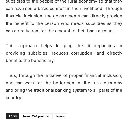
subsidies to the people of the rural economy so that they
can have some basic comfort in their livelihood. Through
financial inclusion, the governments can directly provide
the benefit to the person who needs subsidies as they
can directly transfer the amount to their bank account.
This approach helps to plug the discrepancies in
providing subsidies, reduces corruption, and directly
benefits the beneficiary.
Thus, through the initiative of proper financial inclusion,
one can work for the betterment of the rural economy
and bring the traditional banking system to all parts of the
country.
TAGS
loan DSA partner
loans