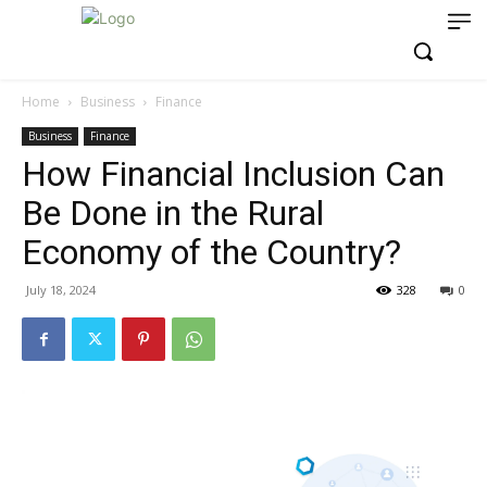
Home
Business
Finance
Business
Finance
How Financial Inclusion Can
Be Done in the Rural
Economy of the Country?
July 18, 2024
328
0