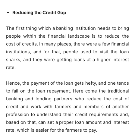
Reducing the Credit Gap
The first thing which a banking institution needs to bring
people within the financial landscape is to reduce the
cost of credits. In many places, there were a few financial
institutions, and for that, people used to visit the loan
sharks, and they were getting loans at a higher interest
rate.
Hence, the payment of the loan gets hefty, and one tends
to fail on the loan repayment. Here come the traditional
banking and lending partners who reduce the cost of
credit and work with farmers and members of another
profession to understand their credit requirements and,
based on that, can set a proper loan amount and interest
rate, which is easier for the farmers to pay.