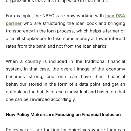
organizations that aims to tap value in that sector.
For example, the NBFCs are now working with
loan
DSA
partner
who are structuring the loan book and bringing
transparency in the loan process, which helps a farmer or
a small shopkeeper to take some money at lower interest
rates from the bank and not from the loan sharks.
When a country is included in the traditional financial
system, in that case, the overall image of the economy
becomes strong, and one can have their financial
behaviour stored in the form of a data point and get an
outlook on the habits of each individual and based on that
one can be rewarded accordingly.
How Policy Makers are Focusing on Financial Inclusion
Policymakers are looking for objectives where they can