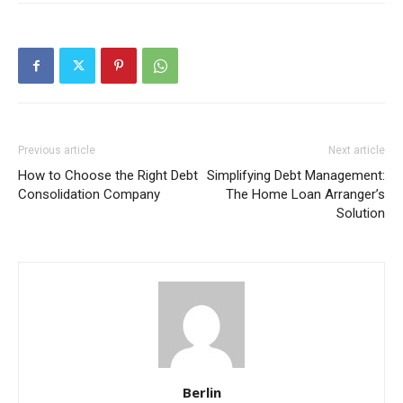
Previous article
Next article
How to Choose the Right Debt
Simplifying Debt Management:
Consolidation Company
The Home Loan Arranger’s
Solution
Berlin