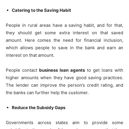
Catering to the Saving Habit
People in rural areas have a saving habit, and for that,
they should get some extra interest on that saved
amount. Here comes the need for financial inclusion,
which allows people to save in the bank and earn an
interest on that amount.
People contact
business loan agents
to get loans with
higher amounts when they have good saving practices.
The lender can improve the person’s credit rating, and
the banks can further help the customer.
Reduce the Subsidy Gaps
Governments across states aim to provide some