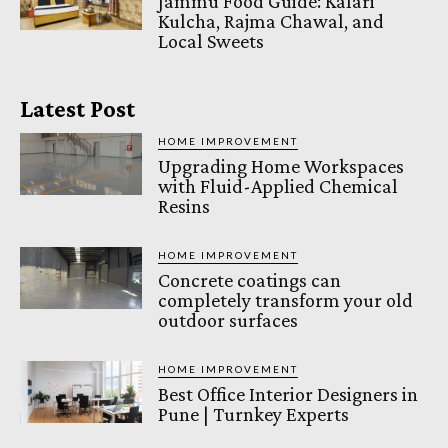
Jammu Food Guide: Kalari
Kulcha, Rajma Chawal, and
Local Sweets
Latest Post
HOME IMPROVEMENT
Upgrading Home Workspaces
with Fluid-Applied Chemical
Resins
HOME IMPROVEMENT
Concrete coatings can
completely transform your old
outdoor surfaces
HOME IMPROVEMENT
Best Office Interior Designers in
Pune | Turnkey Experts