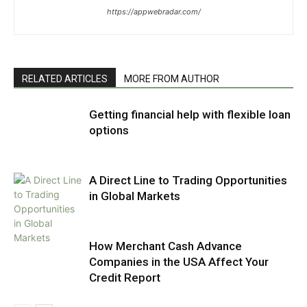
https://appwebradar.com/
RELATED ARTICLES
MORE FROM AUTHOR
Getting financial help with flexible loan
options
A Direct Line to Trading Opportunities
in Global Markets
How Merchant Cash Advance
Companies in the USA Affect Your
Credit Report