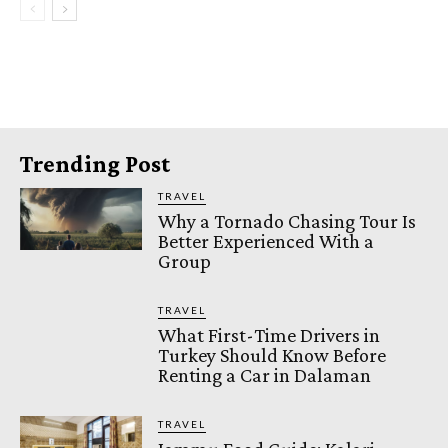
Trending Post
TRAVEL
Why a Tornado Chasing Tour Is
Better Experienced With a
Group
TRAVEL
What First-Time Drivers in
Turkey Should Know Before
Renting a Car in Dalaman
TRAVEL