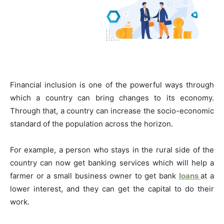
Financial inclusion is one of the powerful ways through
which a country can bring changes to its economy.
Through that, a country can increase the socio-economic
standard of the population across the horizon.
For example, a person who stays in the rural side of the
country can now get banking services which will help a
farmer or a small business owner to get bank
loans
at a
lower interest, and they can get the capital to do their
work.