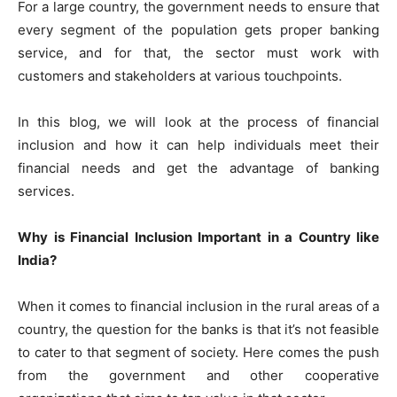
For a large country, the government needs to ensure that
every segment of the population gets proper banking
service, and for that, the sector must work with
customers and stakeholders at various touchpoints.
In this blog, we will look at the process of financial
inclusion and how it can help individuals meet their
financial needs and get the advantage of banking
services.
Why is Financial Inclusion Important in a Country like
India?
When it comes to financial inclusion in the rural areas of a
country, the question for the banks is that it’s not feasible
to cater to that segment of society. Here comes the push
from the government and other cooperative